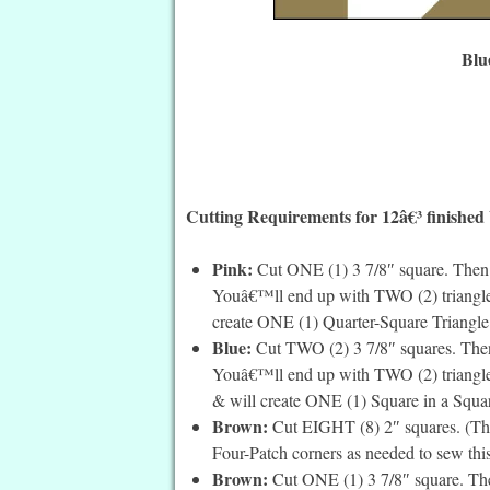
Blu
Cutting Requirements for 12â€³ finished
Pink:
Cut ONE (1) 3 7/8″ square. Then c
Youâ€™ll end up with TWO (2) triangles
create ONE (1) Quarter-Square Triangle. I
Blue:
Cut TWO (2) 3 7/8″ squares. Then 
Youâ€™ll end up with TWO (2) triangles 
& will create ONE (1) Square in a Square
Brown:
Cut EIGHT (8) 2″ squares. (The
Four-Patch corners as needed to sew this
Brown:
Cut ONE (1) 3 7/8″ square. Then