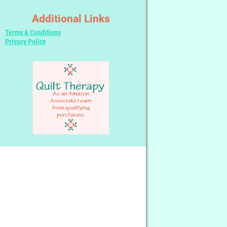
Additional Links
Terms & Conditions
Privacy Policy