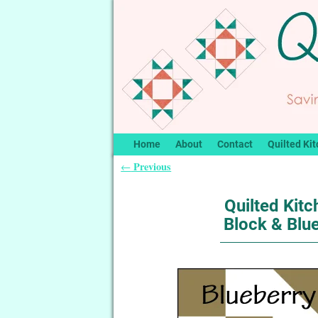
Home
About
Contact
Quilted Kit
Previous
←
Post navigation
Quilted Kitc
Block & Blu