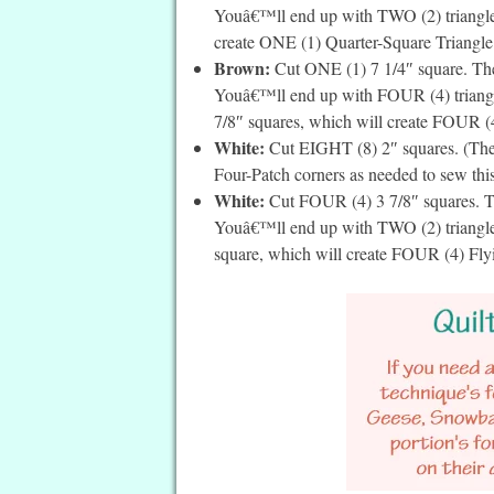
Youâ€™ll end up with TWO (2) triangles
create ONE (1) Quarter-Square Triangle. I
Brown:
Cut ONE (1) 7 1/4″ square. Then
Youâ€™ll end up with FOUR (4) triangles
7/8″ squares, which will create FOUR (4)
White:
Cut EIGHT (8) 2″ squares. (Thes
Four-Patch corners as needed to sew this
White:
Cut FOUR (4) 3 7/8″ squares. Th
Youâ€™ll end up with TWO (2) triangles 
square, which will create FOUR (4) Flyin