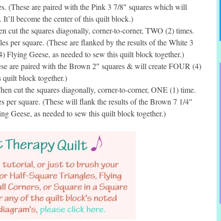
. (These are paired with the Pink 3 7/8″ squares which will
t’ll become the center of this quilt block.)
 cut the squares diagonally, corner-to-corner, TWO (2) times.
 per square. (These are flanked by the results of the White 3
 Flying Geese, as needed to sew this quilt block together.)
e are paired with the Brown 2″ squares & will create FOUR (4)
 quilt block together.)
en cut the squares diagonally, corner-to-corner, ONE (1) time.
per square. (These will flank the results of the Brown 7 1/4″
g Geese, as needed to sew this quilt block together.)