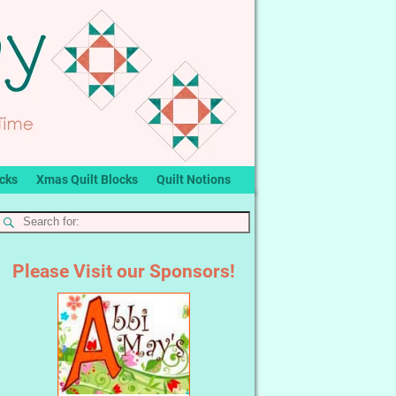
ocks
Xmas Quilt Blocks
Quilt Notions
Please Visit our Sponsors!