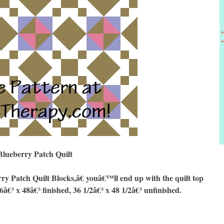
Blueberry Patch Quilt
rry Patch
Quilt Blocks,â€ youâ€™ll end up with the quilt top
6â€³ x 48â€³ finished, 36 1/2â€³ x 48 1/2â€³ unfinished.