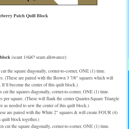
eberry Patch Quilt Block
 block
(scant 1/4â€³ seam allowance):
ut the square diagonally, corner-to-corner, ONE (1) time.
. (These are paired with the Brown 3 7/8″ squares which will
t’ll become the center of this quilt block.)
cut the squares diagonally, corner-to-corner, ONE (1) time.
per square. (These will flank the center Quarter-Square Triangle
 as needed to sew the center of this quilt block.)
se are paired with the White 2″ squares & will create FOUR (4)
 quilt block together.)
 cut the square diagonally, corner-to-corner, ONE (1) time.