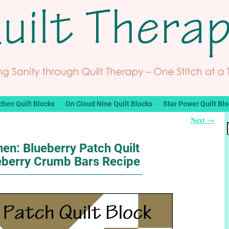
chen Quilt Blocks
On Cloud Nine Quilt Blocks
Star Power Quilt Bl
Next
→
hen: Blueberry Patch Quilt
eberry Crumb Bars Recipe