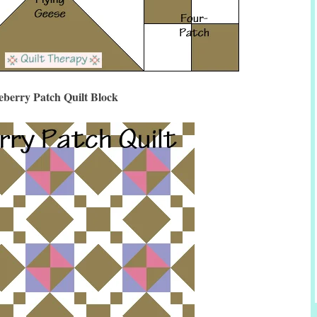
eberry Patch Quilt Block