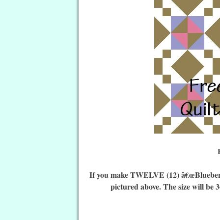
If you make TWELVE (12) â€œ
Bluebe
pictured above. The size will be 3