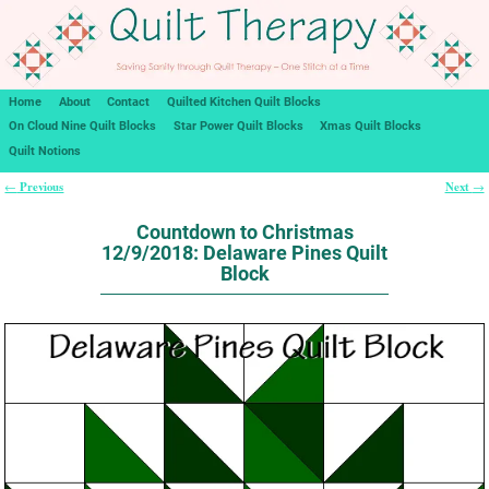
Home
About
Contact
Quilted Kitchen Quilt Blocks
On Cloud Nine Quilt Blocks
Star Power Quilt Blocks
Xmas Quilt Blocks
Quilt Notions
Previous
Next
←
→
Post navigation
Countdown to Christmas
12/9/2018: Delaware Pines Quilt
Block