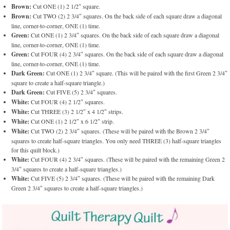
Brown:
Cut ONE (1) 2 1/2″ square.
Brown:
Cut TWO (2) 2 3/4″ squares. On the back side of each square draw a diagonal
line, corner-to-corner, ONE (1) time.
Green:
Cut ONE (1) 2 3/4″ squares. On the back side of each square draw a diagonal
line, corner-to-corner, ONE (1) time.
Green:
Cut FOUR (4) 2 3/4″ squares. On the back side of each square draw a diagonal
line, corner-to-corner, ONE (1) time.
Dark Green:
Cut ONE (1) 2 3/4″ square. (This will be paired with the first Green 2 3/4″
square to create a half-square triangle.)
Dark Green:
Cut FIVE (5) 2 3/4″ squares.
White:
Cut FOUR (4) 2 1/2″ squares.
White:
Cut THREE (3) 2 1/2″ x 4 1/2″ strips.
White:
Cut ONE (1) 2 1/2″ x 6 1/2″ strip.
White:
Cut TWO (2) 2 3/4″ squares. (These will be paired with the Brown 2 3/4″
squares to create half-square triangles. You only need THREE (3) half-square triangles
for this quilt block.)
White:
Cut FOUR (4) 2 3/4″ squares. (These will be paired with the remaining Green 2
3/4″ squares to create a half-square triangles.)
White:
Cut FIVE (5) 2 3/4″ squares. (These will be paired with the remaining Dark
Green 2 3/4″ squares to create a half-square triangles.)