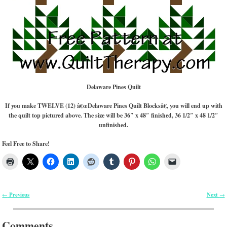
Delaware Pines Quilt
If you make TWELVE (12) â€œDelaware Pines Quilt Blocksâ€, you will end up with
the quilt top pictured above. The size will be 36″ x 48″ finished, 36 1/2″ x 48 1/2″
unfinished.
Feel Free to Share!
Previous
Next
←
→
Post navigation
Comments