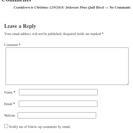
— No Comments
Countdown to Christmas 12/9/2018: Delaware Pines Quilt Block
Leave a Reply
Your email address will not be published.
Required fields are marked
*
Comment
*
*
Name
*
Email
Website
Notify me of follow-up comments by email.