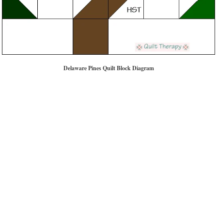
Delaware Pines Quilt Block Diagram