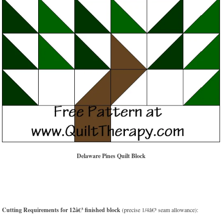
Delaware Pines Quilt Block
Cutting Requirements for 12â€³ finished block
(precise 1/4â€³ seam allowance):