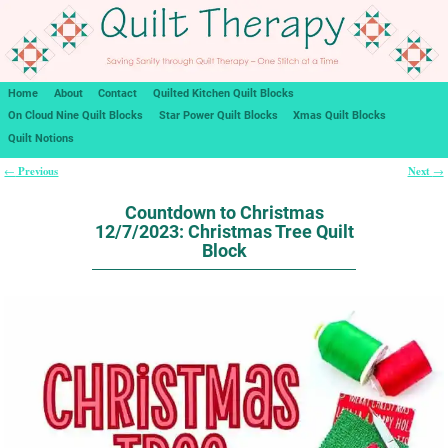
Home
About
Contact
Quilted Kitchen Quilt Blocks
On Cloud Nine Quilt Blocks
Star Power Quilt Blocks
Xmas Quilt Blocks
Quilt Notions
Previous
Next
←
→
Post navigation
Countdown to Christmas
12/7/2023: Christmas Tree Quilt
Block