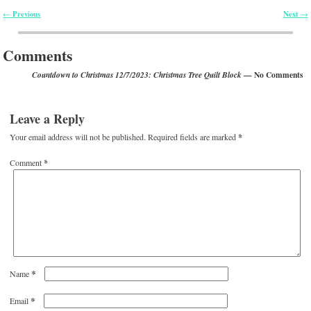
Previous
Next
←
→
Post navigation
Comments
— No Comments
Countdown to Christmas 12/7/2023: Christmas Tree Quilt Block
Leave a Reply
Your email address will not be published.
Required fields are marked
*
Comment
*
*
Name
*
Email