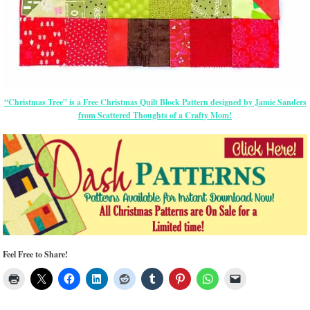
“Christmas Tree” is a Free Christmas Quilt Block Pattern designed by Jamie Sanders
from Scattered Thoughts of a Crafty Mom!
Feel Free to Share!