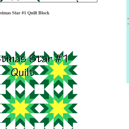
stmas Star #1 Quilt Block