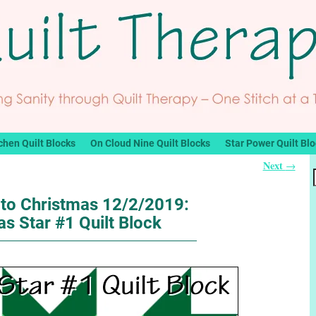
chen Quilt Blocks
On Cloud Nine Quilt Blocks
Star Power Quilt Bl
Next
→
to Christmas 12/2/2019:
s Star #1 Quilt Block