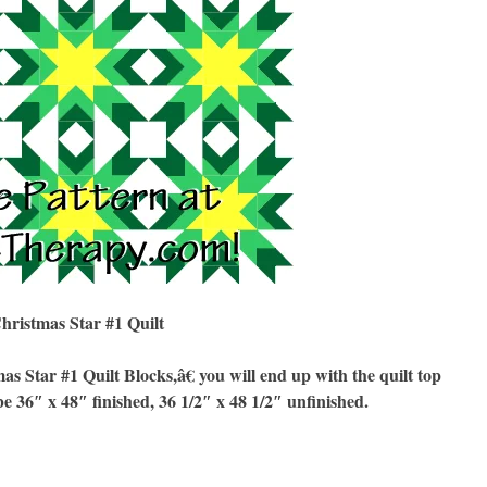
hristmas Star #1 Quilt
Star #1 Quilt Blocks,â€ you will end up with the quilt top
be 36″ x 48″ finished, 36 1/2″ x 48 1/2″ unfinished.