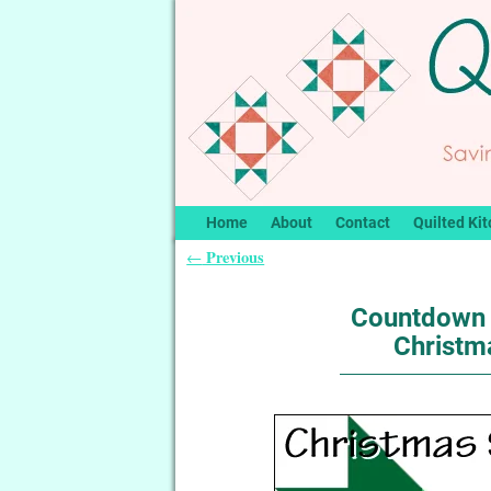
Home
About
Contact
Quilted Kit
Previous
←
Post navigation
Countdown 
Christma