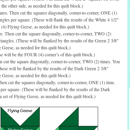
he other side, as needed for this quilt block.)
es. Then cut the squares diagonally, corner-to-corner, ONE (1)
gles per square. (These will flank the results of the White 4 1/2″
(4) Flying Geese, as needed for this quilt block.)
. Then cut the square diagonally, corner-to-corner, TWO (2)
angles. (These will be flanked by the results of the Green 2 3/8″
g Geese, as needed for this quilt block.)
will be the FOUR (4) corner’s of this quilt block.)
 cut the square diagonally, corner-to-corner, TWO (2) times. You
ese will be flanked by the results of the Dark Green 2 3/8″
g Geese, as needed for this quilt block.)
en cut the squares diagonally, corner-to-corner, ONE (1) time.
er square. (These will be flanked by the results of the Dark
 set of Flying Geese, as needed for this quilt block.)