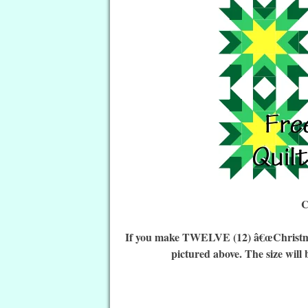
C
If you make TWELVE (12) â€œChristmas 
pictured above. The size will 