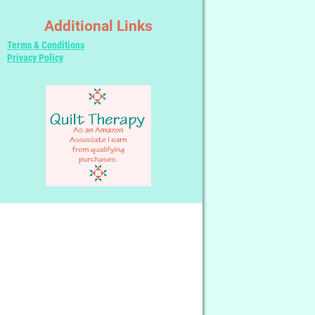
Additional Links
Terms & Conditions
Privacy Policy