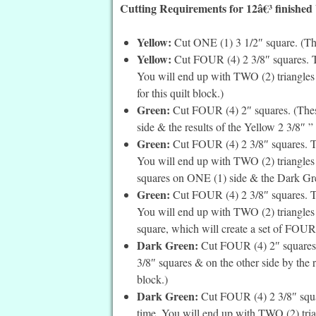
Cutting Requirements for 12â€³ finished
Yellow:
Cut ONE (1) 3 1/2″ square. (This 
Yellow:
Cut FOUR (4) 2 3/8″ squares. Th
You will end up with TWO (2) triangles 
for this quilt block.)
Green:
Cut FOUR (4) 2″ squares. (These
side & the results of the Yellow 2 3/8″ ” 
Green:
Cut FOUR (4) 2 3/8″ squares. Th
You will end up with TWO (2) triangles p
squares on ONE (1) side & the Dark Green
Green:
Cut FOUR (4) 2 3/8″ squares. Th
You will end up with TWO (2) triangles p
square, which will create a set of FOUR 
Dark Green:
Cut FOUR (4) 2″ squares. 
3/8″ squares & on the other side by the r
block.)
Dark Green:
Cut FOUR (4) 2 3/8″ squar
time. You will end up with TWO (2) tri