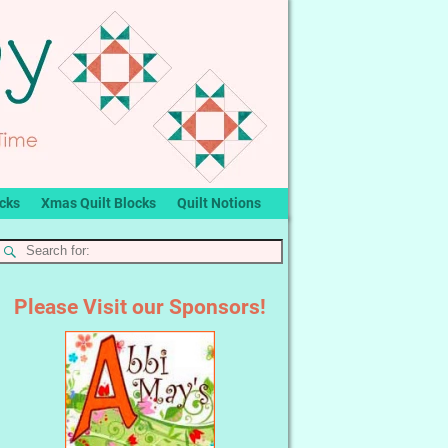
ocks
Xmas Quilt Blocks
Quilt Notions
Please Visit our Sponsors!