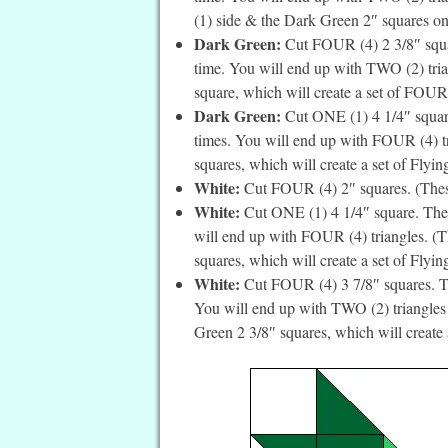
(1) side & the Dark Green 2″ squares on t
Dark Green:
Cut FOUR (4) 2 3/8″ squar
time. You will end up with TWO (2) trian
square, which will create a set of FOUR 
Dark Green:
Cut ONE (1) 4 1/4″ square
times. You will end up with FOUR (4) tri
squares, which will create a set of Flyin
White:
Cut FOUR (4) 2″ squares. (These 
White:
Cut ONE (1) 4 1/4″ square. Then
will end up with FOUR (4) triangles. (Th
squares, which will create a set of Flyin
White:
Cut FOUR (4) 3 7/8″ squares. Th
You will end up with TWO (2) triangles p
Green 2 3/8″ squares, which will create a