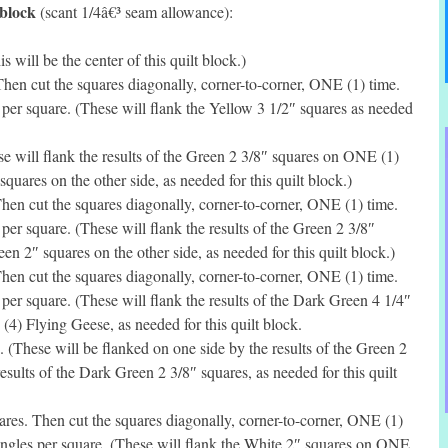
 block
(scant 1/4â€³ seam allowance):
will be the center of this quilt block.)
en cut the squares diagonally, corner-to-corner, ONE (1) time.
per square. (These will flank the Yellow 3 1/2″ squares as needed
 will flank the results of the Green 2 3/8″ squares on ONE (1)
squares on the other side, as needed for this quilt block.)
en cut the squares diagonally, corner-to-corner, ONE (1) time.
er square. (These will flank the results of the Green 2 3/8″
 2″ squares on the other side, as needed for this quilt block.)
en cut the squares diagonally, corner-to-corner, ONE (1) time.
er square. (These will flank the results of the Dark Green 4 1/4″
(4) Flying Geese, as needed for this quilt block.
(These will be flanked on one side by the results of the Green 2
esults of the Dark Green 2 3/8″ squares, as needed for this quilt
es. Then cut the squares diagonally, corner-to-corner, ONE (1)
angles per square. (These will flank the White 2″ squares on ONE