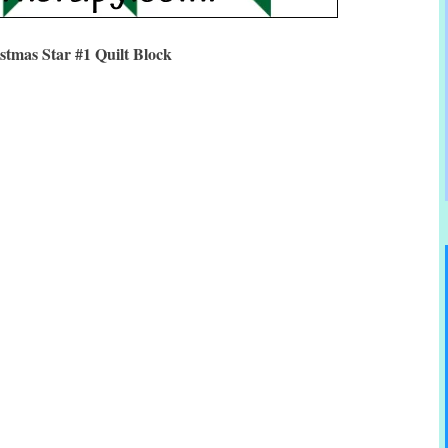
stmas Star #1 Quilt Block