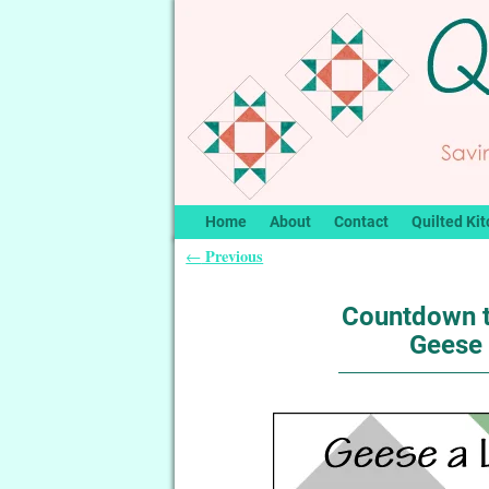
Home
About
Contact
Quilted Kit
Previous
←
Post navigation
Countdown t
Geese 