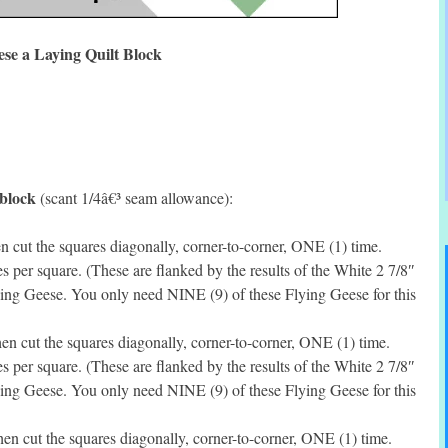
ese a Laying Quilt Block
 block
(scant 1/4â€³ seam allowance):
 cut the squares diagonally, corner-to-corner, ONE (1) time.
per square. (These are flanked by the results of the White 2 7/8″
ing Geese. You only need NINE (9) of these Flying Geese for this
en cut the squares diagonally, corner-to-corner, ONE (1) time.
per square. (These are flanked by the results of the White 2 7/8″
ing Geese. You only need NINE (9) of these Flying Geese for this
en cut the squares diagonally, corner-to-corner, ONE (1) time.