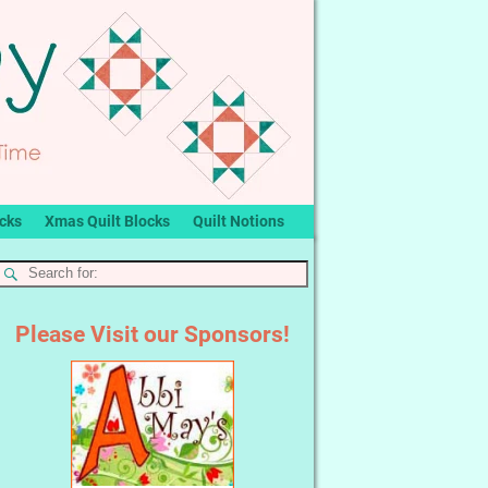
ocks
Xmas Quilt Blocks
Quilt Notions
Please Visit our Sponsors!