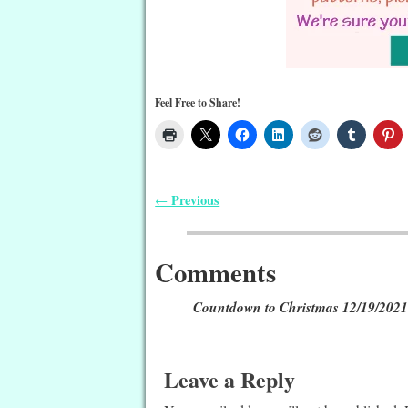
Feel Free to Share!
Previous
←
Post navigation
Comments
Countdown to Christmas 12/19/2021:
Leave a Reply