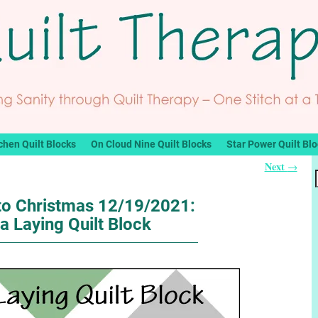
chen Quilt Blocks
On Cloud Nine Quilt Blocks
Star Power Quilt Bl
Next
→
o Christmas 12/19/2021:
a Laying Quilt Block