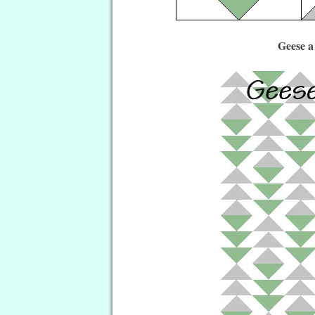
Geese a