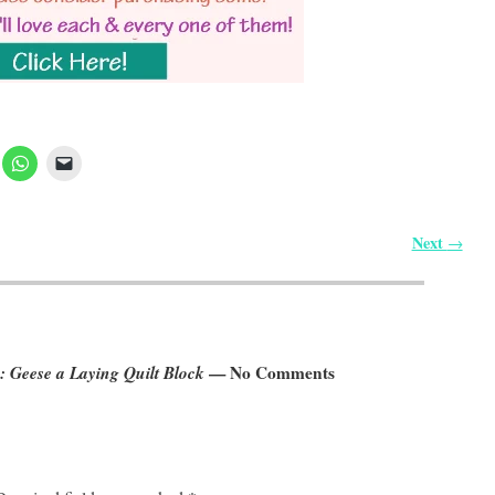
Next
→
 Geese a Laying Quilt Block
— No Comments