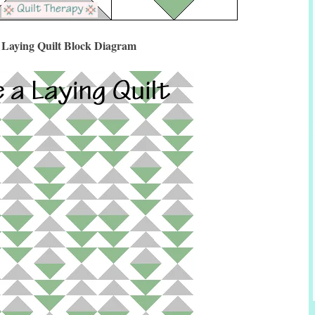
 Laying Quilt Block Diagram