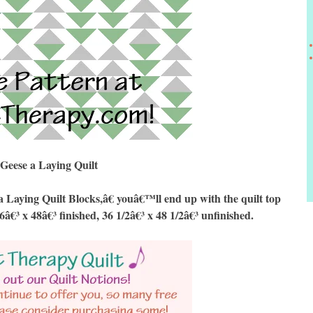
Geese a Laying Quilt
aying Quilt Blocks,â€ youâ€™ll end up with the quilt top
6â€³ x 48â€³ finished, 36 1/2â€³ x 48 1/2â€³ unfinished.