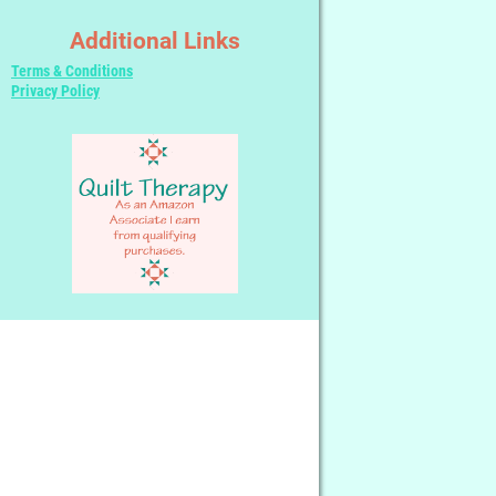
Additional Links
Terms & Conditions
Privacy Policy