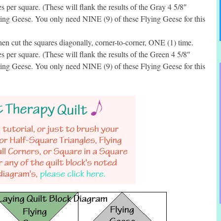
per square. (These will flank the results of the Gray 4 5/8″
ing Geese. You only need NINE (9) of these Flying Geese for this
en cut the squares diagonally, corner-to-corner, ONE (1) time.
per square. (These will flank the results of the Green 4 5/8″
ing Geese. You only need NINE (9) of these Flying Geese for this