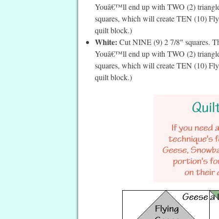
Youâ€™ll end up with TWO (2) triangles 
squares, which will create TEN (10) Fly
quilt block.)
White:
Cut NINE (9) 2 7/8″ squares. Th
Youâ€™ll end up with TWO (2) triangles 
squares, which will create TEN (10) Fly
quilt block.)