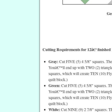
Ge
Cutting Requirements for 12â€³ finished
Gray:
Cut FIVE (5) 4 5/8″ squares. Then
Youâ€™ll end up with TWO (2) triangles 
squares, which will create TEN (10) Fly
quilt block.)
Green:
Cut FIVE (5) 4 5/8″ squares. Th
Youâ€™ll end up with TWO (2) triangles 
squares, which will create TEN (10) Fly
quilt block.)
White:
Cut NINE (9) 2 7/8″ squares. Th