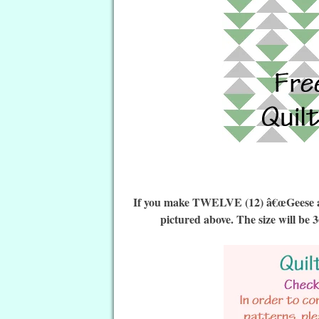
If you make TWELVE (12) â€œGeese a L
pictured above. The size will be 3