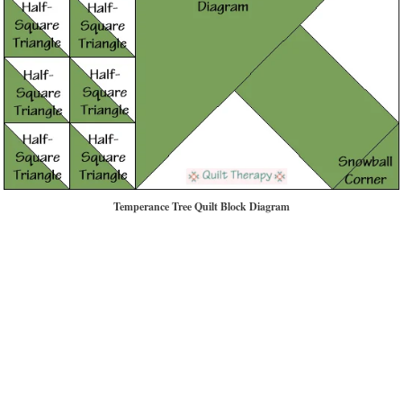
Temperance Tree Quilt Block Diagram