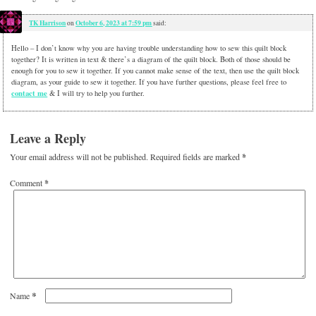
TK Harrison
October 6, 2023 at 7:59 pm
on
said:
Hello – I don’t know why you are having trouble understanding how to sew this quilt block
together? It is written in text & there’s a diagram of the quilt block. Both of those should be
enough for you to sew it together. If you cannot make sense of the text, then use the quilt block
diagram, as your guide to sew it together. If you have further questions, please feel free to
contact me
& I will try to help you further.
Leave a Reply
Your email address will not be published.
Required fields are marked
*
Comment
*
*
Name