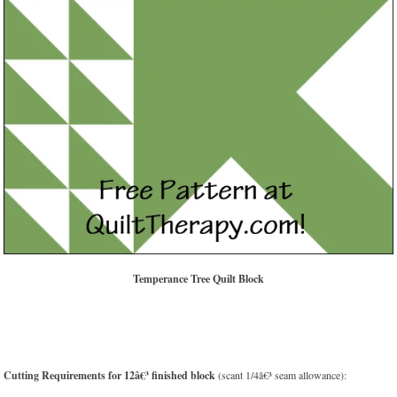
Temperance Tree Quilt Block
Cutting Requirements for 12â€³ finished block
(scant 1/4â€³ seam allowance):