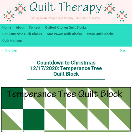
Home
About
Contact
Quilted Kitchen Quilt Blocks
On Cloud Nine Quilt Blocks
Star Power Quilt Blocks
Xmas Quilt Blocks
Quilt Notions
Previous
Next
←
→
Post navigation
Countdown to Christmas
12/17/2020: Temperance Tree
Quilt Block