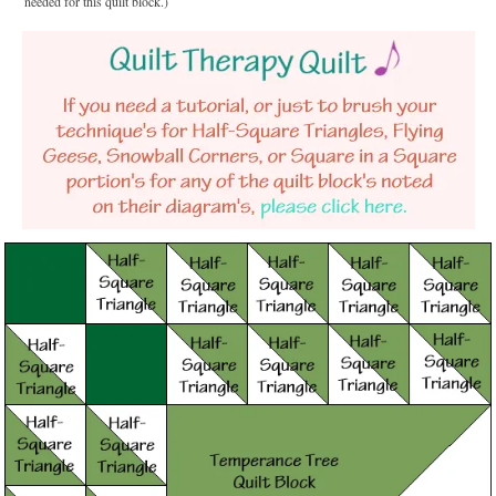
needed for this quilt block.)