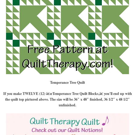
Temperance Tree Quilt
If you make TWELVE (12) â€œTemperance Tree Quilt Blocks,â€ you’ll end up with
the quilt top pictured above. The size will be 36″ x 48″ finished, 36 1/2″ x 48 1/2″
unfinished.