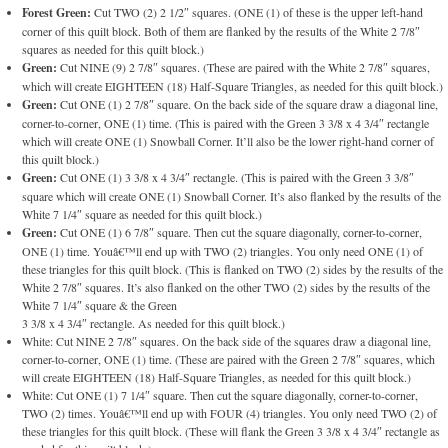
Forest Green:
Cut TWO (2) 2 1/2″ squares. (ONE (1) of these is the upper left-hand
corner of this quilt block. Both of them are flanked by the results of the White 2 7/8″
squares as needed for this quilt block.)
Green:
Cut NINE (9) 2 7/8″ squares. (These are paired with the White 2 7/8″ squares,
which will create EIGHTEEN (18) Half-Square Triangles, as needed for this quilt block.)
Green:
Cut ONE (1) 2 7/8″ square. On the back side of the square draw a diagonal line,
corner-to-corner, ONE (1) time. (This is paired with the Green 3 3/8 x 4 3/4″ rectangle
which will create ONE (1) Snowball Corner. It’ll also be the lower right-hand corner of
this quilt block.)
Green:
Cut ONE (1) 3 3/8 x 4 3/4″ rectangle. (This is paired with the Green 3 3/8″
square which will create ONE (1) Snowball Corner. It’s also flanked by the results of the
White 7 1/4″ square as needed for this quilt block.)
Green:
Cut ONE (1) 6 7/8″ square. Then cut the square diagonally, corner-to-corner,
ONE (1) time. Youâ€™ll end up with TWO (2) triangles. You only need ONE (1) of
these triangles for this quilt block. (This is flanked on TWO (2) sides by the results of the
White 2 7/8″ squares. It’s also flanked on the other TWO (2) sides by the results of the
White 7 1/4″ square & the Green
3 3/8 x 4 3/4″ rectangle. As needed for this quilt block.)
White: Cut NINE 2 7/8″ squares. On the back side of the squares draw a diagonal line,
corner-to-corner, ONE (1) time. (These are paired with the Green 2 7/8″ squares, which
will create EIGHTEEN (18) Half-Square Triangles, as needed for this quilt block.)
White: Cut ONE (1) 7 1/4″ square. Then cut the square diagonally, corner-to-corner,
TWO (2) times. Youâ€™ll end up with FOUR (4) triangles. You only need TWO (2) of
these triangles for this quilt block. (These will flank the Green 3 3/8 x 4 3/4″ rectangle as