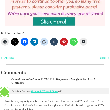
Feel Free to Share!
Previous
Next
←
→
Post navigation
Comments
— 2
Countdown to Christmas 12/17/2020: Temperance Tree Quilt Block
Comments
October 6, 2023 at 3:24 pm
Patricia A Couch
on
said:
I have been trying to figure this block out for 2 hours. Instructions donâ€™t make since. Picture
of blocks in nine block quilt does not match the picture of block that is made. I guess thatâ€™s
what I get for getting it free.