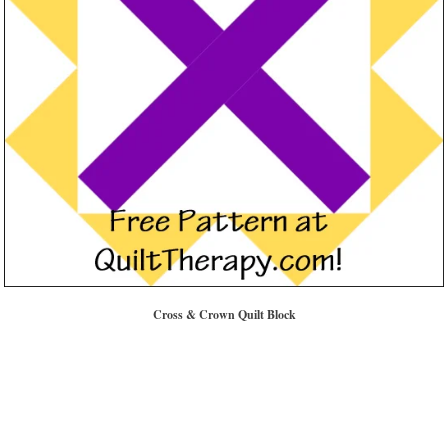
Cross & Crown Quilt Block