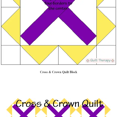
Cross & Crown Quilt Block