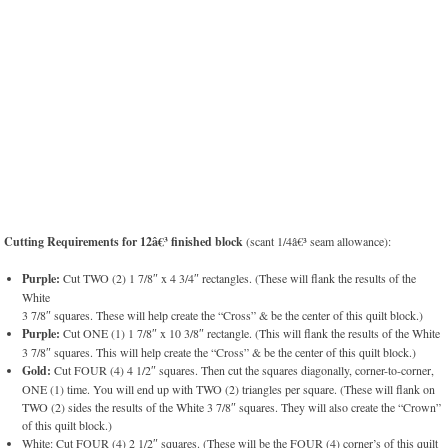
Cutting Requirements for 12â€³ finished block
(scant 1/4â€³ seam allowance):
Purple:
Cut TWO (2) 1 7/8″ x 4 3/4″ rectangles. (These will flank the results of the
White
3 7/8″ squares. These will help create the “Cross” & be the center of this quilt block.)
Purple:
Cut ONE (1) 1 7/8″ x 10 3/8″ rectangle. (This will flank the results of the White
3 7/8″ squares. This will help create the “Cross” & be the center of this quilt block.)
Gold:
Cut FOUR (4) 4 1/2″ squares. Then cut the squares diagonally, corner-to-corner,
ONE (1) time. You will end up with TWO (2) triangles per square. (These will flank on
TWO (2) sides the results of the White 3 7/8″ squares. They will also create the “Crown”
of this quilt block.)
White: Cut FOUR (4) 2 1/2″ squares. (These will be the FOUR (4) corner’s of this quilt