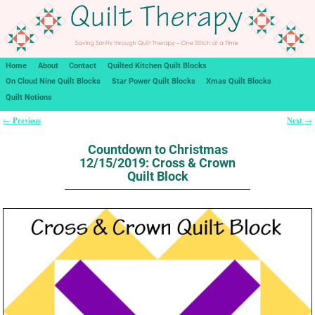
Home
About
Contact
Quilted Kitchen Quilt Blocks
On Cloud Nine Quilt Blocks
Star Power Quilt Blocks
Xmas Quilt Blocks
Quilt Notions
Previous
Next
←
→
Post navigation
Countdown to Christmas
12/15/2019: Cross & Crown
Quilt Block