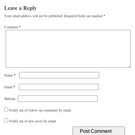
Leave a Reply
Your email address will not be published.
Required fields are marked
*
Comment
*
*
Name
*
Email
Website
Notify me of follow-up comments by email.
Notify me of new posts by email.