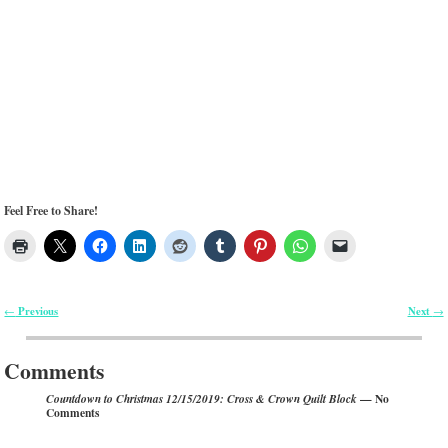
Feel Free to Share!
Previous
Next
←
→
Post navigation
Comments
— No
Countdown to Christmas 12/15/2019: Cross & Crown Quilt Block
Comments