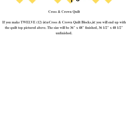
Cross & Crown Quilt
If you make TWELVE (12) â€œCross & Crown Quilt Blocks,â€ you will end up with
the quilt top pictured above. The size will be 36″ x 48″ finished, 36 1/2″ x 48 1/2″
unfinished.