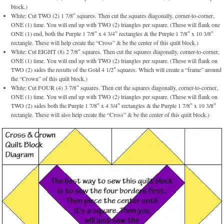
block.)
White: Cut TWO (2) 1 7/8″ squares. Then cut the squares diagonally, corner-to-corner,
ONE (1) time. You will end up with TWO (2) triangles per square. (These will flank one
ONE (1) end, both the Purple 1 7/8″ x 4 3/4″ rectangles & the Purple 1 7/8″ x 10 3/8″
rectangle. These will help create the “Cross” & be the center of this quilt block.)
White: Cut EIGHT (8) 2 7/8″ squares. Then cut the squares diagonally, corner-to-corner,
ONE (1) time. You will end up with TWO (2) triangles per square. (These will flank on
TWO (2) sides the results of the Gold 4 1/2″ squares. Which will create a “frame” around
the “Crown” of this quilt block.)
White: Cut FOUR (4) 3 7/8″ squares. Then cut the squares diagonally, corner-to-corner,
ONE (1) time. You will end up with TWO (2) triangles per square. (These will flank on
TWO (2) sides both the Purple 1 7/8″ x 4 3/4″ rectangles & the Purple 1 7/8″ x 10 3/8″
rectangle. These will also help create the “Cross” & be the center of this quilt block.)