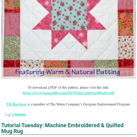
To download a PDF of this pattern, please visit this link:
https://www.bomquilts.com/2015/StarLightStarBright.pdf
TK Harrison
is a member of The Warm Company’s Designer Endorsement Program.
2
Replies
Tutorial Tuesday: Machine Embroidered & Quilted
Mug Rug