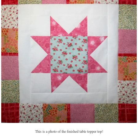
This is a photo of the finished table topper top!