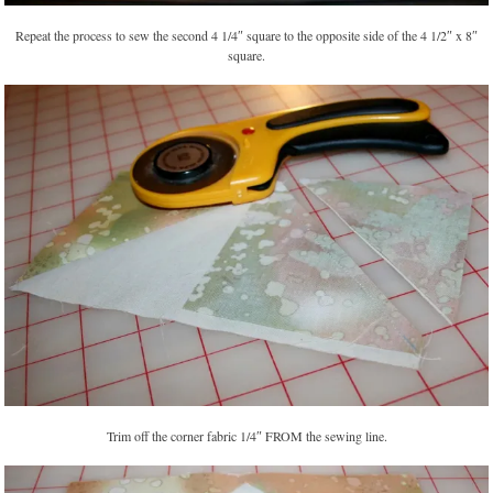
Repeat the process to sew the second 4 1/4″ square to the opposite side of the 4 1/2″ x 8″
square.
Trim off the corner fabric 1/4″ FROM the sewing line.