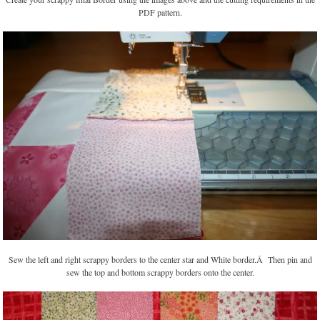
PDF pattern.
Sew the left and right scrappy borders to the center star and White border.Â Then pin and
sew the top and bottom scrappy borders onto the center.