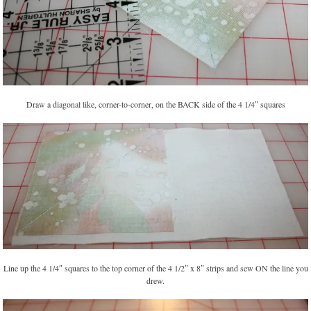
Draw a diagonal like, corner-to-corner, on the BACK side of the 4 1/4″ squares
Line up the 4 1/4″ squares to the top corner of the 4 1/2″ x 8″ strips and sew ON the line you
drew.