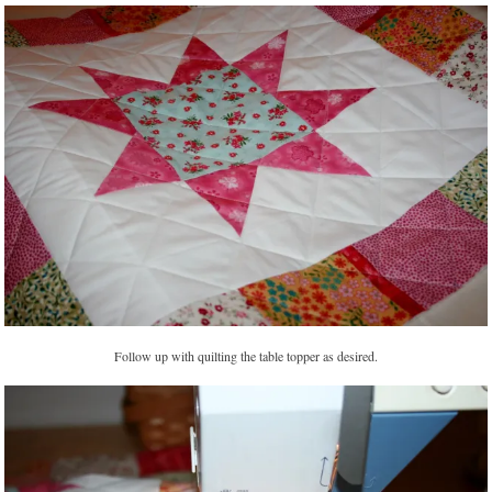
Follow up with quilting the table topper as desired.