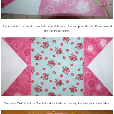
Again, cut the Star Point corner 1/4″ beyond the sewn line and press the Star Points toward
the Star Point Fabric.
Now, sew TWO (2) of the Star Point strips to the left and right side of your center fabric.