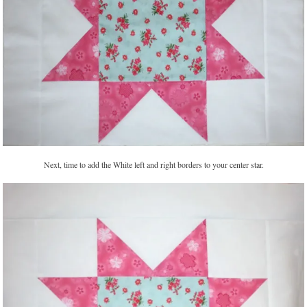
Next, time to add the White left and right borders to your center star.