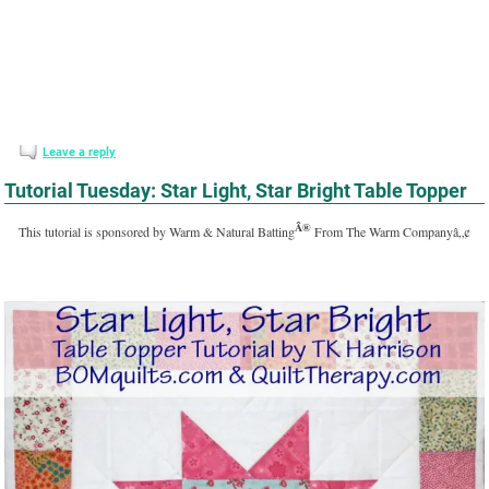
Leave a reply
Tutorial Tuesday: Star Light, Star Bright Table Topper
Â®
This tutorial is sponsored by Warm & Natural Batting
From The Warm Companyâ„¢