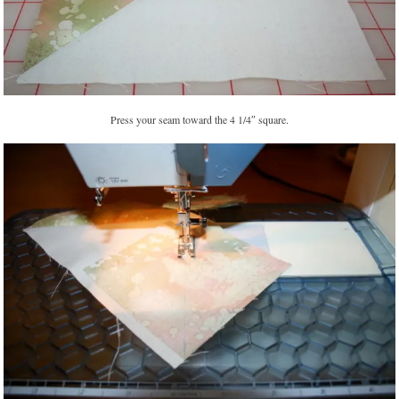
Press your seam toward the 4 1/4″ square.