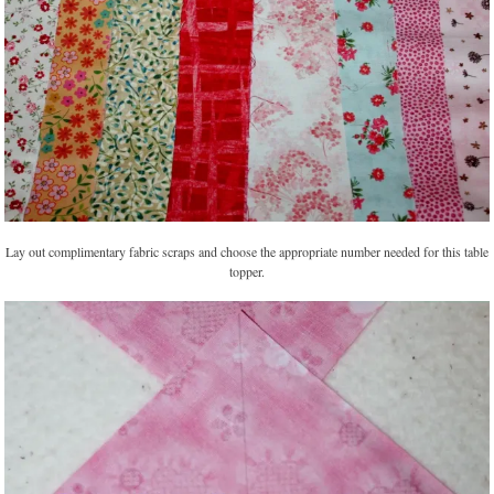
Lay out complimentary fabric scraps and choose the appropriate number needed for this table
topper.