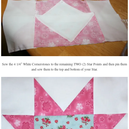
Sew the 4 1/4″ White Cornerstones to the remaining TWO (2) Star Points and then pin them
and sew them to the top and bottom of your Star.