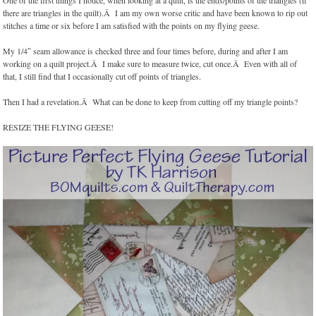
One of the first things I notice, when looking at a quilt, is the ends/points of the triangles (if
there are triangles in the quilt).Â I am my own worse critic and have been known to rip out
stitches a time or six before I am satisfied with the points on my flying geese.
My 1/4″ seam allowance is checked three and four times before, during and after I am
working on a quilt project.Â I make sure to measure twice, cut once.Â Even with all of
that, I still find that I occasionally cut off points of triangles.
Then I had a revelation.Â What can be done to keep from cutting off my triangle points?
RESIZE THE FLYING GEESE!