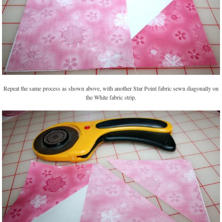
Repeat the same process as shown above, with another Star Point fabric sewn diagonally on
the White fabric strip.