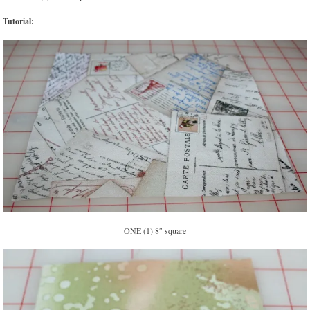
Tutorial:
ONE (1) 8″ square