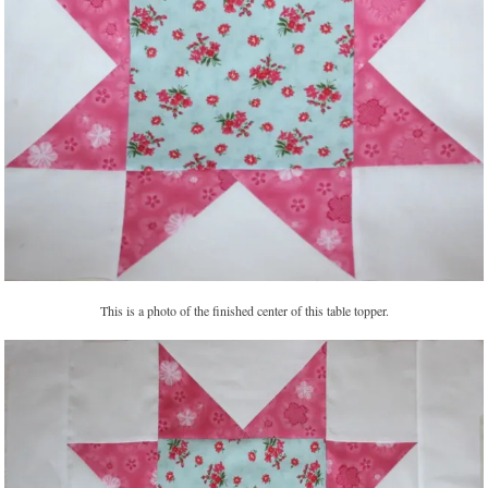
This is a photo of the finished center of this table topper.