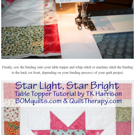
Finally, sew the binding onto your table topper and whip-stitch or machine stitch the binding
to the back (or front, depending on your binding process) of your quilt project.