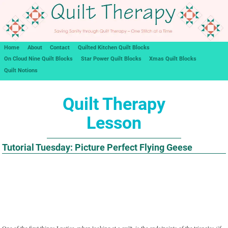
Home
About
Contact
Quilted Kitchen Quilt Blocks
On Cloud Nine Quilt Blocks
Star Power Quilt Blocks
Xmas Quilt Blocks
Quilt Notions
Quilt Therapy
Lesson
Tutorial Tuesday: Picture Perfect Flying Geese