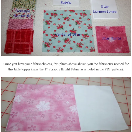
Once you have your fabric choices, this photo above shows you the fabric cuts needed for
this table topper (sans the 1″ Scrappy Bright Fabric as is noted in the PDF pattern).