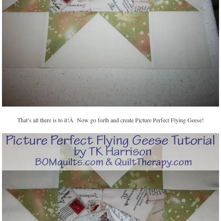
That’s all there is to it!Â Now go forth and create Picture Perfect Flying Geese!