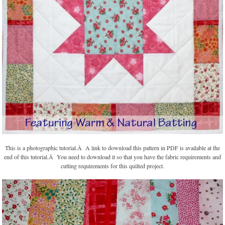
This is a photographic tutorial.Â A link to download this pattern in PDF is available at the
end of this tutorial.Â You need to download it so that you have the fabric requirements and
cutting requirements for this quilted project.