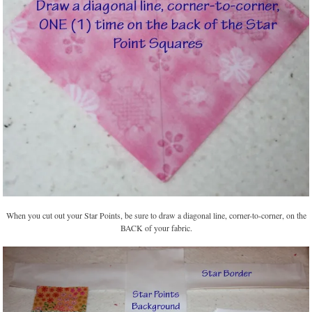
When you cut out your Star Points, be sure to draw a diagonal line, corner-to-corner, on the
BACK of your fabric.