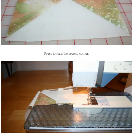
Press toward the second corner.