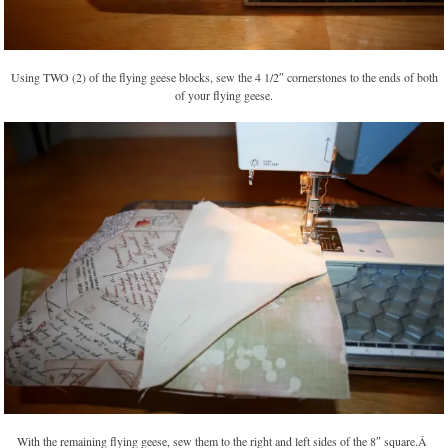
Using TWO (2) of the flying geese blocks, sew the 4 1/2″ cornerstones to the ends of both
of your flying geese.
With the remaining flying geese, sew them to the right and left sides of the 8″ square.Â