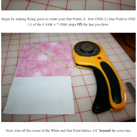
Begin by making flying geese to create your Star Points.Â Sew ONE (1) Star Point to ONE
(1) of the 4 1/4â€ x 7 3/8â€ strips
ON
the line you drew.
Next, trim off the corner of the White and Star Point fabrics 1/4″
beyond
the sewn line.