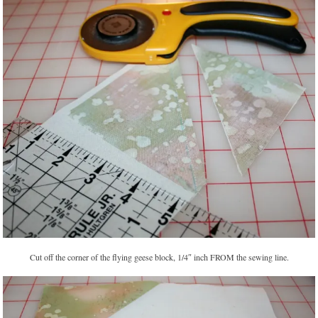
Cut off the corner of the flying geese block, 1/4″ inch FROM the sewing line.