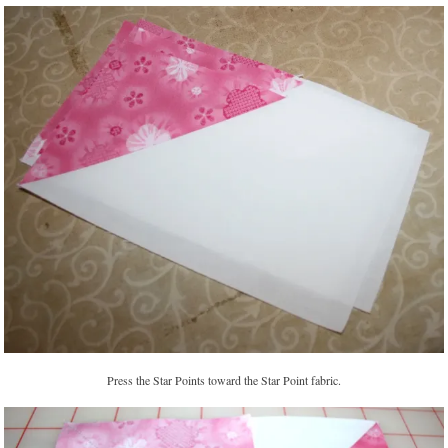
Press the Star Points toward the Star Point fabric.