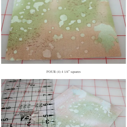
FOUR (4) 4 1/4″ squares