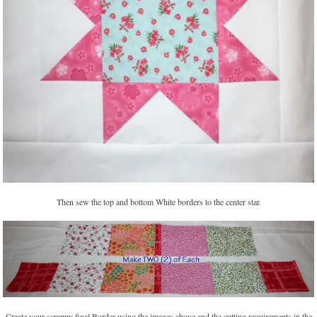
Then sew the top and bottom White borders to the center star.
Create your scrappy final Border using the images above and the cutting requirements in the