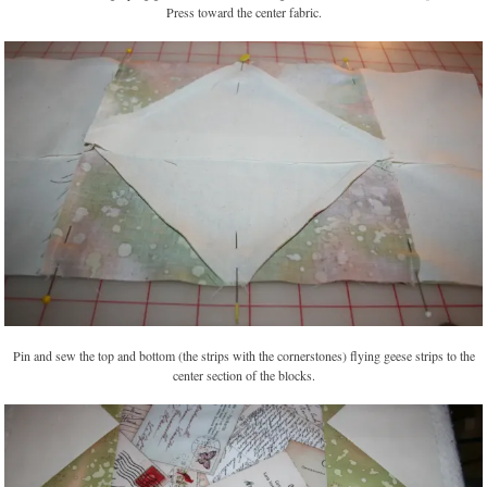
Press toward the center fabric.
Pin and sew the top and bottom (the strips with the cornerstones) flying geese strips to the
center section of the blocks.