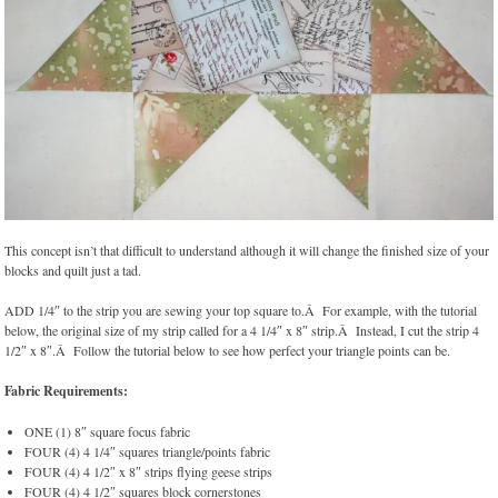
This concept isn’t that difficult to understand although it will change the finished size of your
blocks and quilt just a tad.
ADD 1/4″ to the strip you are sewing your top square to.Â For example, with the tutorial
below, the original size of my strip called for a 4 1/4″ x 8″ strip.Â Instead, I cut the strip 4
1/2″ x 8″.Â Follow the tutorial below to see how perfect your triangle points can be.
Fabric Requirements:
ONE (1) 8″ square focus fabric
FOUR (4) 4 1/4″ squares triangle/points fabric
FOUR (4) 4 1/2″ x 8″ strips flying geese strips
FOUR (4) 4 1/2″ squares block cornerstones