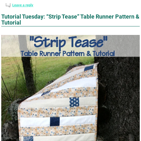
Leave a reply
Tutorial Tuesday: “Strip Tease” Table Runner Pattern &
Tutorial