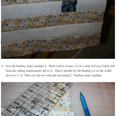
Sew the binding strips together.Â There will be at least 1/2 of a strip of Focus Fabric left
from the cutting requirements above.Â That is needed for the binding so cut the width
down to 2″.Â Then sew the two full and one partial 2″ binding strips together: