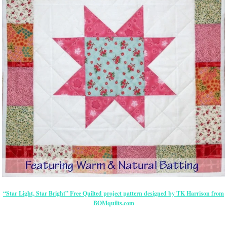
“Star Light, Star Bright” Free Quilted project pattern designed by TK Harrison from
BOMquilts.com