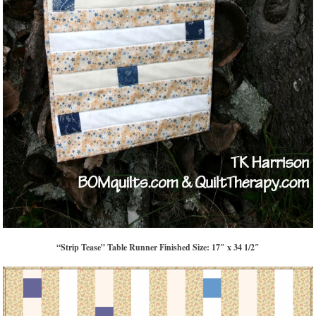
“Strip Tease” Table Runner Finished Size: 17″ x 34 1/2″