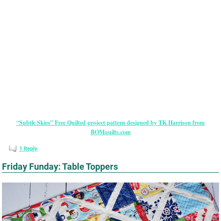
“Subtle Skies” Free Quilted project pattern designed by TK Harrison from
BOMquilts.com
1
Reply
Friday Funday: Table Toppers