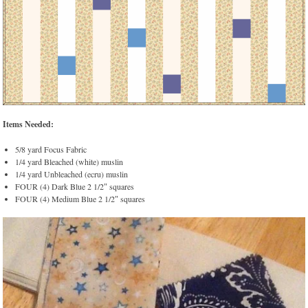
Items Needed:
5/8 yard Focus Fabric
1/4 yard Bleached (white) muslin
1/4 yard Unbleached (ecru) muslin
FOUR (4) Dark Blue 2 1/2″ squares
FOUR (4) Medium Blue 2 1/2″ squares