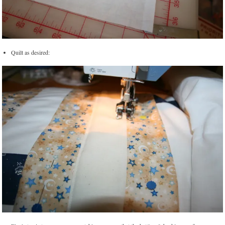
Quilt as desired: