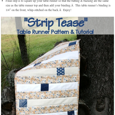
Final step is to square up your table runner so that the batting & backing are the same
size as the table runner top and then add your binding.Â This table runner’s binding is
1/4″ on the front, whip-stitched on the back.Â Enjoy!