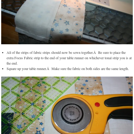
All of the strips of fabric strips should now be sewn together.Â Be sure to place the
extra Focus Fabric strip to the end of your table runner on whichever tonal strip you is at
the end.
Square up your table runner.Â Make sure the fabric on both sides are the same length.