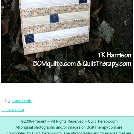
Leave a reply
Previous Post
←
Post navigation
©2006-Present ~ All Rights Reserved ~ QuiltTherapy.com
All original photographs and/or images on QuiltTherapy.com are
copyrighted by QuiltTherapy.com. The photographs and/or images that are