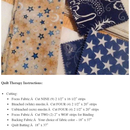
Quilt Therapy Instructions:
Cutting:
Focus Fabric:Â Cut NINE (9) 2 1/2″ x 16 1/2″ strips
Bleached (white) muslin:Â Cut FOUR (4) 2 1/2″ x 20″ strips
Unbleached (ecru) muslin:Â Cut FOUR (4) 2 1/2″ x 20″ strips
Focus Fabric:Â Cut TWO (2) 2″ x WOF strips for Binding
Backing Fabric:Â Your choice of fabric color – 18″ x 37″
Quilt Batting:Â 18″ x 37″