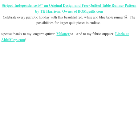
Striped Independence
â€“ an Original Design and Free Quilted Table Runner Pattern
by TK Harrison, Owner of BOMquilts.com
Celebrate every patriotic holiday with this beautiful red, white and blue table runner!Â The
possibilities for larger quilt pieces is endless!
Special thanks to my longarm quilter,
Meloney
!Â And to my fabric supplier,
Linda at
AbbiMays.com
!