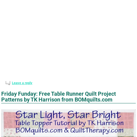
Leave a reply
Friday Funday: Free Table Runner Quilt Project
Patterns by TK Harrison from BOMquilts.com