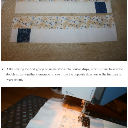
After sewing the first group of single strips into double strips, now it’s time to sew the
double strips together (remember to sew from the opposite direction as the first seams
were sewn):