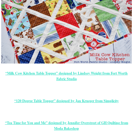
“Milk Cow Kitchen Table Topper” designed by Lindsey Weight from Fort Worth
Fabric Studio
“120 Degree Table Topper” designed by Jan Krueger from Simplicity
“Tea Time for You and Me” designed by Jennifer Overstreet of GH Quilting from
Moda Bakeshop