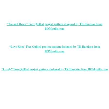
“Tea and Roses” Free Quilted project pattern designed by TK Harrison from
BOMquilts.com
“Love Knot” Free Quilted project pattern designed by TK Harrison from
BOMquilts.com
“Lovely” Free Quilted project pattern designed by TK Harrison from BOMquilts.com