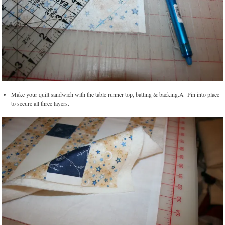
Make your quilt sandwich with the table runner top, batting & backing.Â Pin into place
to secure all three layers.