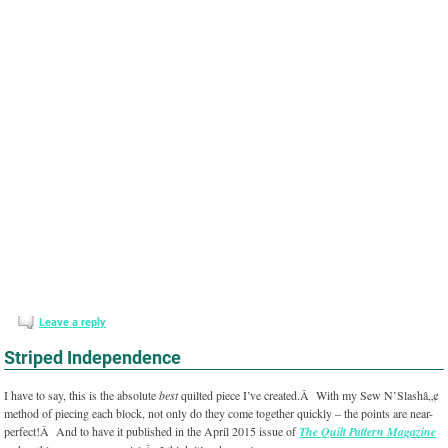
Leave a reply
Striped Independence
I have to say, this is the absolute
best
quilted piece I’ve created.Â With my Sew N’Slashâ„¢
method of piecing each block, not only do they come together quickly – the points are near-
perfect!Â And to have it published in the April 2015 issue of
The Quilt Pattern Magazine