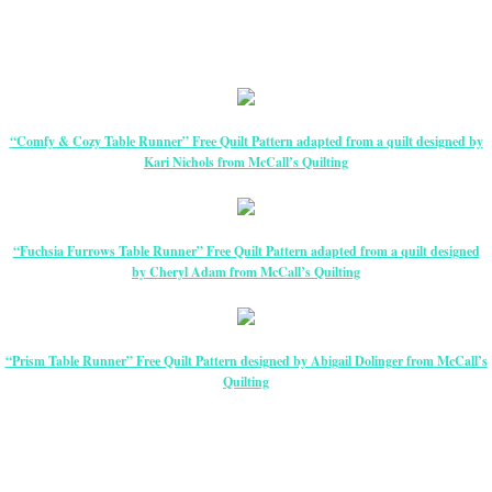
“Comfy & Cozy Table Runner” Free Quilt Pattern adapted from a quilt designed by
Kari Nichols from McCall’s Quilting
“Fuchsia Furrows Table Runner” Free Quilt Pattern adapted from a quilt designed
by Cheryl Adam from McCall’s Quilting
“Prism Table Runner” Free Quilt Pattern designed by Abigail Dolinger from McCall’s
Quilting