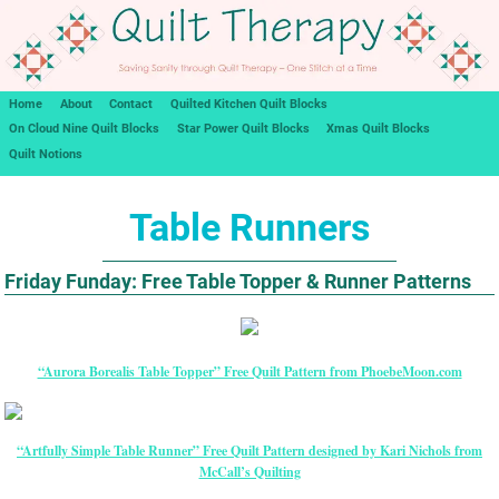
Home
About
Contact
Quilted Kitchen Quilt Blocks
On Cloud Nine Quilt Blocks
Star Power Quilt Blocks
Xmas Quilt Blocks
Quilt Notions
Table Runners
Friday Funday: Free Table Topper & Runner Patterns
“Aurora Borealis Table Topper” Free Quilt Pattern from PhoebeMoon.com
“Artfully Simple Table Runner” Free Quilt Pattern designed by Kari Nichols from
McCall’s Quilting