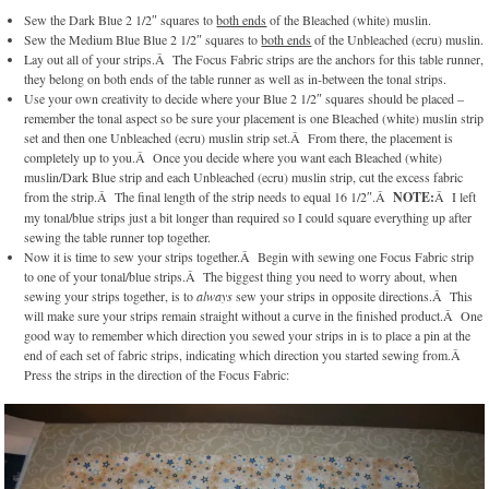
Sew the Dark Blue 2 1/2″ squares to
both ends
of the Bleached (white) muslin.
Sew the Medium Blue Blue 2 1/2″ squares to
both ends
of the Unbleached (ecru) muslin.
Lay out all of your strips.Â The Focus Fabric strips are the anchors for this table runner,
they belong on both ends of the table runner as well as in-between the tonal strips.
Use your own creativity to decide where your Blue 2 1/2″ squares should be placed –
remember the tonal aspect so be sure your placement is one Bleached (white) muslin strip
set and then one Unbleached (ecru) muslin strip set.Â From there, the placement is
completely up to you.Â Once you decide where you want each Bleached (white)
muslin/Dark Blue strip and each Unbleached (ecru) muslin strip, cut the excess fabric
from the strip.Â The final length of the strip needs to equal 16 1/2″.Â
NOTE:
Â I left
my tonal/blue strips just a bit longer than required so I could square everything up after
sewing the table runner top together.
Now it is time to sew your strips together.Â Begin with sewing one Focus Fabric strip
to one of your tonal/blue strips.Â The biggest thing you need to worry about, when
sewing your strips together, is to
always
sew your strips in opposite directions.Â This
will make sure your strips remain straight without a curve in the finished product.Â One
good way to remember which direction you sewed your strips in is to place a pin at the
end of each set of fabric strips, indicating which direction you started sewing from.Â
Press the strips in the direction of the Focus Fabric: