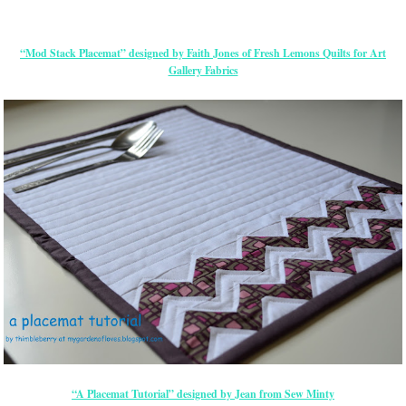
“Mod Stack Placemat” designed by Faith Jones of Fresh Lemons Quilts for Art
Gallery Fabrics
“A Placemat Tutorial” designed by Jean from Sew Minty