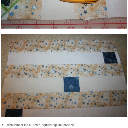
Table runner top all sewn, squared up and pressed: