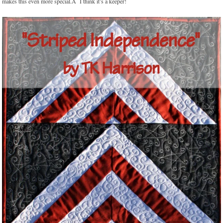
makes this even more special.Â I think it’s a keeper!