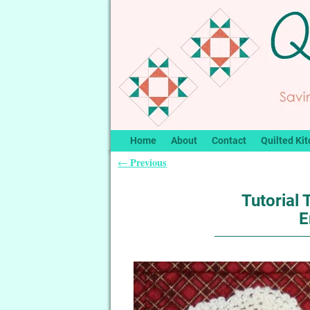
Home
About
Contact
Quilted Kit
Previous
←
Post navigation
Tutorial
E