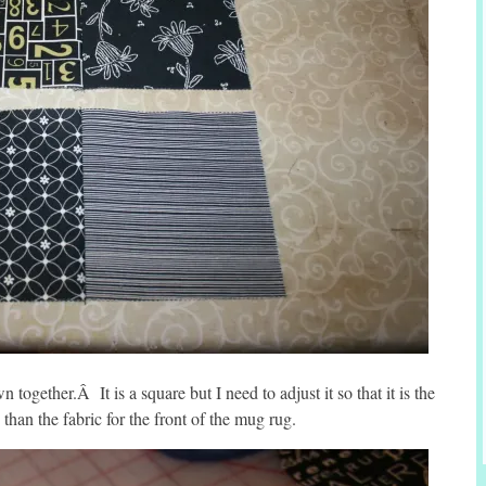
 together.Â It is a square but I need to adjust it so that it is the
 than the fabric for the front of the mug rug.