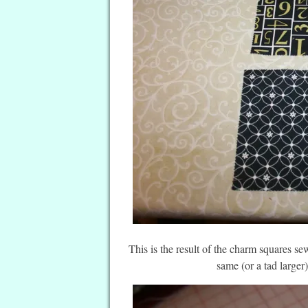
This is the result of the charm squares sewn
same (or a tad larger)