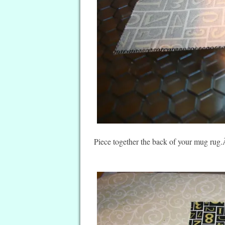
Piece together the back of your mug rug.