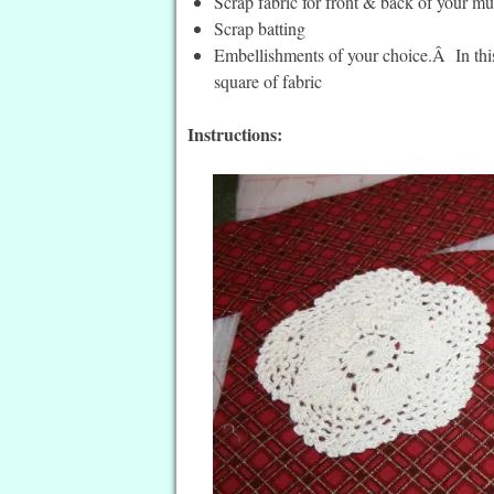
Scrap fabric for front & back of your mu
Scrap batting
Embellishments of your choice.Â In this
square of fabric
Instructions: