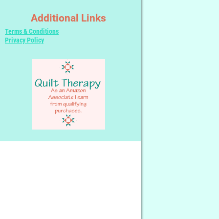
Additional Links
Terms & Conditions
Privacy Policy