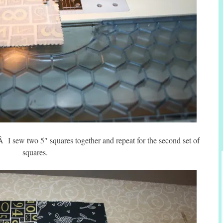
Â I sew two 5″ squares together and repeat for the second set of
squares.