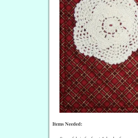
Items Needed: