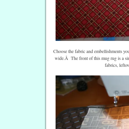
Choose the fabric and embellishments yo
wide.Â The front of this mug rug is a si
fabrics, left