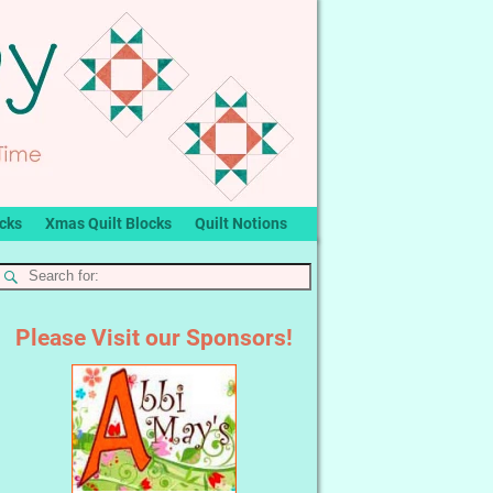
ocks
Xmas Quilt Blocks
Quilt Notions
Please Visit our Sponsors!