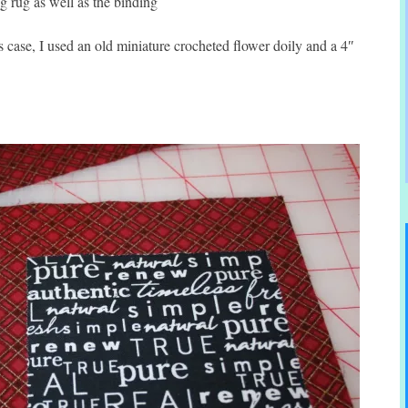
g rug as well as the binding
 case, I used an old miniature crocheted flower doily and a 4″