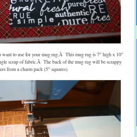
u want to use for your mug rug.Â This mug rug is 7″ high x 10″
ngle scrap of fabric.Â The back of the mug rug will be scrappy
overs from a charm pack (5″ squares).