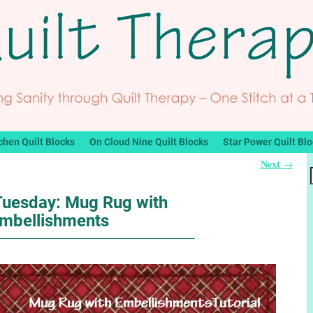
chen Quilt Blocks
On Cloud Nine Quilt Blocks
Star Power Quilt Bl
Next
→
 Tuesday: Mug Rug with
mbellishments