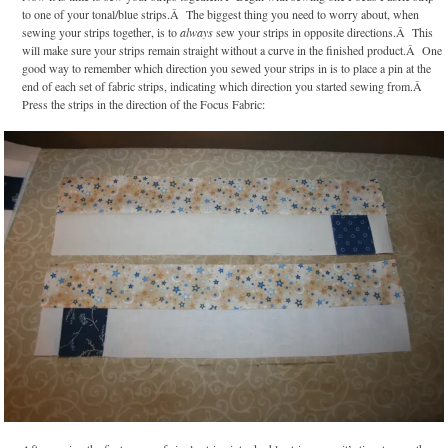
to one of your tonal/blue strips.Â The biggest thing you need to worry about, when
sewing your strips together, is to
always
sew your strips in opposite directions.Â This
will make sure your strips remain straight without a curve in the finished product.Â One
good way to remember which direction you sewed your strips in is to place a pin at the
end of each set of fabric strips, indicating which direction you started sewing from.Â
Press the strips in the direction of the Focus Fabric: