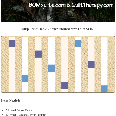
“Strip Tease” Table Runner Finished Size: 17″ x 34 1/2″
Items Needed:
5/8 yard Focus Fabric
1/4 yard Bleached (white) muslin