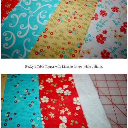
Becky’s Table Topper with Lines to follow while quilting.