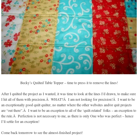
Becky’s Quilted Table Topper – time to press it to remove the lines!
After I quilted the project as I wanted, it was time to look at the lines I’d drawn, to make sure
I hit all of them with precision.Â WHAT?Â I am not looking for precision!Â I want to be
an exceptionally good quilt quilter, no matter where the other websites and/or quit projects
are “out there”.Â I want to be an exception to all of the ‘quilt-related’ folks – an exception to
the rule.Â Perfection is not necessary to me, as there is only One who was perfect – hence
I’ll settle for an exception!
Come back tomorrow to see the almost-finished project!