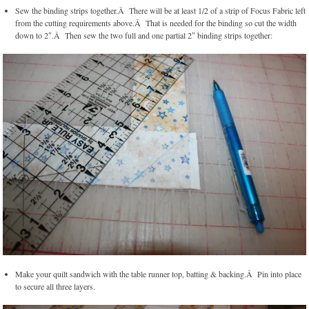
Sew the binding strips together.Â There will be at least 1/2 of a strip of Focus Fabric left
from the cutting requirements above.Â That is needed for the binding so cut the width
down to 2″.Â Then sew the two full and one partial 2″ binding strips together:
Make your quilt sandwich with the table runner top, batting & backing.Â Pin into place
to secure all three layers.