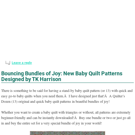
Leave a reply
Bouncing Bundles of Joy: New Baby Quilt Patterns
Designed by TK Harrison
There is something to be said for having a stand-by baby quilt pattern (or 13) with quick and
easy go-to baby quilts when you need them.Â I have designed just that!Â A Quilter’s
Dozen (13) original and quick baby quilt patterns in beautful bundles of joy!
Whether you want to create a baby quilt with triangles or without, all patterns are extremely
beginner-friendly and can be instantly downloaded!Â Buy one bundle or two or just go all
in and buy the entire set for a very special bundle of joy in your world!