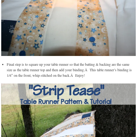
Final step is to square up your table runner so that the batting & backing are the same
size as the table runner top and then add your binding.Â This table runner’s binding is
1/4″ on the front, whip-stitched on the back.Â Enjoy!