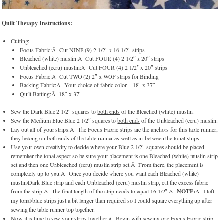
Quilt Therapy Instructions:
Cutting:
Focus Fabric:Â Cut NINE (9) 2 1/2″ x 16 1/2″ strips
Bleached (white) muslin:Â Cut FOUR (4) 2 1/2″ x 20″ strips
Unbleached (ecru) muslin:Â Cut FOUR (4) 2 1/2″ x 20″ strips
Focus Fabric:Â Cut TWO (2) 2″ x WOF strips for Binding
Backing Fabric:Â Your choice of fabric color – 18″ x 37″
Quilt Batting:Â 18″ x 37″
Sew the Dark Blue 2 1/2″ squares to
both ends
of the Bleached (white) muslin.
Sew the Medium Blue Blue 2 1/2″ squares to
both ends
of the Unbleached (ecru) muslin.
Lay out all of your strips.Â The Focus Fabric strips are the anchors for this table runner,
they belong on both ends of the table runner as well as in-between the tonal strips.
Use your own creativity to decide where your Blue 2 1/2″ squares should be placed –
remember the tonal aspect so be sure your placement is one Bleached (white) muslin strip
set and then one Unbleached (ecru) muslin strip set.Â From there, the placement is
completely up to you.Â Once you decide where you want each Bleached (white)
muslin/Dark Blue strip and each Unbleached (ecru) muslin strip, cut the excess fabric
from the strip.Â The final length of the strip needs to equal 16 1/2″.Â
NOTE:
Â I left
my tonal/blue strips just a bit longer than required so I could square everything up after
sewing the table runner top together.
Now it is time to sew your strips together.Â Begin with sewing one Focus Fabric strip