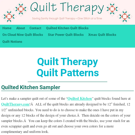
Home
About
Contact
Quilted Kitchen Quilt Blocks
On Cloud Nine Quilt Blocks
Star Power Quilt Blocks
Xmas Quilt Blocks
Quilt Notions
Quilt Therapy
Quilt Patterns
Quilted Kitchen Sampler
Let’s make a sampler quilt out of some of the “
Quilted Kitchen
” quilt blocks found here at
QuiltTherapy.com
!Â ALL of the quilt blocks are already designed to be 12″ finished, 12
1/2″ unfinished blocks. You need to do is to choose to make the ones I have put in my
design or any 12 blocks of the design of your choice.Â Then deicide on the colors of your
sampler blocks.Â You can keep the colors I created with the blocks, use your stash for an
even scrappier quilt and even go all out and choose your own colors for a more
complimentary and uniform look.