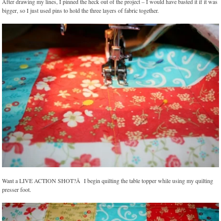
After drawing my lines, I pinned the heck out of the project – I would have basted it if it was
bigger, so I just used pins to hold the three layers of fabric together.
Want a LIVE ACTION SHOT?Â I begin quilting the table topper while using my quilting
presser foot.