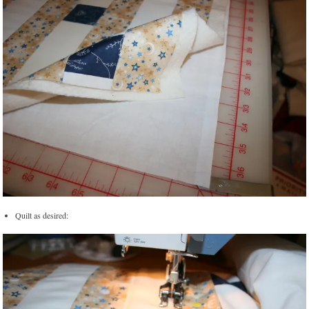
Quilt as desired: