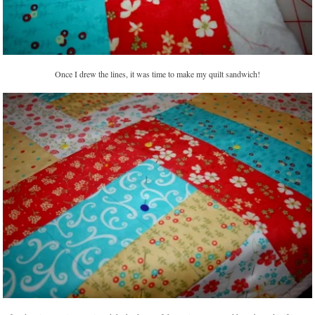
Once I drew the lines, it was time to make my quilt sandwich!