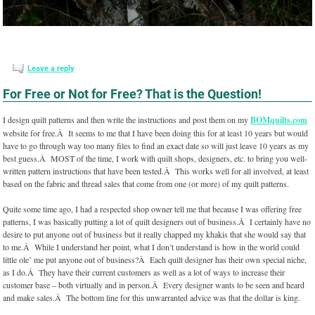
Leave a reply
For Free or Not for Free? That is the Question!
I design quilt patterns and then write the instructions and post them on my
BOMquilts.com
website for free.Â It seems to me that I have been doing this for at least 10 years but would
have to go through way too many files to find an exact date so will just leave 10 years as my
best guess.Â MOST of the time, I work with quilt shops, designers, etc. to bring you well-
written pattern instructions that have been tested.Â This works well for all involved, at least
based on the fabric and thread sales that come from one (or more) of my quilt patterns.
Quite some time ago, I had a respected shop owner tell me that because I was offering free
patterns, I was basically putting a lot of quilt designers out of business.Â I certainly have no
desire to put anyone out of business but it really chapped my khakis that she would say that
to me.Â While I understand her point, what I don’t understand is how in the world could
little ole’ me put anyone out of business?Â Each quilt designer has their own special niche,
as I do.Â They have their current customers as well as a lot of ways to increase their
customer base – both virtually and in person.Â Every designer wants to be seen and heard
and make sales.Â The bottom line for this unwarranted advice was that the dollar is king.