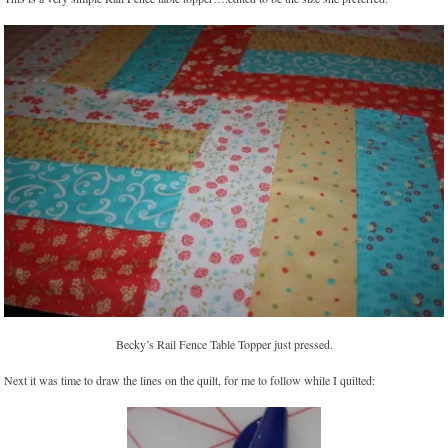
Becky’s Rail Fence Table Topper just pressed.
Next it was time to draw the lines on the quilt, for me to follow while I quilted: