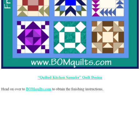
“Quilted Kitchen Sampler” Quilt Design
Head on over to
BOMquilts.com
to obtain the finishing instructions.