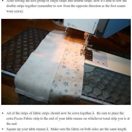
After sewing the first group of single strips into double strips, now it’s time to sew the
double strips together (remember to sew from the opposite direction as the first seams
were sewn):
All of the strips of fabric strips should now be sewn together.Â Be sure to place the
extra Focus Fabric strip to the end of your table runner on whichever tonal strip you is at
the end.
Square up your table runner.Â Make sure the fabric on both sides are the same length.