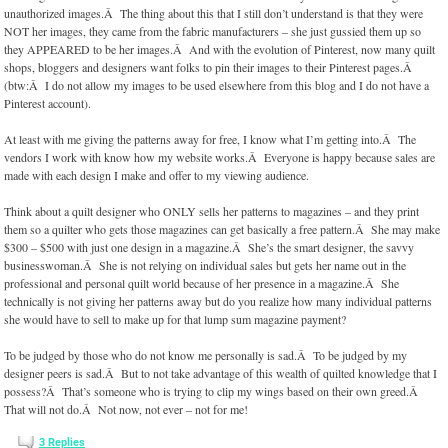
unauthorized images.Â The thing about this that I still don’t understand is that they were
NOT her images, they came from the fabric manufacturers – she just gussied them up so
they APPEARED to be her images.Â And with the evolution of Pinterest, now many quilt
shops, bloggers and designers want folks to pin their images to their Pinterest pages.Â
(btw:Â I do not allow my images to be used elsewhere from this blog and I do not have a
Pinterest account).
At least with me giving the patterns away for free, I know what I’m getting into.Â The
vendors I work with know how my website works.Â Everyone is happy because sales are
made with each design I make and offer to my viewing audience.
Think about a quilt designer who ONLY sells her patterns to magazines – and they print
them so a quilter who gets those magazines can get basically a free pattern.Â She may make
$300 – $500 with just one design in a magazine.Â She’s the smart designer, the savvy
businesswoman.Â She is not relying on individual sales but gets her name out in the
professional and personal quilt world because of her presence in a magazine.Â She
technically is not giving her patterns away but do you realize how many individual patterns
she would have to sell to make up for that lump sum magazine payment?
To be judged by those who do not know me personally is sad.Â To be judged by my
designer peers is sad.Â But to not take advantage of this wealth of quilted knowledge that I
possess?Â That’s someone who is trying to clip my wings based on their own greed.Â
That will not do.Â Not now, not ever – not for me!
3
Replies