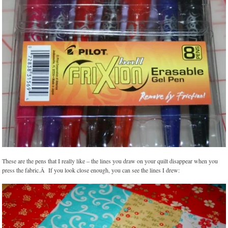
These are the pens that I really like – the lines you draw on your quilt disappear when you
press the fabric.Â If you look close enough, you can see the lines I drew: