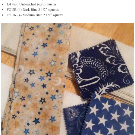
1/4 yard Unbleached (ecru) muslin
FOUR (4) Dark Blue 2 1/2″ squares
FOUR (4) Medium Blue 2 1/2″ squares