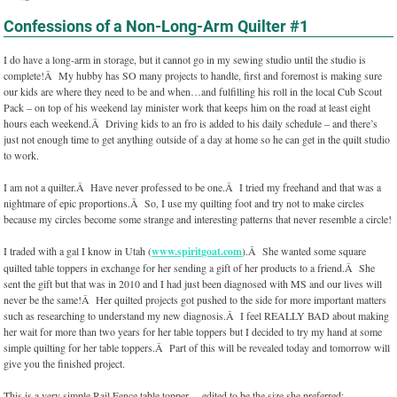
Confessions of a Non-Long-Arm Quilter #1
I do have a long-arm in storage, but it cannot go in my sewing studio until the studio is
complete!Â My hubby has SO many projects to handle, first and foremost is making sure
our kids are where they need to be and when…and fulfilling his roll in the local Cub Scout
Pack – on top of his weekend lay minister work that keeps him on the road at least eight
hours each weekend.Â Driving kids to an fro is added to his daily schedule – and there’s
just not enough time to get anything outside of a day at home so he can get in the quilt studio
to work.
I am not a quilter.Â Have never professed to be one.Â I tried my freehand and that was a
nightmare of epic proportions.Â So, I use my quilting foot and try not to make circles
because my circles become some strange and interesting patterns that never resemble a circle!
I traded with a gal I know in Utah (
www.spiritgoat.com
).Â She wanted some square
quilted table toppers in exchange for her sending a gift of her products to a friend.Â She
sent the gift but that was in 2010 and I had just been diagnosed with MS and our lives will
never be the same!Â Her quilted projects got pushed to the side for more important matters
such as researching to understand my new diagnosis.Â I feel REALLY BAD about making
her wait for more than two years for her table toppers but I decided to try my hand at some
simple quilting for her table toppers.Â Part of this will be revealed today and tomorrow will
give you the finished project.
This is a very simple Rail Fence table topper….edited to be the size she preferred: