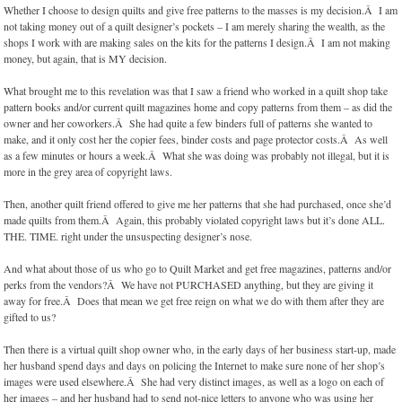
Whether I choose to design quilts and give free patterns to the masses is my decision.Â I am
not taking money out of a quilt designer’s pockets – I am merely sharing the wealth, as the
shops I work with are making sales on the kits for the patterns I design.Â I am not making
money, but again, that is MY decision.
What brought me to this revelation was that I saw a friend who worked in a quilt shop take
pattern books and/or current quilt magazines home and copy patterns from them – as did the
owner and her coworkers.Â She had quite a few binders full of patterns she wanted to
make, and it only cost her the copier fees, binder costs and page protector costs.Â As well
as a few minutes or hours a week.Â What she was doing was probably not illegal, but it is
more in the grey area of copyright laws.
Then, another quilt friend offered to give me her patterns that she had purchased, once she’d
made quilts from them.Â Again, this probably violated copyright laws but it’s done ALL.
THE. TIME. right under the unsuspecting designer’s nose.
And what about those of us who go to Quilt Market and get free magazines, patterns and/or
perks from the vendors?Â We have not PURCHASED anything, but they are giving it
away for free.Â Does that mean we get free reign on what we do with them after they are
gifted to us?
Then there is a virtual quilt shop owner who, in the early days of her business start-up, made
her husband spend days and days on policing the Internet to make sure none of her shop’s
images were used elsewhere.Â She had very distinct images, as well as a logo on each of
her images – and her husband had to send not-nice letters to anyone who was using her