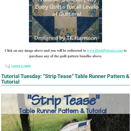
Click on any image above and you will be redirected to
www.DashPatterns.com
to
purchase any of the quilt pattern bundles above.
Leave a reply
Tutorial Tuesday: “Strip Tease” Table Runner Pattern &
Tutorial