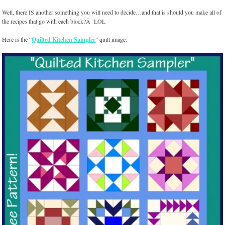
Well, there IS another something you will need to decide…and that is should you make all of
the recipes that go with each block?Â LOL
Here is the “
Quilted Kitchen Sampler
” quilt image: