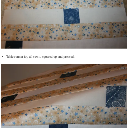
Table runner top all sewn, squared up and pressed: