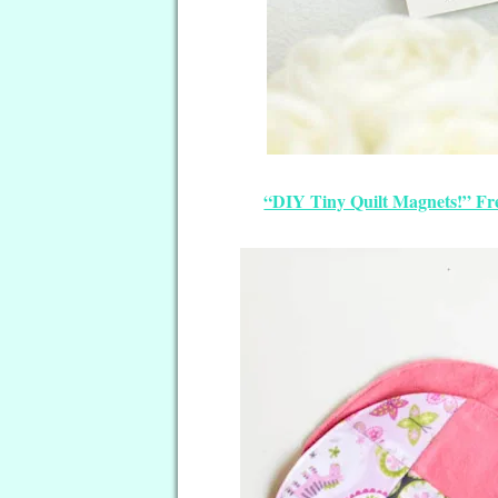
“DIY Tiny Quilt Magnets!” Fr