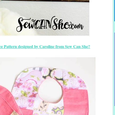
ee Pattern designed by Caroline from Sew Can She?