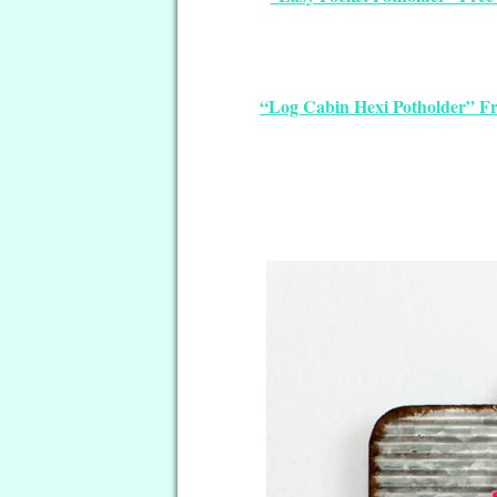
“Log Cabin Hexi Potholder” Fr