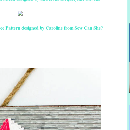
ee Pattern designed by Caroline from Sew Can She?