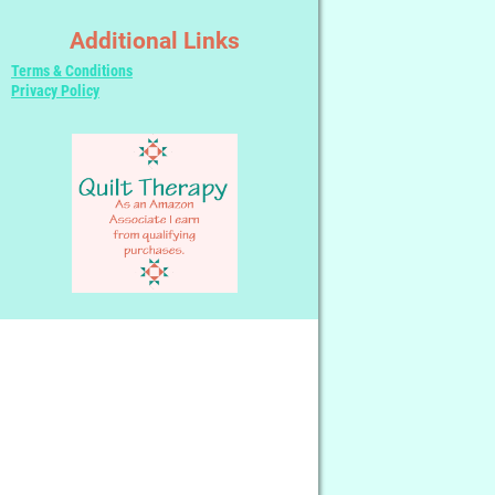
Additional Links
Terms & Conditions
Privacy Policy