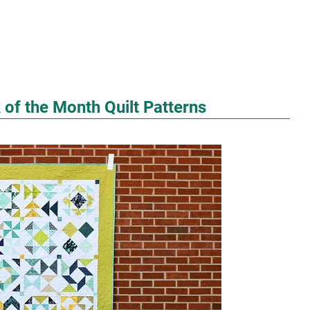
 of the Month Quilt Patterns