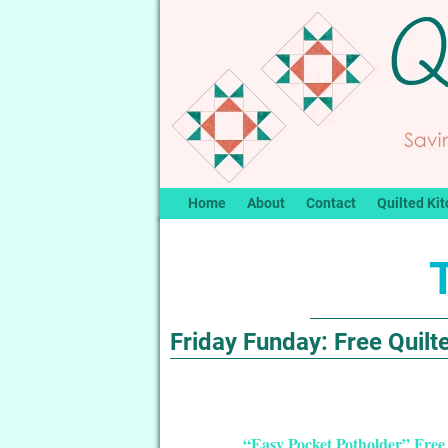
Home
About
Contact
Quilted Kit
Friday Funday: Free Quilte
“Easy Pocket Potholder” Free