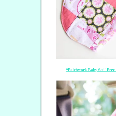
“Patchwork Baby Set” Free 