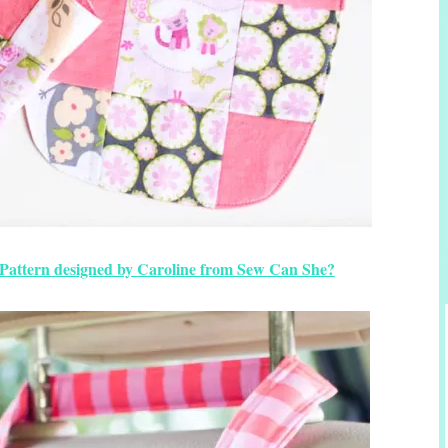
Pattern designed by Caroline from Sew Can She?