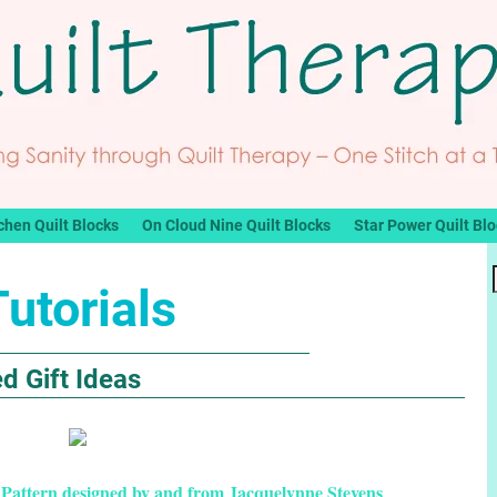
chen Quilt Blocks
On Cloud Nine Quilt Blocks
Star Power Quilt Bl
Tutorials
d Gift Ideas
 Pattern designed by and from Jacquelynne Stevens