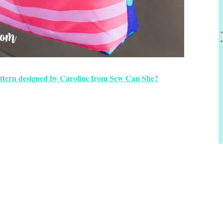
ttern designed by Caroline from Sew Can She?