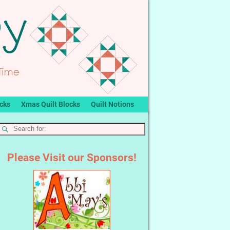
ocks
Xmas Quilt Blocks
Quilt Notions
Please Visit our Sponsors!