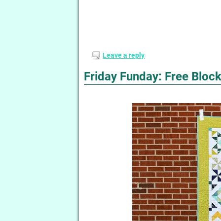
Leave a reply
Friday Funday: Free Block