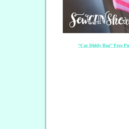
“Car Diddy Bag” Free Pa