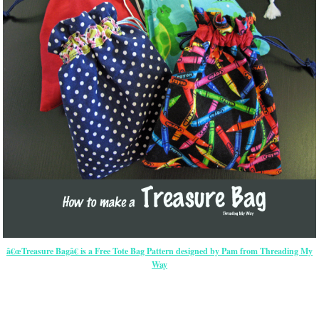
â€œTreasure Bagâ€ is a Free Tote Bag Pattern designed by Pam from Threading My
Way