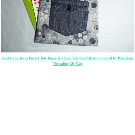
â€œDenim Jeans Pocket Tote Bagâ€ is a Free Tote Bag Pattern designed by Pam from
Threading My Way