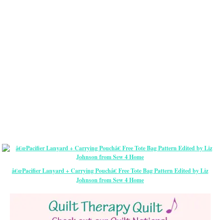
â€œPacifier Lanyard + Carrying Pouchâ€ Free Tote Bag Pattern Edited by Liz
Johnson from Sew 4 Home