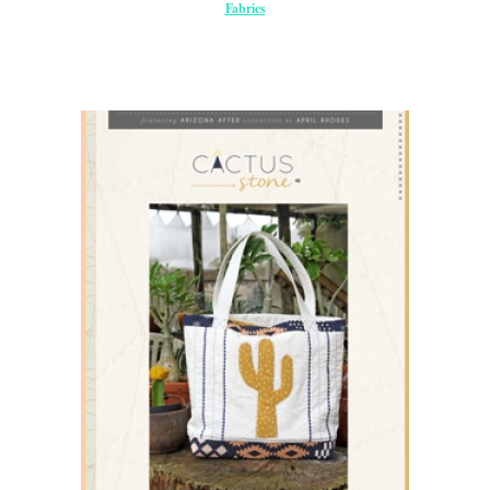
Fabrics