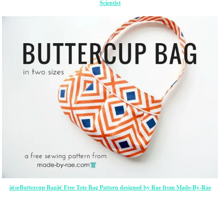
Scientist
â€œButtercup Bagâ€ Free Tote Bag Pattern designed by Rae from Made-By-Rae