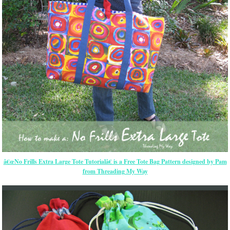
â€œNo Frills Extra Large Tote Tutorialâ€ is a Free Tote Bag Pattern designed by Pam
from Threading My Way