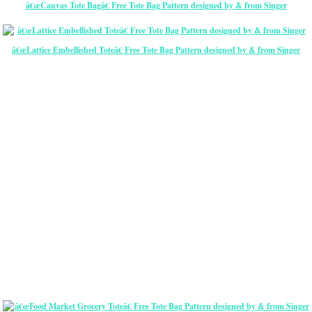
â€œCanvas Tote Bagâ€ Free Tote Bag Pattern designed by & from Singer
â€œLattice Embellished Toteâ€ Free Tote Bag Pattern designed by & from Singer