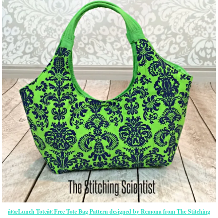
â€œLunch Toteâ€ Free Tote Bag Pattern designed by Remona from The Stitching