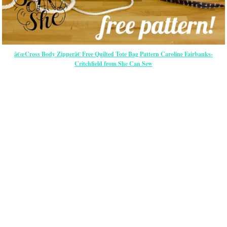
â€œCross Body Zipperâ€ Free Quilted Tote Bag Pattern Caroline Fairbanks-
Critchfield from She Can Sew