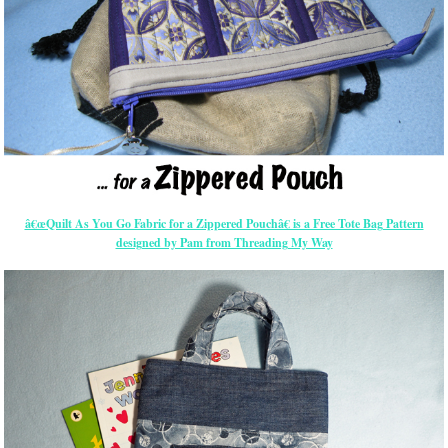
â€œQuilt As You Go Fabric for a Zippered Pouchâ€ is a Free Tote Bag Pattern
designed by Pam from Threading My Way