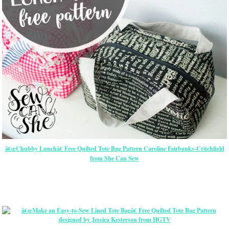
â€œChubby Lunchâ€ Free Quilted Tote Bag Pattern Caroline Fairbanks-Critchfield
from She Can Sew