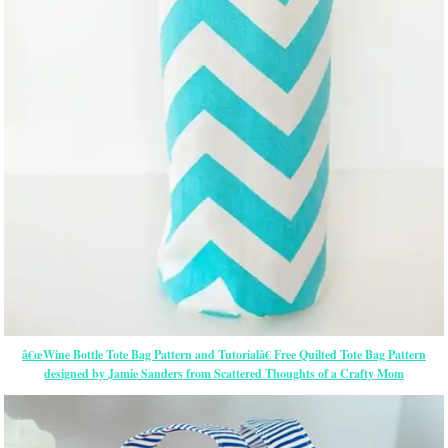
â€œWine Bottle Tote Bag Pattern and Tutorialâ€ Free Quilted Tote Bag Pattern
designed by Jamie Sanders from Scattered Thoughts of a Crafty Mom