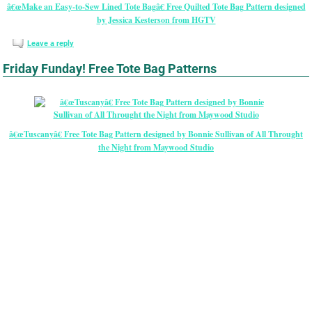
â€œMake an Easy-to-Sew Lined Tote Bagâ€ Free Quilted Tote Bag Pattern designed
by Jessica Kesterson from HGTV
Leave a reply
Friday Funday! Free Tote Bag Patterns
â€œTuscanyâ€ Free Tote Bag Pattern designed by Bonnie Sullivan of All Throught
the Night from Maywood Studio