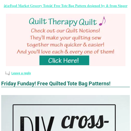
â€œFood Market Grocery Toteâ€ Free Tote Bag Pattern designed by & from Singer
Leave a reply
Friday Funday! Free Quilted Tote Bag Patterns!