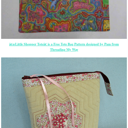
â€œLittle Shopper Toteâ€ is a Free Tote Bag Pattern designed by Pam from
Threading My Way