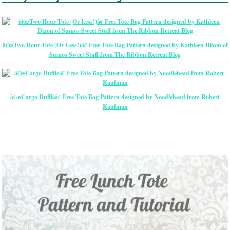
â€œTwo Hour Tote (Or Less!)â€ Free Tote Bag Pattern designed by Kathleen Dixon of
Sumos Sweet Stuff from The Ribbon Retreat Blog
â€œCargo Duffleâ€ Free Tote Bag Pattern designed by Noodlehead from Robert
Kaufman