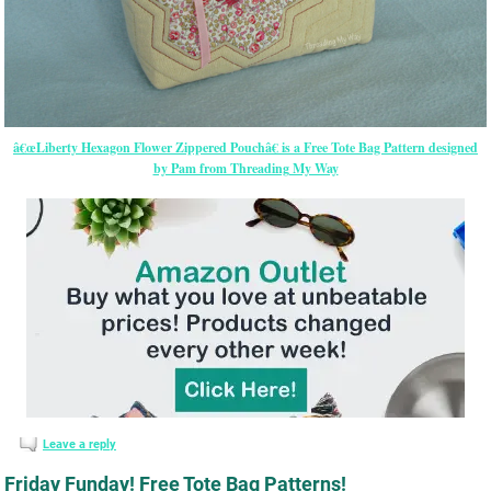
â€œLiberty Hexagon Flower Zippered Pouchâ€ is a Free Tote Bag Pattern designed
by Pam from Threading My Way
Leave a reply
Friday Funday! Free Tote Bag Patterns!