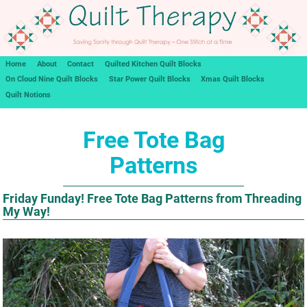
Home
About
Contact
Quilted Kitchen Quilt Blocks
On Cloud Nine Quilt Blocks
Star Power Quilt Blocks
Xmas Quilt Blocks
Quilt Notions
Free Tote Bag
Patterns
Friday Funday! Free Tote Bag Patterns from Threading
My Way!