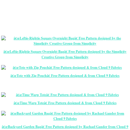
â€œLeftie-Rightie Square Overnight Bagâ€ Free Pattern designed by the Simplicity
Creative Group from Simplicity
â€œTote with Zip Pouchâ€ Free Pattern designed & from Cloud 9 Fabrics
â€œTime Warp Toteâ€ Free Pattern designed & from Cloud 9 Fabrics
â€œBackyard Garden Bagâ€ Free Pattern designed by Rachael Gander from Cloud 9