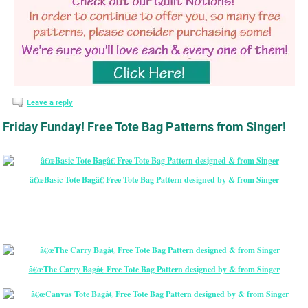
Leave a reply
Friday Funday! Free Tote Bag Patterns from Singer!
â€œBasic Tote Bagâ€ Free Tote Bag Pattern designed by & from Singer
â€œThe Carry Bagâ€ Free Tote Bag Pattern designed by & from Singer