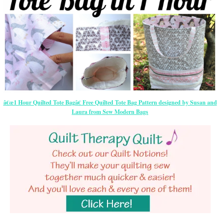
â€œ1 Hour Quilted Tote Bagâ€ Free Quilted Tote Bag Pattern designed by Susan and
Laura from Sew Modern Bags