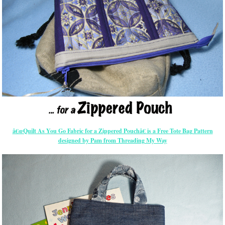
â€œQuilt As You Go Fabric for a Zippered Pouchâ€ is a Free Tote Bag Pattern
designed by Pam from Threading My Way