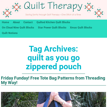
Home
About
Contact
Quilted Kitchen Quilt Blocks
On Cloud Nine Quilt Blocks
Star Power Quilt Blocks
Xmas Quilt Blocks
Quilt Notions
Tag Archives:
quilt as you go
zippered pouch
Friday Funday! Free Tote Bag Patterns from Threading
My Way!