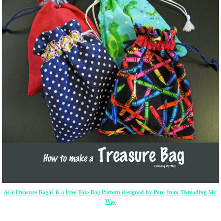
â€œTreasure Bagâ€ is a Free Tote Bag Pattern designed by Pam from Threading My
Way