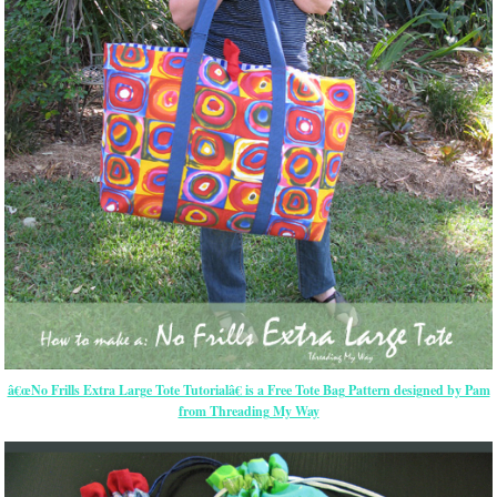
â€œNo Frills Extra Large Tote Tutorialâ€ is a Free Tote Bag Pattern designed by Pam
from Threading My Way