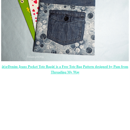
â€œDenim Jeans Pocket Tote Bagâ€ is a Free Tote Bag Pattern designed by Pam from
Threading My Way