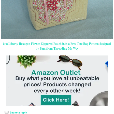
â€œLiberty Hexagon Flower Zippered Pouchâ€ is a Free Tote Bag Pattern designed
by Pam from Threading My Way
Leave a reply