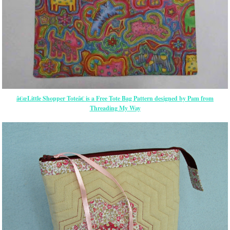
â€œLittle Shopper Toteâ€ is a Free Tote Bag Pattern designed by Pam from
Threading My Way