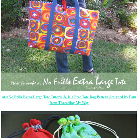
â€œNo Frills Extra Large Tote Tutorialâ€ is a Free Tote Bag Pattern designed by Pam
from Threading My Way