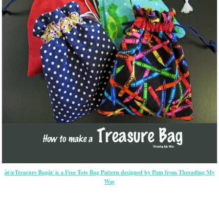
â€œTreasure Bagâ€ is a Free Tote Bag Pattern designed by Pam from Threading My
Way