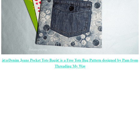
â€œDenim Jeans Pocket Tote Bagâ€ is a Free Tote Bag Pattern designed by Pam from
Threading My Way