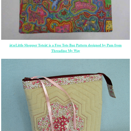
â€œLittle Shopper Toteâ€ is a Free Tote Bag Pattern designed by Pam from
Threading My Way