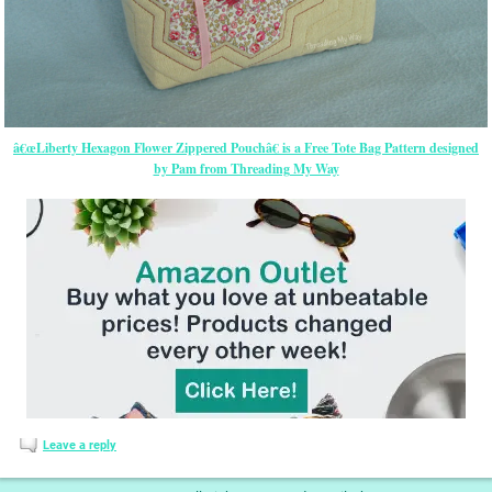
â€œLiberty Hexagon Flower Zippered Pouchâ€ is a Free Tote Bag Pattern designed
by Pam from Threading My Way
Leave a reply