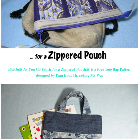
â€œQuilt As You Go Fabric for a Zippered Pouchâ€ is a Free Tote Bag Pattern
designed by Pam from Threading My Way