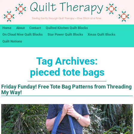
Home
About
Contact
Quilted Kitchen Quilt Blocks
On Cloud Nine Quilt Blocks
Star Power Quilt Blocks
Xmas Quilt Blocks
Quilt Notions
Tag Archives:
pieced tote bags
Friday Funday! Free Tote Bag Patterns from Threading
My Way!