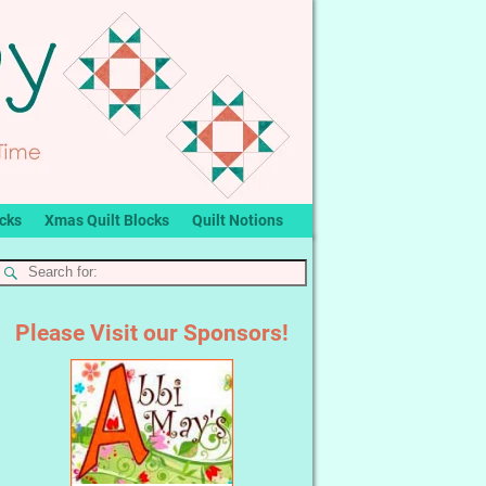
ocks
Xmas Quilt Blocks
Quilt Notions
Please Visit our Sponsors!