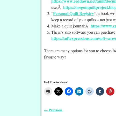
https://www.reddawn.net/quilt/docu
https://oregonquiltproject.blo
use:Â
Personal Quilt Registry
“
“, a book wri
keep a record of your quilts – not just 
https://www.cr
Make a quilt journal:Â
There’s also software you can purchas
https://softexpressions.com/software
There are many options for you to choose f
favorite way?
Feel Free to Share!
Previous
←
Post navigation