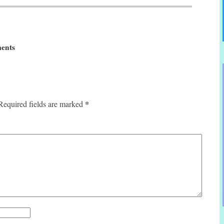
ents
*
Required fields are marked