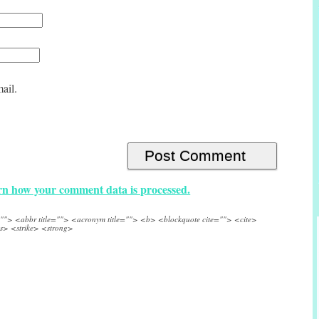
ail.
n how your comment data is processed.
e=""> <abbr title=""> <acronym title=""> <b> <blockquote cite=""> <cite>
s> <strike> <strong>