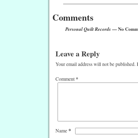
Comments
Personal Quilt Records
— No Comm
Leave a Reply
Your email address will not be published.
*
Comment
*
Name