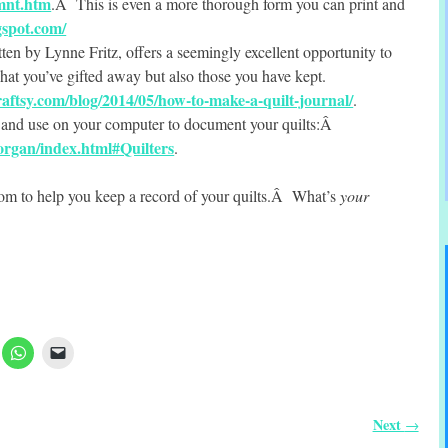
mnt.htm
.Â This is even a more thorough form you can print and
gspot.com/
tten by Lynne Fritz, offers a seemingly excellent opportunity to
what you’ve gifted away but also those you have kept.
aftsy.com/blog/2014/05/how-to-make-a-quilt-journal/
.
e and use on your computer to document your quilts:Â
/organ/index.html#Quilters
.
rom to help you keep a record of your quilts.Â What’s
your
Next
→