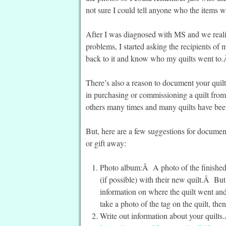
not sure I could tell anyone who the items w
After I was diagnosed with MS and we reali
problems, I started asking the recipients of m
back to it and know who my quilts went to.
There’s also a reason to document your quil
in purchasing or commissioning a quilt fro
others many times and many quilts have been
But, here are a few suggestions for documen
or gift away:
Photo album:Â A photo of the finished qu
(if possible) with their new quilt.Â But 
information on where the quilt went an
take a photo of the tag on the quilt, th
Write out information about your quilts