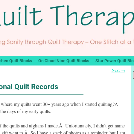
chen Quilt Blocks
On Cloud Nine Quilt Blocks
Star Power Quilt Bl
Next
→
onal Quilt Records
 where my quilts went 30+ years ago when I started quilting?Â
 the days of my early quilts.
 of the quilts and afghans I made.Â Unfortunately, I didn’t get name
 gift went to.Â So I have a stack of photos as a reminder, but I am