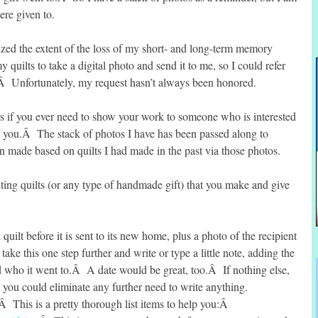
ere given to.
zed the extent of the loss of my short- and long-term memory
y quilts to take a digital photo and send it to me, so I could refer
Â Unfortunately, my request hasn’t always been honored.
ts if you ever need to show your work to someone who is interested
m you.Â The stack of photos I have has been passed along to
 made based on quilts I had made in the past via those photos.
ting quilts (or any type of handmade gift) that you make and give
ilt before it is sent to its new home, plus a photo of the recipient
take this one step further and write or type a little note, adding the
d who it went to.Â A date would be great, too.Â If nothing else,
en you could eliminate any further need to write anything.
.Â This is a pretty thorough list items to help you:Â