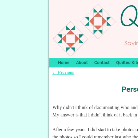
Home
About
Contact
Quilted Kit
Previous
←
Post navigation
Pers
Why didn’t I think of documenting who and
My answer is that I didn’t think of it back in
After a few years, I did start to take photos
the photos so I could remember just who the