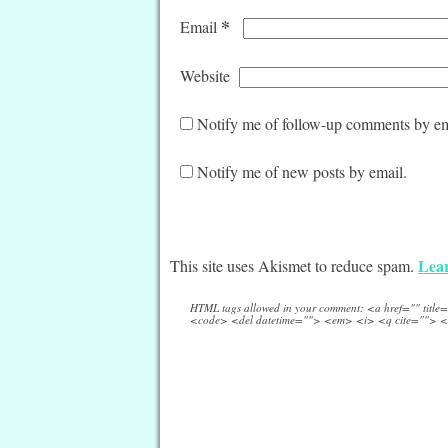
*
Email
Website
Notify me of follow-up comments by em
Notify me of new posts by email.
Lear
This site uses Akismet to reduce spam.
HTML tags allowed in your comment: <a href="" titl
<code> <del datetime=""> <em> <i> <q cite=""> <