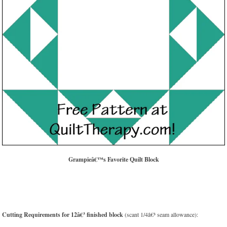
Grampieâ€™s Favorite Quilt Block
Cutting Requirements for 12â€³ finished block
(scant 1/4â€³ seam allowance):