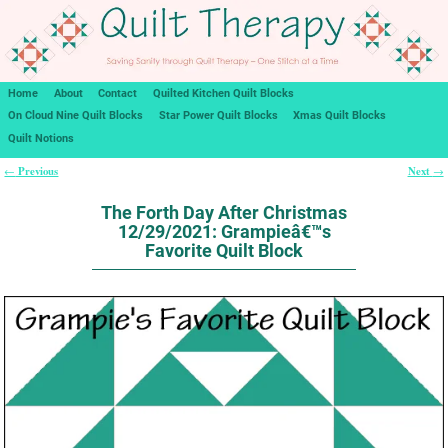
Home
About
Contact
Quilted Kitchen Quilt Blocks
On Cloud Nine Quilt Blocks
Star Power Quilt Blocks
Xmas Quilt Blocks
Quilt Notions
Previous
Next
←
→
Post navigation
The Forth Day After Christmas
12/29/2021: Grampieâ€™s
Favorite Quilt Block