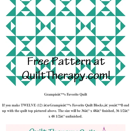
Grampieâ€™s Favorite Quilt
If you make TWELVE (12) â€œGrampieâ€™s Favorite Quilt Blocks,â€ youâ€™ll end
up with the quilt top pictured above. The size will be 36â€³ x 48â€³ finished, 36 1/2â€³
x 48 1/2â€³ unfinished.