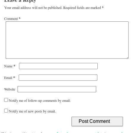
Your email address will not be published.
Required fields are marked
*
Comment
*
*
Name
*
Email
Website
Notify me of follow-up comments by email.
Notify me of new posts by email.