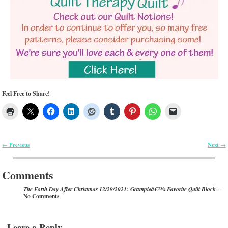
Feel Free to Share!
Previous
Next
←
→
Post navigation
Comments
—
The Forth Day After Christmas 12/29/2021: Grampieâ€™s Favorite Quilt Block
No Comments
Leave a Reply