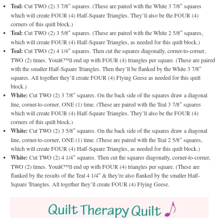
Teal:
Cut TWO (2) 3 7/8″ squares. (These are paired with the White 3 7/8″ squares
which will create FOUR (4) Half-Square Triangles. They’ll also be the FOUR (4)
corners of this quilt block.)
Teal:
Cut TWO (2) 3 5/8″ squares. (These are paired with the White 2 5/8″ squares,
which will create FOUR (4) Half-Square Triangles, as needed for this quilt block.)
Teal:
Cut TWO (2) 4 1/4″ squares. Then cut the squares diagonally, corner-to-corner,
TWO (2) times. Youâ€™ll end up with FOUR (4) triangles per square. (These are paired
with the smaller Half-Square Triangles. Then they’ll be flanked by the White 3 7/8″
squares. All together they’ll create FOUR (4) Flying Geese as needed for this quilt
block.)
White:
Cut TWO (2) 3 7/8″ squares. On the back side of the squares draw a diagonal
line, corner-to-corner, ONE (1) time. (These are paired with the Teal 3 7/8″ squares
which will create FOUR (4) Half-Square Triangles. They’ll also be the FOUR (4)
corners of this quilt block.)
White:
Cut TWO (2) 3 5/8″ squares. On the back side of the squares draw a diagonal
line, corner-to-corner, ONE (1) time. (These are paired with the Teal 2 5/8″ squares,
which will create FOUR (4) Half-Square Triangles, as needed for this quilt block.)
White:
Cut TWO (2) 4 1/4″ squares. Then cut the squares diagonally, corner-to-corner,
TWO (2) times. Youâ€™ll end up with FOUR (4) triangles per square. (These are
flanked by the results of the Teal 4 1/4″ & they’re also flanked by the smaller Half-
Square Triangles. All together they’ll create FOUR (4) Flying Geese.