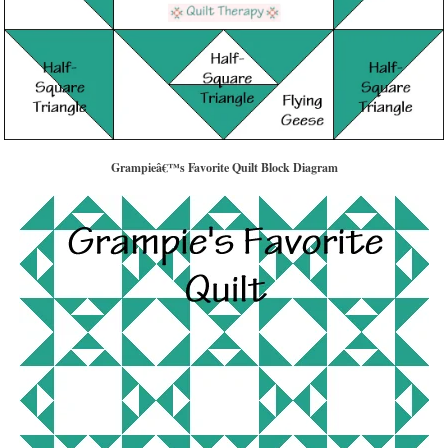
Grampieâ€™s Favorite Quilt Block Diagram