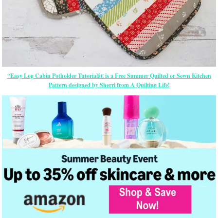
“Easy Log Cabin Potholder Tutorialâ€ is a Free Summer Quilted or Sewn Kitchen
Pattern designed by Sherri from A Quilting Life!