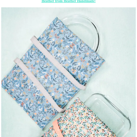
Heather from Heather Handmade!