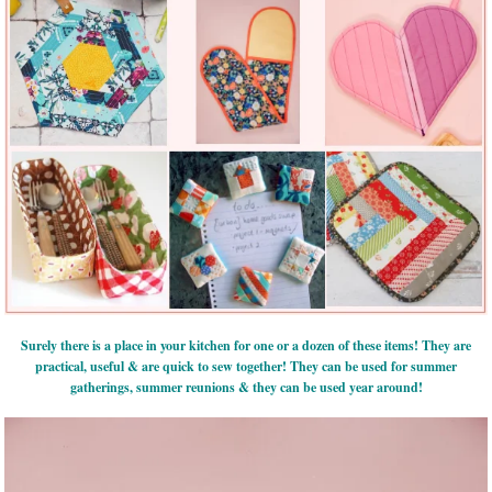
Surely there is a place in your kitchen for one or a dozen of these items! They are
practical, useful & are quick to sew together! They can be used for summer
gatherings, summer reunions & they can be used year around!