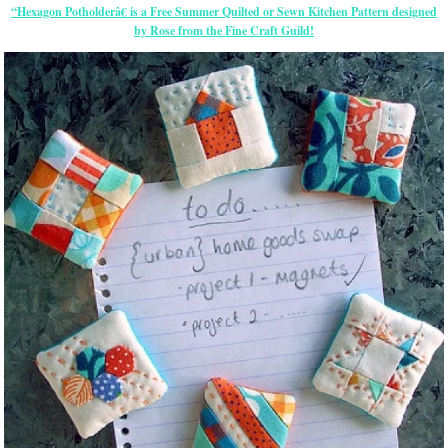
“Hexagon Potholderâ€ is a Free Summer Quilted or Sewn Kitchen Pattern designed
by Rose from the Fine Craft Guild!