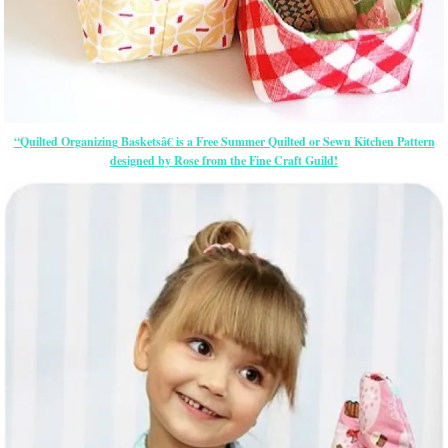
“Quilted Organizing Basketsâ€ is a Free Summer Quilted or Sewn Kitchen Pattern
designed by Rose from the Fine Craft Guild!