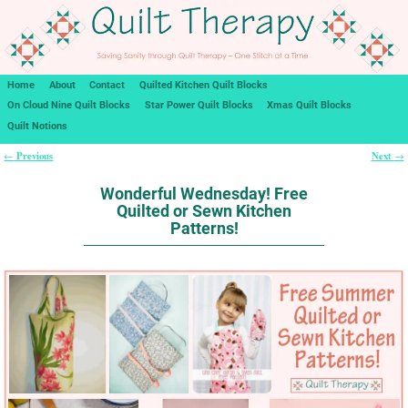
Home
About
Contact
Quilted Kitchen Quilt Blocks
On Cloud Nine Quilt Blocks
Star Power Quilt Blocks
Xmas Quilt Blocks
Quilt Notions
Previous
Next
←
→
Post navigation
Wonderful Wednesday! Free
Quilted or Sewn Kitchen
Patterns!