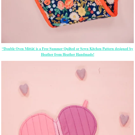
“Double Oven Mittâ€ is a Free Summer Quilted or Sewn Kitchen Pattern designed by
Heather from Heather Handmade!