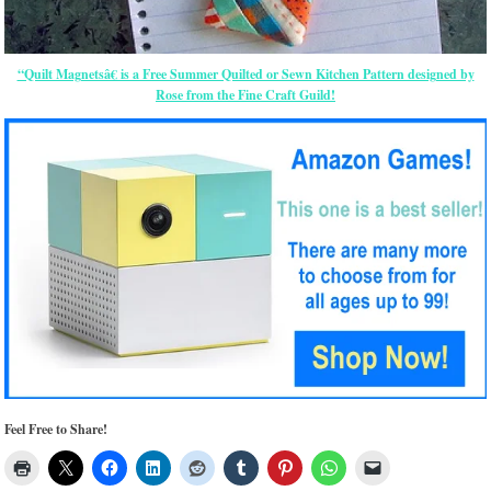
“Quilt Magnetsâ€ is a Free Summer Quilted or Sewn Kitchen Pattern designed by
Rose from the Fine Craft Guild!
Feel Free to Share!