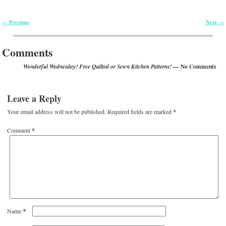
Previous
Next
←
→
Post navigation
Comments
— No Comments
Wonderful Wednesday! Free Quilted or Sewn Kitchen Patterns!
Leave a Reply
Your email address will not be published.
Required fields are marked
*
Comment
*
*
Name