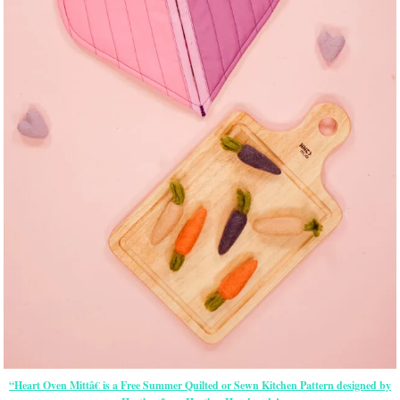
“Heart Oven Mittâ€ is a Free Summer Quilted or Sewn Kitchen Pattern designed by