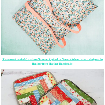
“Casserole Carrierâ€ is a Free Summer Quilted or Sewn Kitchen Pattern designed by
Heather from Heather Handmade!