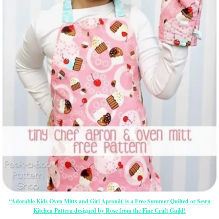
“Adorable Kids Oven Mitts and Girl Apronâ€ is a Free Summer Quilted or Sewn
Kitchen Pattern designed by Rose from the Fine Craft Guild!