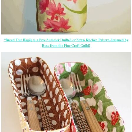
“Bread Tote Bagâ€ is a Free Summer Quilted or Sewn Kitchen Pattern designed by
Rose from the Fine Craft Guild!