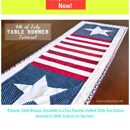
“Patriotic Table Runner Tutorialâ€ is a Free Patriotic Quilted Table Top Pattern
designed by Holly from Or So She Says!