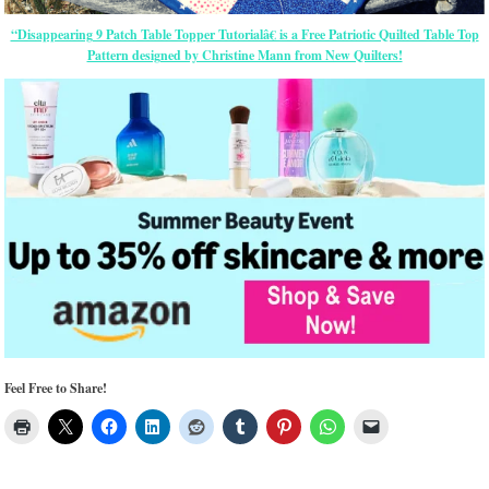
“Disappearing 9 Patch Table Topper Tutorialâ€ is a Free Patriotic Quilted Table Top
Pattern designed by Christine Mann from New Quilters!
Feel Free to Share!