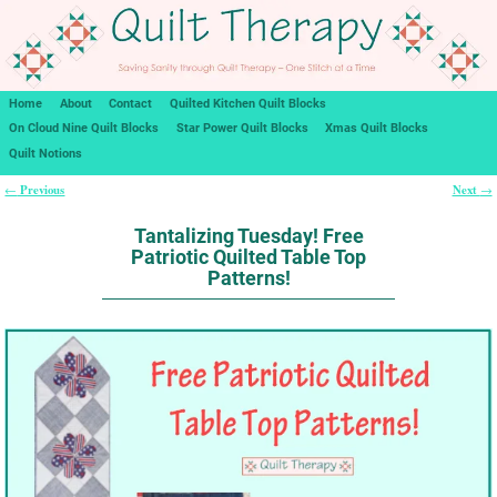
Home
About
Contact
Quilted Kitchen Quilt Blocks
On Cloud Nine Quilt Blocks
Star Power Quilt Blocks
Xmas Quilt Blocks
Quilt Notions
Previous
Next
←
→
Post navigation
Tantalizing Tuesday! Free
Patriotic Quilted Table Top
Patterns!