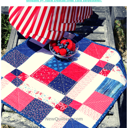
designed by Marie Duncan from Yarn Inspirations!