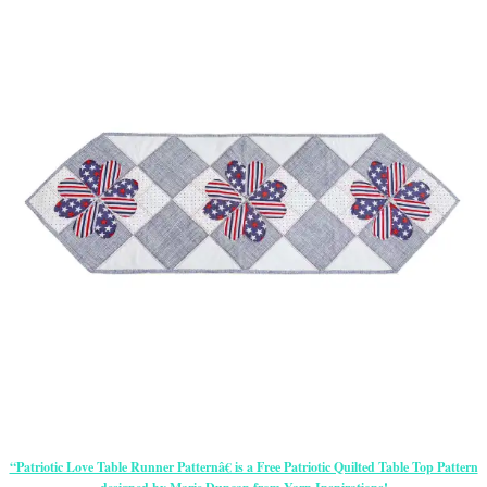
“Patriotic Love Table Runner Patternâ€ is a Free Patriotic Quilted Table Top Pattern