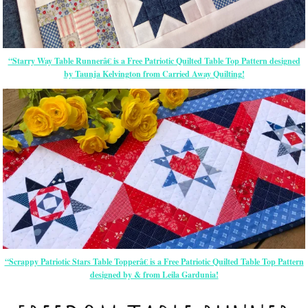
“Starry Way Table Runnerâ€ is a Free Patriotic Quilted Table Top Pattern designed
by Taunja Kelvington from Carried Away Quilting!
“Scrappy Patriotic Stars Table Topperâ€ is a Free Patriotic Quilted Table Top Pattern
designed by & from Leila Gardunia!