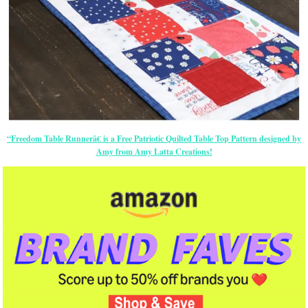
“Freedom Table Runnerâ€ is a Free Patriotic Quilted Table Top Pattern designed by
Amy from Amy Latta Creations!