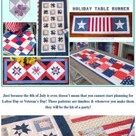
Just because the 4th of July is over, doesn’t mean that you cannot start planning for
Labor Day or Veteran’s Day! These patterns are timeless & whenever you make them
they will be the hit of a party!