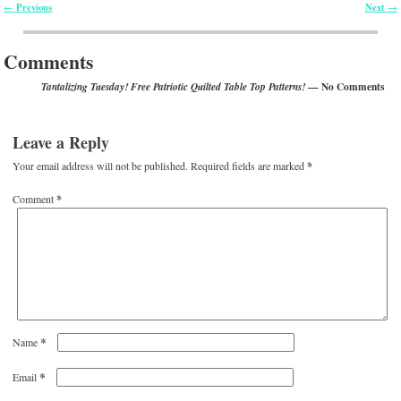
Previous
Next
←
→
Post navigation
Comments
— No Comments
Tantalizing Tuesday! Free Patriotic Quilted Table Top Patterns!
Leave a Reply
Your email address will not be published.
Required fields are marked
*
Comment
*
*
Name
*
Email