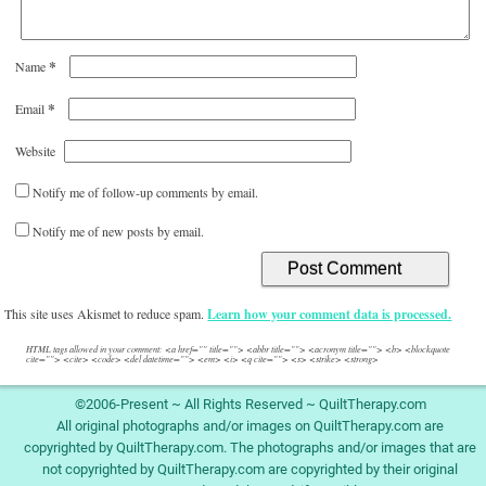
*
Name
*
Email
Website
Notify me of follow-up comments by email.
Notify me of new posts by email.
This site uses Akismet to reduce spam.
Learn how your comment data is processed.
HTML tags allowed in your comment: <a href="" title=""> <abbr title=""> <acronym title=""> <b> <blockquote
cite=""> <cite> <code> <del datetime=""> <em> <i> <q cite=""> <s> <strike> <strong>
©2006-Present ~ All Rights Reserved ~ QuiltTherapy.com
All original photographs and/or images on QuiltTherapy.com are
copyrighted by QuiltTherapy.com. The photographs and/or images that are
not copyrighted by QuiltTherapy.com are copyrighted by their original