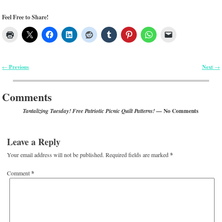
Feel Free to Share!
Previous
Next
←
→
Post navigation
Comments
— No Comments
Tantalizing Tuesday! Free Patriotic Picnic Quilt Patterns!
Leave a Reply
Your email address will not be published.
Required fields are marked
*
Comment
*