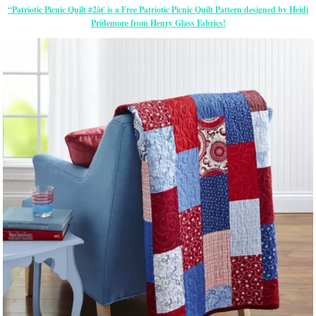
“Patriotic Picnic Quilt #2â€ is a Free Patriotic Picnic Quilt Pattern designed by Heidi
Pridemore from Henry Glass Fabrics!