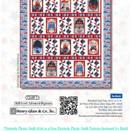
“Patriotic Picnic Quilt #1â€ is a Free Patriotic Picnic Quilt Pattern designed by Heidi