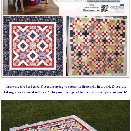
These are the best used if you are going to see some fireworks in a park & you are
taking a picnic meal with you! They are even great to decorate your patio or porch!