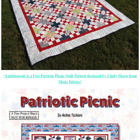
“Ambitiousâ€ is a Free Patriotic Picnic Quilt Pattern designed by Cindy Sharp from
Moda Fabrics!