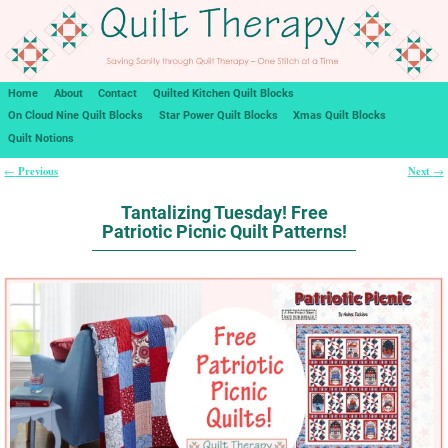
Home
About
Contact
Quilted Kitchen Quilt Blocks
On Cloud Nine Quilt Blocks
Star Power Quilt Blocks
Xmas Quilt Blocks
Quilt Notions
Previous
Next
←
→
Post navigation
Tantalizing Tuesday! Free
Patriotic Picnic Quilt Patterns!