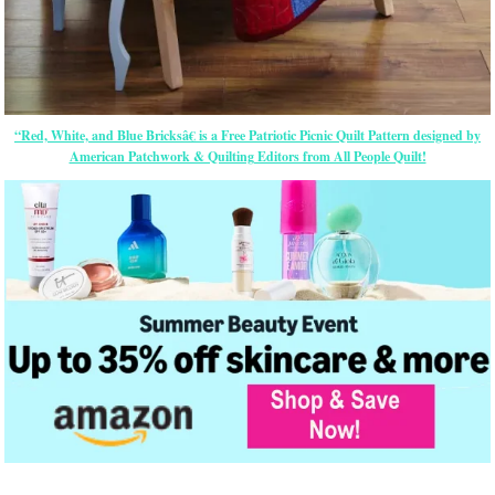
“Red, White, and Blue Bricksâ€ is a Free Patriotic Picnic Quilt Pattern designed by
American Patchwork & Quilting Editors from All People Quilt!