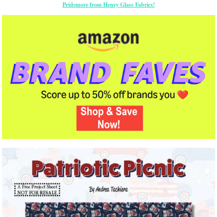
Pridemore from Henry Glass Fabrics!