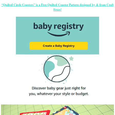
“Quilted Circle Coasters” is a Free Quilted Coaster Pattern designed by & from Craft
Foxes!