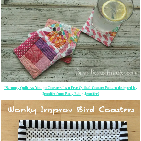
“Scrappy Quilt-As-You-go Coasters” is a Free Quilted Coaster Pattern designed by
Jennifer from Busy Being Jennifer!