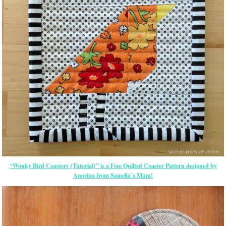
“Wonky Bird Coasters {Tutorial}” is a Free Quilted Coaster Pattern designed by
Anorina from Samelia’s Mum!