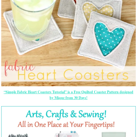
“Simple Fabric Heart Coasters Tutorial” is a Free Quilted Coaster Pattern designed
by Mique from 30 Days!