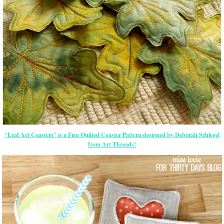
“Leaf Art Coasters” is a Free Quilted Coaster Pattern designed by Deborah Schlegel
from Art Threads!