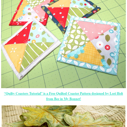
“Quilty Coasters Tutorial” is a Free Quilted Coaster Pattern designed by Lori Holt
from Bee in My Bonnet!