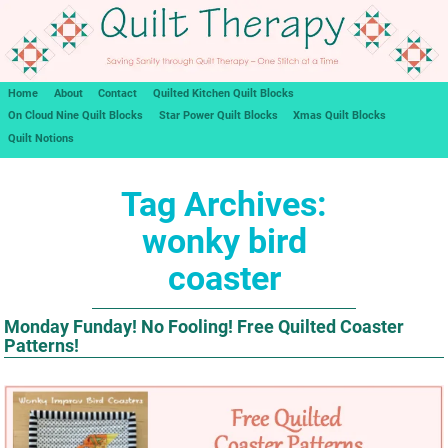
Home
About
Contact
Quilted Kitchen Quilt Blocks
On Cloud Nine Quilt Blocks
Star Power Quilt Blocks
Xmas Quilt Blocks
Quilt Notions
Tag Archives:
wonky bird
coaster
Monday Funday! No Fooling! Free Quilted Coaster
Patterns!