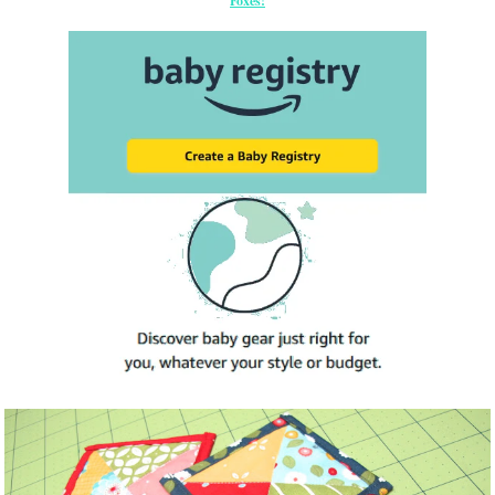
Foxes!