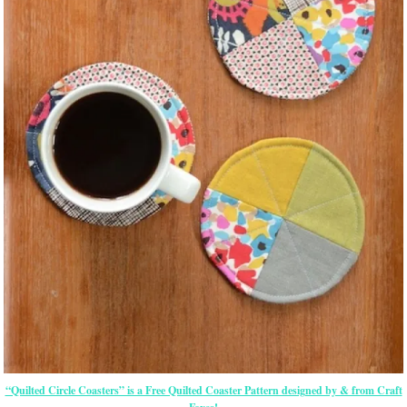
“Quilted Circle Coasters” is a Free Quilted Coaster Pattern designed by & from Craft