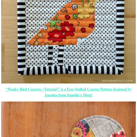
“Wonky Bird Coasters {Tutorial}” is a Free Quilted Coaster Pattern designed by
Anorina from Samelia’s Mum!