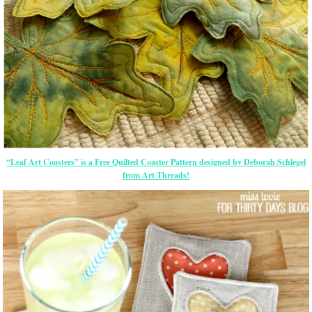
“Leaf Art Coasters” is a Free Quilted Coaster Pattern designed by Deborah Schlegel
from Art Threads!