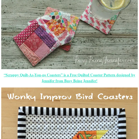
“Scrappy Quilt-As-You-go Coasters” is a Free Quilted Coaster Pattern designed by
Jennifer from Busy Being Jennifer!