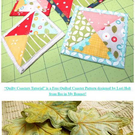
“Quilty Coasters Tutorial” is a Free Quilted Coaster Pattern designed by Lori Holt
from Bee in My Bonnet!