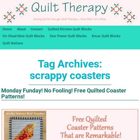
Home
About
Contact
Quilted Kitchen Quilt Blocks
On Cloud Nine Quilt Blocks
Star Power Quilt Blocks
Xmas Quilt Blocks
Quilt Notions
Tag Archives:
scrappy coasters
Monday Funday! No Fooling! Free Quilted Coaster
Patterns!