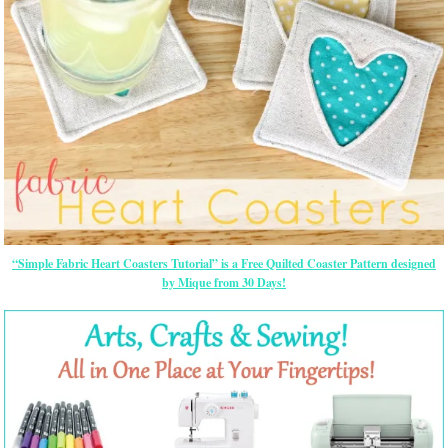
“Simple Fabric Heart Coasters Tutorial” is a Free Quilted Coaster Pattern designed
by Mique from 30 Days!