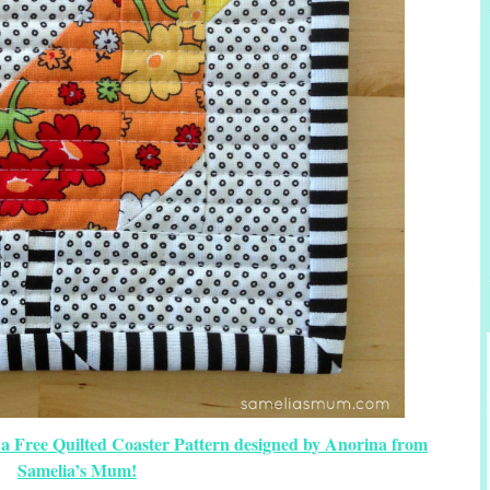
 a Free Quilted Coaster Pattern designed by Anorina from
Samelia’s Mum!