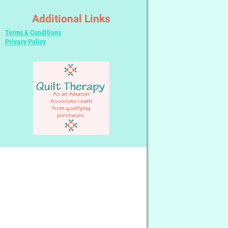
Additional Links
Terms & Conditions
Privacy Policy