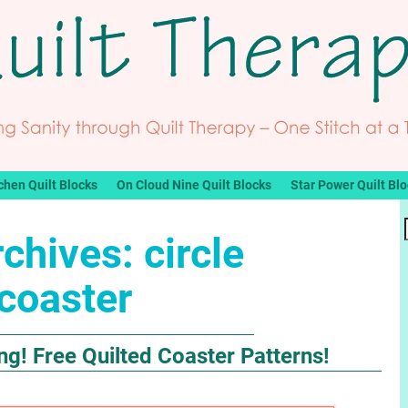
chen Quilt Blocks
On Cloud Nine Quilt Blocks
Star Power Quilt Bl
rchives:
circle
coaster
g! Free Quilted Coaster Patterns!