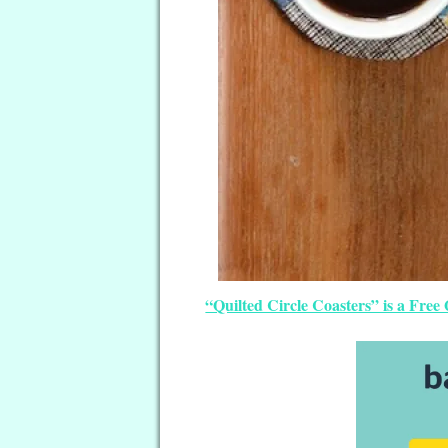
“Quilted Circle Coasters” is a Free