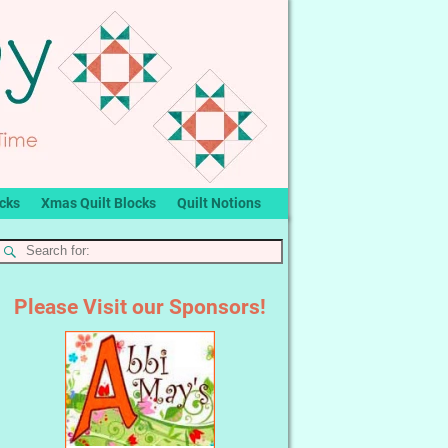
ocks
Xmas Quilt Blocks
Quilt Notions
Please Visit our Sponsors!