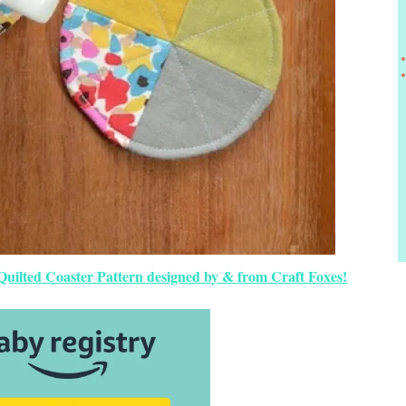
 Quilted Coaster Pattern designed by & from Craft Foxes!