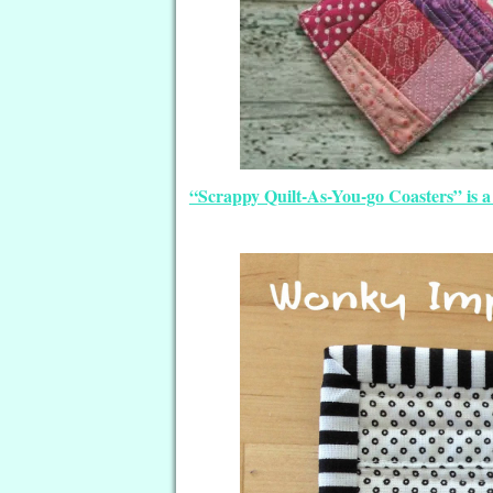
“Scrappy Quilt-As-You-go Coasters” is a