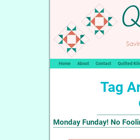
Home
About
Contact
Quilted Kit
Tag A
Monday Funday! No Foolin