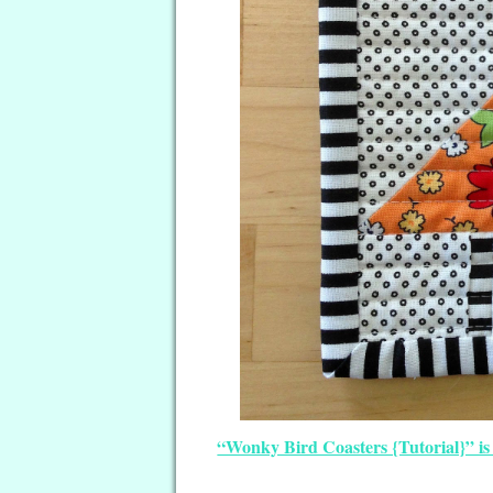
“Wonky Bird Coasters {Tutorial}” is