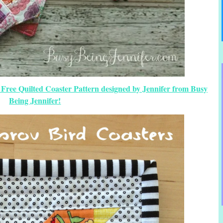
 Free Quilted Coaster Pattern designed by Jennifer from Busy
Being Jennifer!