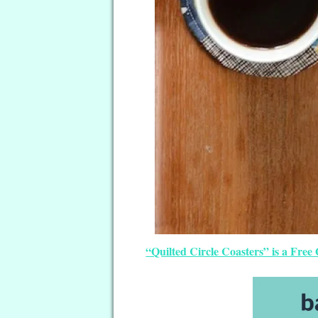
“Quilted Circle Coasters” is a Free