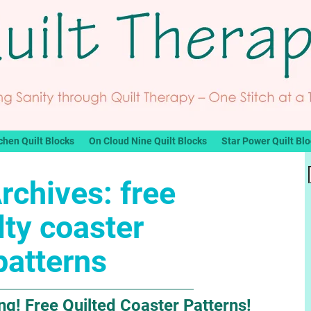
chen Quilt Blocks
On Cloud Nine Quilt Blocks
Star Power Quilt Bl
rchives:
free
lty coaster
patterns
g! Free Quilted Coaster Patterns!