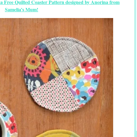
 a Free Quilted Coaster Pattern designed by Anorina from
Samelia’s Mum!