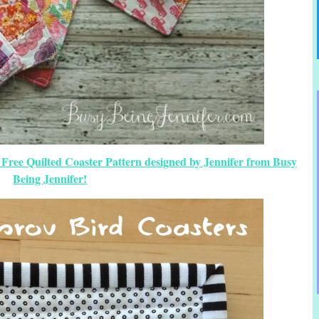
 Free Quilted Coaster Pattern designed by Jennifer from Busy
Being Jennifer!