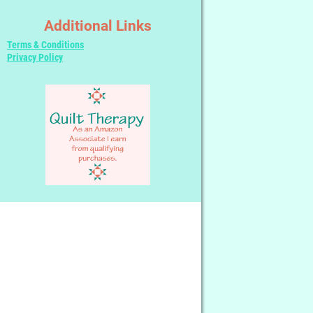
Additional Links
Terms & Conditions
Privacy Policy