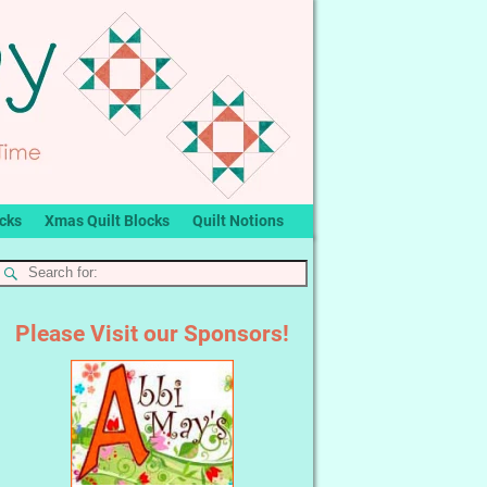
ocks
Xmas Quilt Blocks
Quilt Notions
Please Visit our Sponsors!