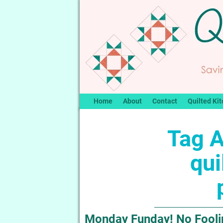
Home
About
Contact
Quilted Kit
Tag A
qui
Monday Funday! No Foolin