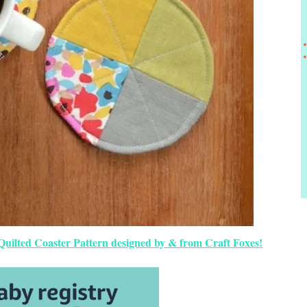
 Quilted Coaster Pattern designed by & from Craft Foxes!