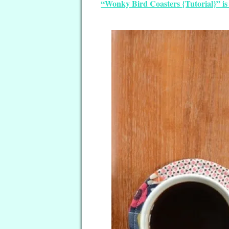
“Wonky Bird Coasters {Tutorial}” is