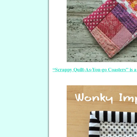
“Scrappy Quilt-As-You-go Coasters” is a