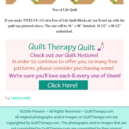
Tree of Life Quilt
If you make TWELVE (12) â€œTree of Life Quilt Blocks,â€ you’ll end up with the
quilt top pictured above. The size will be 36″ x 48″ finished, 36 1/2″ x 48 1/2″
unfinished.
Leave a reply
©2006-Present ~ All Rights Reserved ~ QuiltTherapy.com
All original photographs and/or images on QuiltTherapy.com are
copyrighted by QuiltTherapy.com. The photographs and/or images that are
not copyrighted by QuiltTherapy.com are copyrighted by their original