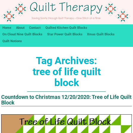
Home
About
Contact
Quilted Kitchen Quilt Blocks
On Cloud Nine Quilt Blocks
Star Power Quilt Blocks
Xmas Quilt Blocks
Quilt Notions
Tag Archives:
tree of life quilt
block
Countdown to Christmas 12/20/2020: Tree of Life Quilt
Block