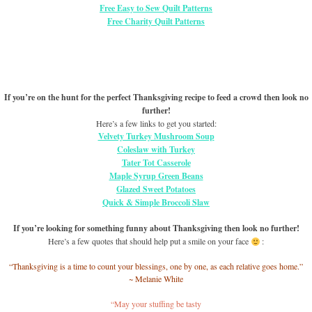
Free Easy to Sew Quilt Patterns
Free Charity Quilt Patterns
If you’re on the hunt for the perfect Thanksgiving recipe to feed a crowd then look no
further!
Here’s a few links to get you started:
Velvety Turkey Mushroom Soup
Coleslaw with Turkey
Tater Tot Casserole
Maple Syrup Green Beans
Glazed Sweet Potatoes
Quick & Simple Broccoli Slaw
If you’re looking for something funny about Thanksgiving then look no further!
Here’s a few quotes that should help put a smile on your face
:
“Thanksgiving is a time to count your blessings, one by one, as each relative goes home.”
~ Melanie White
“May your stuffing be tasty