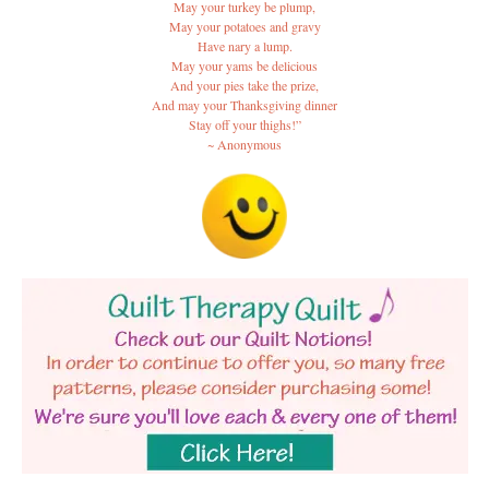
May your turkey be plump,
May your potatoes and gravy
Have nary a lump.
May your yams be delicious
And your pies take the prize,
And may your Thanksgiving dinner
Stay off your thighs!”
~ Anonymous