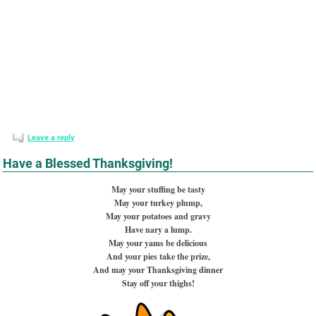
Leave a reply
Have a Blessed Thanksgiving!
May your stuffing be tasty
May your turkey plump,
May your potatoes and gravy
Have nary a lump.
May your yams be delicious
And your pies take the prize,
And may your Thanksgiving dinner
Stay off your thighs!