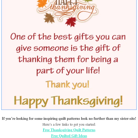
If you’re looking for some inspiring quilt patterns look no further than my sister-site!
Here’s a few links to get you started:
Free Thanksgiving Quilt Patterns
Free Quilted Gift Ideas