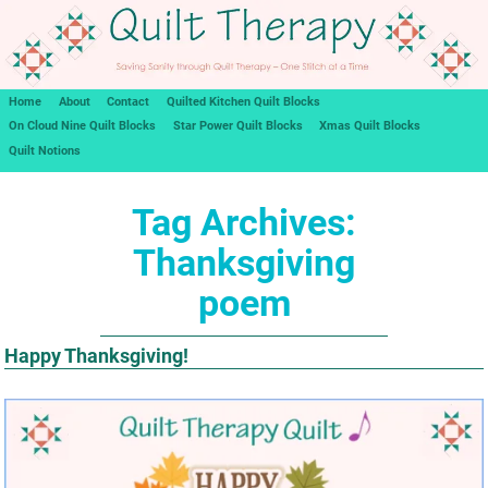
Home
About
Contact
Quilted Kitchen Quilt Blocks
On Cloud Nine Quilt Blocks
Star Power Quilt Blocks
Xmas Quilt Blocks
Quilt Notions
Tag Archives:
Thanksgiving
poem
Happy Thanksgiving!