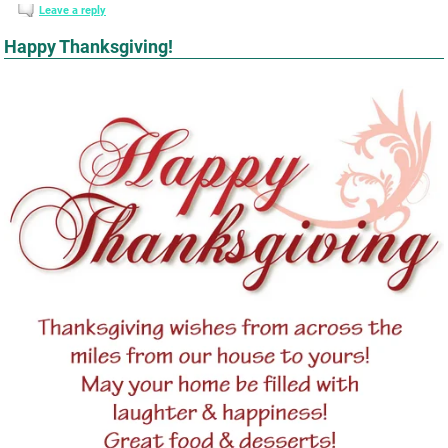
Leave a reply
Happy Thanksgiving!