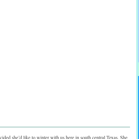
cided she’d like to winter with us here in south central Texas. She