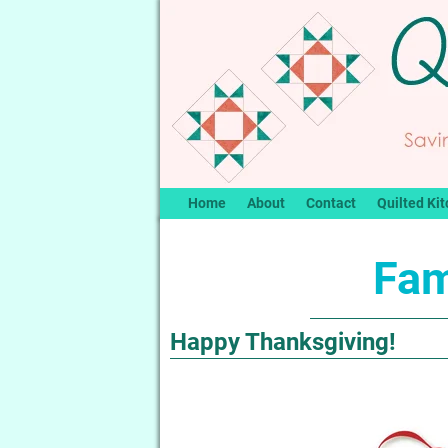
Home
About
Contact
Quilted Kit
Fam
Happy Thanksgiving!