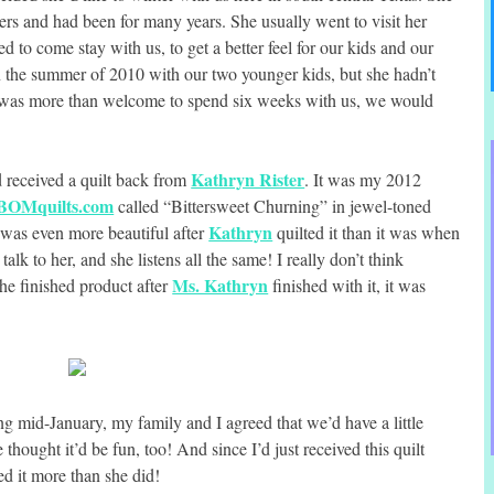
rs and had been for many years. She usually went to visit her
d to come stay with us, to get a better feel for our kids and our
n the summer of 2010 with our two younger kids, but she hadn’t
 was more than welcome to spend six weeks with us, we would
Kathryn Rister
d received a quilt back from
. It was my 2012
BOMquilts.com
called “Bittersweet Churning” in jewel-toned
Kathryn
ut was even more beautiful after
quilted it than it was when
 talk to her, and she listens all the same! I really don’t think
Ms. Kathryn
the finished product after
finished with it, it was
mid-January, my family and I agreed that we’d have a little
thought it’d be fun, too! And since I’d just received this quilt
ed it more than she did!