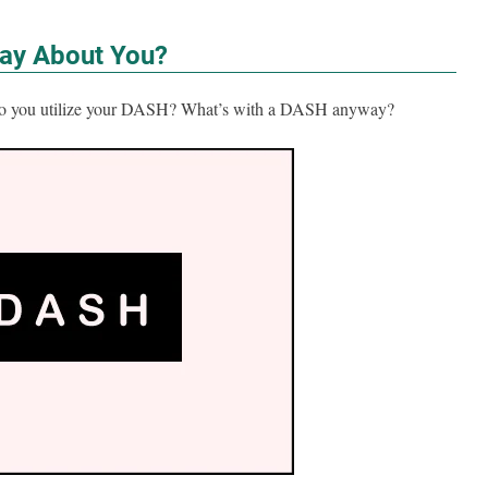
ay About You?
 Do you utilize your DASH? What’s with a DASH anyway?