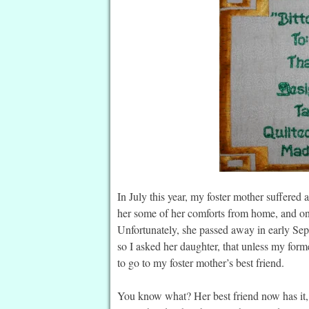
In July this year, my foster mother suffered a
her some of her comforts from home, and one o
Unfortunately, she passed away in early Sep
so I asked her daughter, that unless my former 
to go to my foster mother’s best friend.
You know what? Her best friend now has it, a