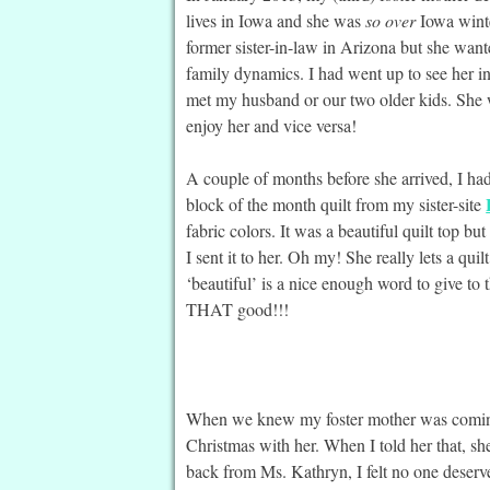
lives in Iowa and she was
so over
Iowa winte
former sister-in-law in Arizona but she wante
family dynamics. I had went up to see her i
met my husband or our two older kids. She
enjoy her and vice versa!
A couple of months before she arrived, I ha
block of the month quilt from my sister-site
fabric colors. It was a beautiful quilt top b
I sent it to her. Oh my! She really lets a quilt
‘beautiful’ is a nice enough word to give to 
THAT good!!!
When we knew my foster mother was coming 
Christmas with her. When I told her that, she 
back from Ms. Kathryn, I felt no one deserv