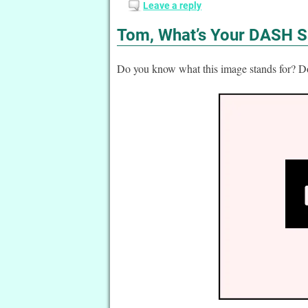
Leave a reply
Tom, What’s Your DASH S
Do you know what this image stands for?