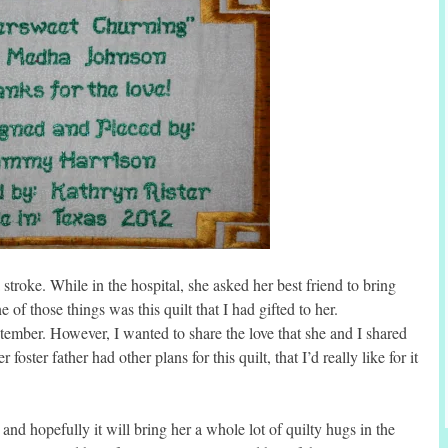
 stroke. While in the hospital, she asked her best friend to bring
f those things was this quilt that I had gifted to her.
tember. However, I wanted to share the love that she and I shared
foster father had other plans for this quilt, that I’d really like for it
nd hopefully it will bring her a whole lot of quilty hugs in the