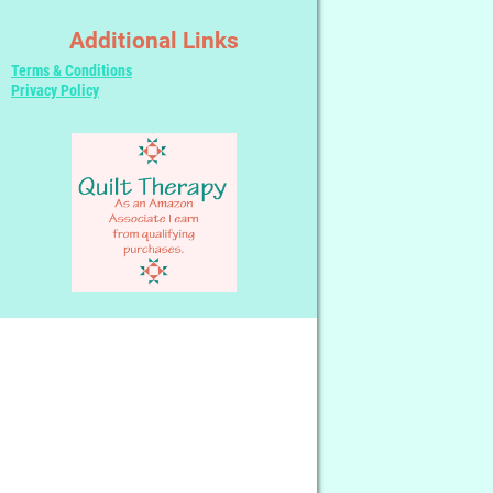
Additional Links
Terms & Conditions
Privacy Policy