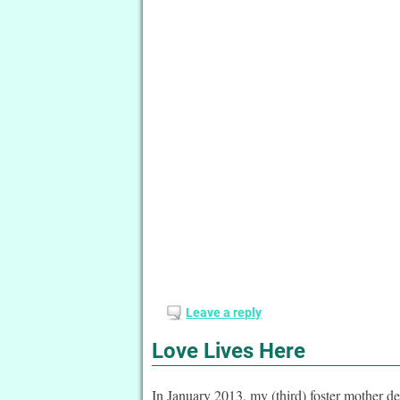
Leave a reply
Love Lives Here
In January 2013, my (third) foster mother de