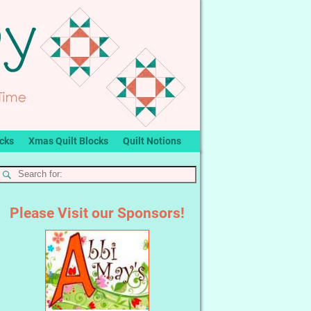
ocks
Xmas Quilt Blocks
Quilt Notions
Please Visit our Sponsors!