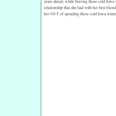
years ahead, while braving those cold Iowa w
relationship that she had with her best friend
her OUT of spending those cold Iowa wint