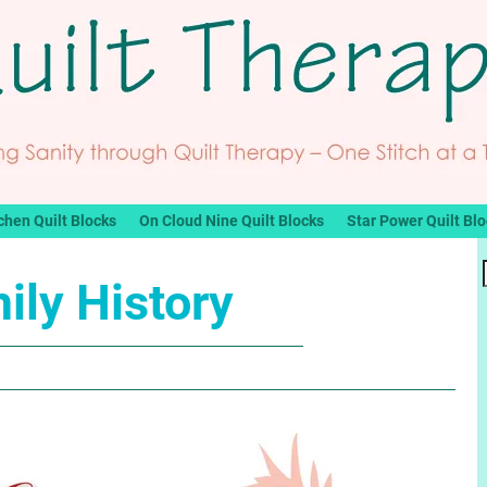
chen Quilt Blocks
On Cloud Nine Quilt Blocks
Star Power Quilt Bl
ily History