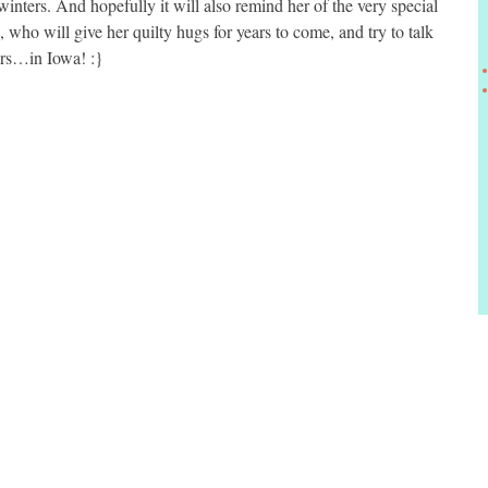
inters. And hopefully it will also remind her of the very special
, who will give her quilty hugs for years to come, and try to talk
ers…in Iowa! :}