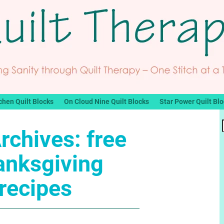
chen Quilt Blocks
On Cloud Nine Quilt Blocks
Star Power Quilt Bl
rchives:
free
anksgiving
recipes