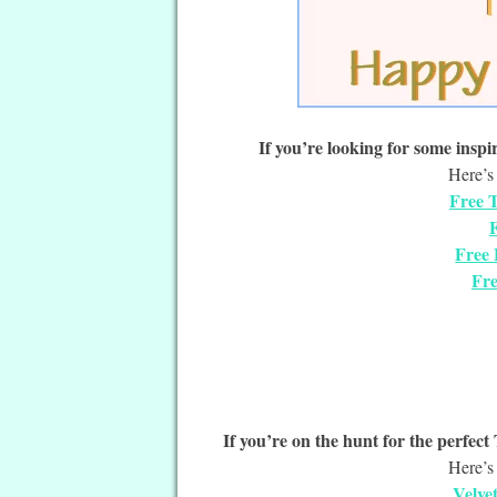
If you’re looking for some inspir
Here’s 
Free T
F
Free 
Fre
If you’re on the hunt for the perfec
Here’s 
Velve