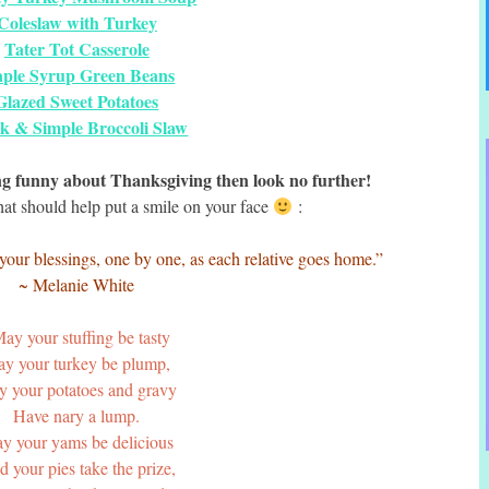
Coleslaw with Turkey
Tater Tot Casserole
ple Syrup Green Beans
Glazed Sweet Potatoes
k & Simple Broccoli Slaw
ing funny about Thanksgiving then look no further!
hat should help put a smile on your face
:
your blessings, one by one, as each relative goes home.”
~ Melanie White
ay your stuffing be tasty
y your turkey be plump,
 your potatoes and gravy
Have nary a lump.
y your yams be delicious
 your pies take the prize,