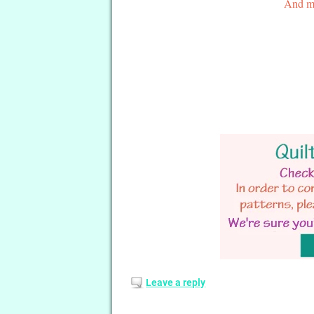
And ma
Leave a reply