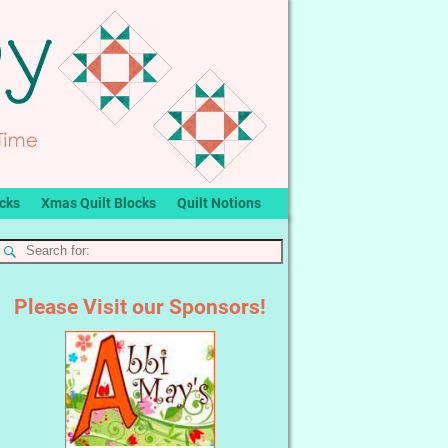
ocks
Xmas Quilt Blocks
Quilt Notions
Please Visit our Sponsors!