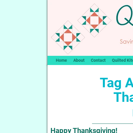
Home
About
Contact
Quilted Kit
Tag A
Th
Happy Thanksgiving!