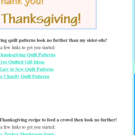
ing quilt patterns look no further than my sister-site!
a few links to get you started:
hanksgiving Quilt Patterns
ree Quilted Gift Ideas
Easy to Sew Quilt Patterns
e Charity Quilt Patterns
t Thanksgiving recipe to feed a crowd then look no further!
a few links to get you started:
ty Turkey Mushroom Soup