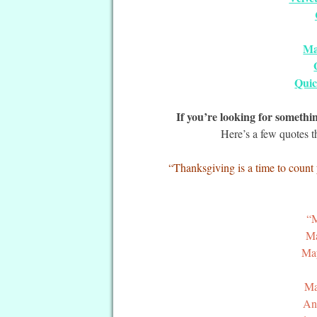
Ma
Quic
If you’re looking for someth
Here’s a few quotes t
“Thanksgiving is a time to count 
“M
Ma
May
Ma
And