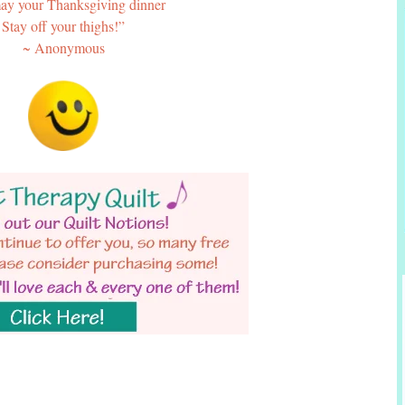
y your Thanksgiving dinner
Stay off your thighs!”
~ Anonymous