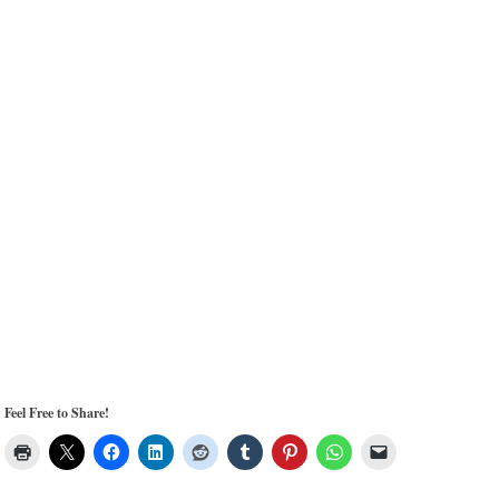
Feel Free to Share!