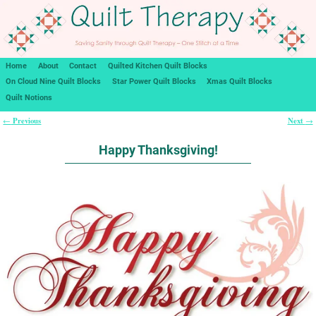
Home
About
Contact
Quilted Kitchen Quilt Blocks
On Cloud Nine Quilt Blocks
Star Power Quilt Blocks
Xmas Quilt Blocks
Quilt Notions
Previous
Next
←
→
Post navigation
Happy Thanksgiving!