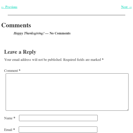
Previous
Next
←
→
Post navigation
Comments
— No Comments
Happy Thanksgiving!
Leave a Reply
Your email address will not be published.
Required fields are marked
*
Comment
*
*
Name
*
Email