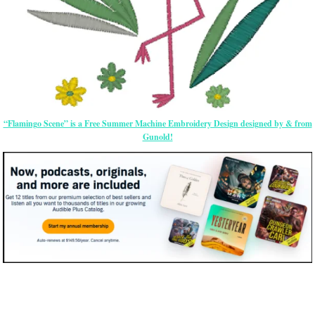
“Flamingo Scene” is a Free Summer Machine Embroidery Design designed by & from
Gunold!