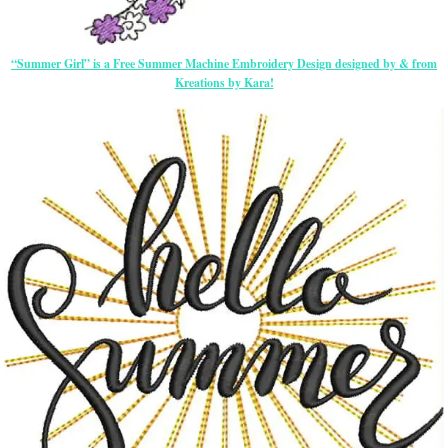
“Summer Girl” is a Free Summer Machine Embroidery Design designed by & from
Kreations by Kara!