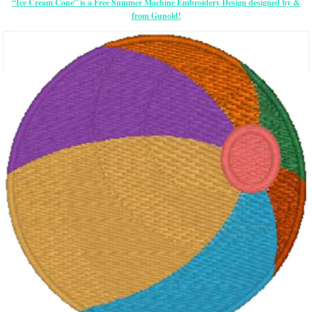
“Ice Cream Cone” is a Free Summer Machine Embroidery Design designed by &
from Gunold!