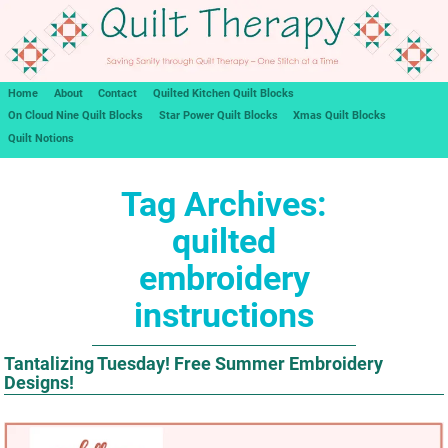
Home
About
Contact
Quilted Kitchen Quilt Blocks
On Cloud Nine Quilt Blocks
Star Power Quilt Blocks
Xmas Quilt Blocks
Quilt Notions
Tag Archives:
quilted
embroidery
instructions
Tantalizing Tuesday! Free Summer Embroidery
Designs!