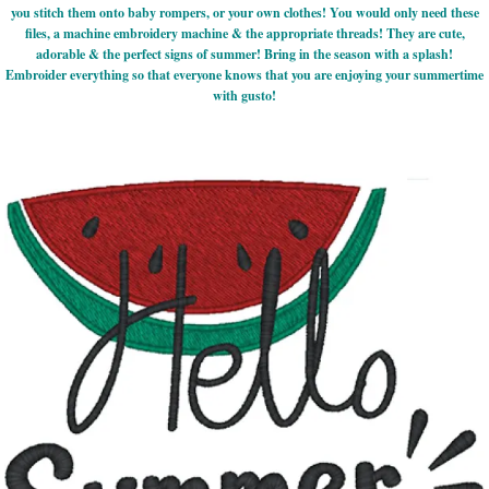
you stitch them onto baby rompers, or your own clothes! You would only need these
files, a machine embroidery machine & the appropriate threads! They are cute,
adorable & the perfect signs of summer! Bring in the season with a splash!
Embroider everything so that everyone knows that you are enjoying your summertime
with gusto!