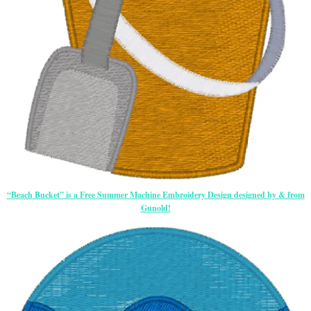
“Beach Bucket” is a Free Summer Machine Embroidery Design designed by & from
Gunold!