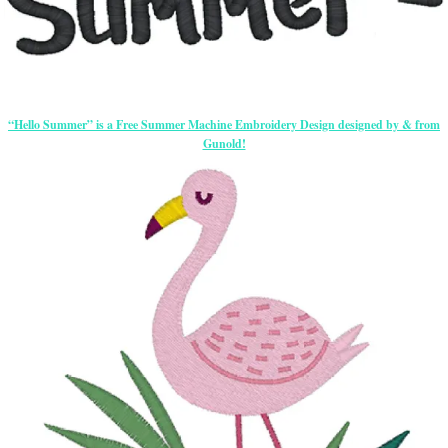
“Hello Summer” is a Free Summer Machine Embroidery Design designed by & from
Gunold!