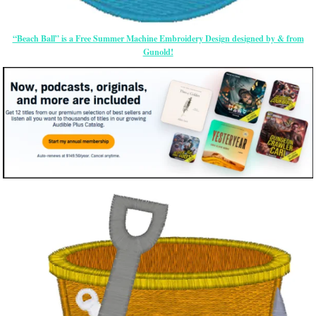
“Beach Ball” is a Free Summer Machine Embroidery Design designed by & from
Gunold!