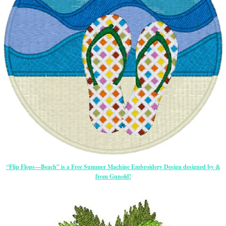
“Flip Flops—Beach” is a Free Summer Machine Embroidery Design designed by &
from Gunold!