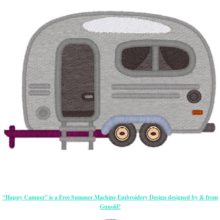
“Happy Camper” is a Free Summer Machine Embroidery Design designed by & from
Gunold!