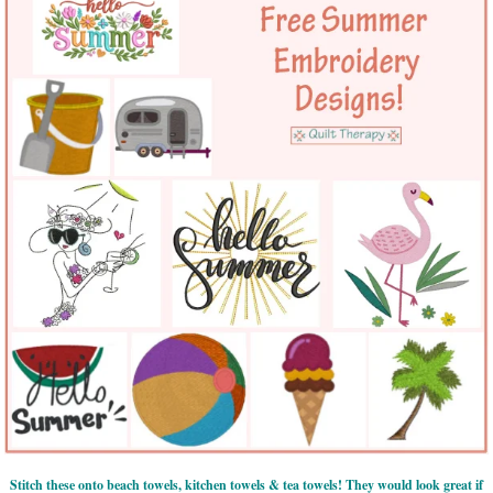
Stitch these onto beach towels, kitchen towels & tea towels! They would look great if