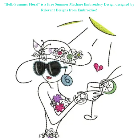
“Hello Summer Floral” is a Free Summer Machine Embroidery Design designed by
Relevant Designs from Embroidize!