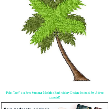
“Palm Tree” is a Free Summer Machine Embroidery Design designed by & from
Gunold!