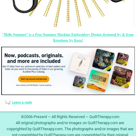
“Hello Summer” is a Free Summer Machine Embroidery Design designed by & from
Kreations by Kara!
Leave a reply
©2006-Present ~ All Rights Reserved ~ QuiltTherapy.com
All original photographs and/or images on QuiltTherapy.com are
copyrighted by QuiltTherapy.com. The photographs and/or images that are
not copyrighted by QuiltTherapy.com are copyrighted by their original