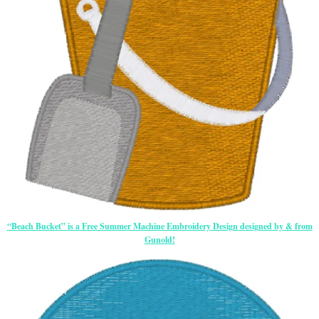
“Beach Bucket” is a Free Summer Machine Embroidery Design designed by & from
Gunold!