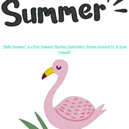
“Hello Summer” is a Free Summer Machine Embroidery Design designed by & from
Gunold!