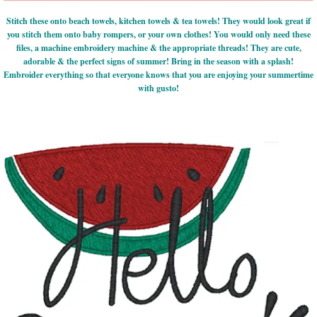
Stitch these onto beach towels, kitchen towels & tea towels! They would look great if
you stitch them onto baby rompers, or your own clothes! You would only need these
files, a machine embroidery machine & the appropriate threads! They are cute,
adorable & the perfect signs of summer! Bring in the season with a splash!
Embroider everything so that everyone knows that you are enjoying your summertime
with gusto!