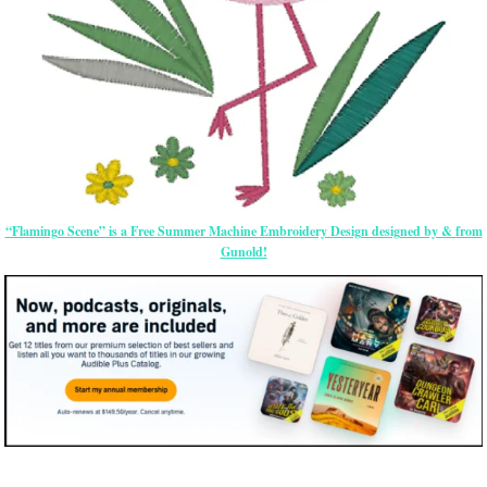
“Flamingo Scene” is a Free Summer Machine Embroidery Design designed by & from
Gunold!