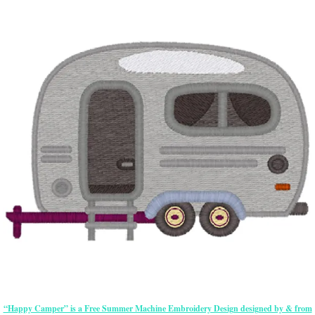
“Happy Camper” is a Free Summer Machine Embroidery Design designed by & from