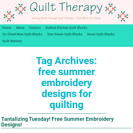
Home
About
Contact
Quilted Kitchen Quilt Blocks
On Cloud Nine Quilt Blocks
Star Power Quilt Blocks
Xmas Quilt Blocks
Quilt Notions
Tag Archives:
free summer
embroidery
designs for
quilting
Tantalizing Tuesday! Free Summer Embroidery
Designs!