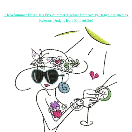
“Hello Summer Floral” is a Free Summer Machine Embroidery Design designed by
Relevant Designs from Embroidize!