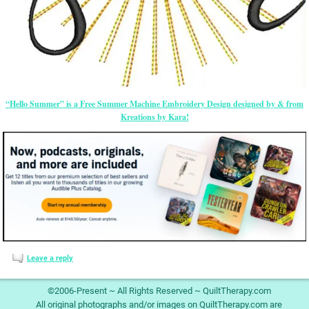
“Hello Summer” is a Free Summer Machine Embroidery Design designed by & from
Kreations by Kara!
Leave a reply
©2006-Present ~ All Rights Reserved ~ QuiltTherapy.com
All original photographs and/or images on QuiltTherapy.com are