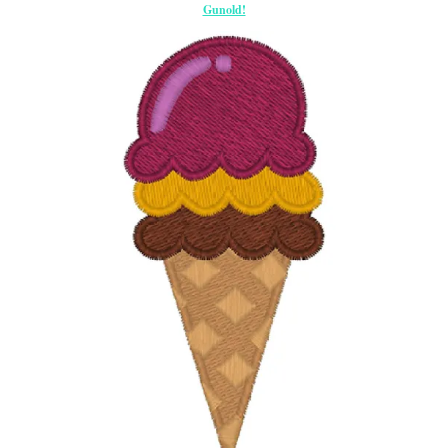
Gunold!