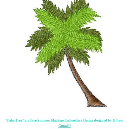
“Palm Tree” is a Free Summer Machine Embroidery Design designed by & from
Gunold!