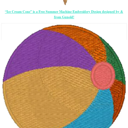
“Ice Cream Cone” is a Free Summer Machine Embroidery Design designed by &
from Gunold!