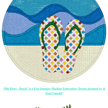
“Flip Flops—Beach” is a Free Summer Machine Embroidery Design designed by &
from Gunold!