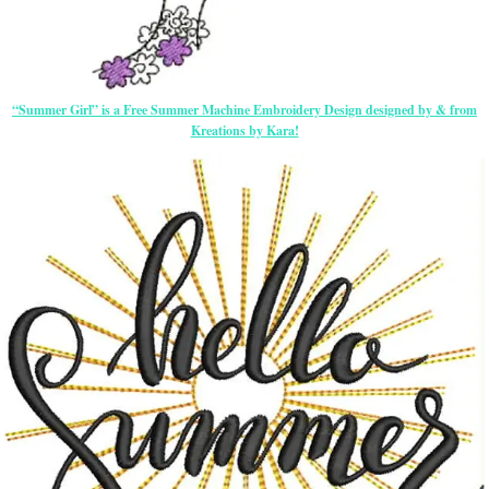
“Summer Girl” is a Free Summer Machine Embroidery Design designed by & from
Kreations by Kara!