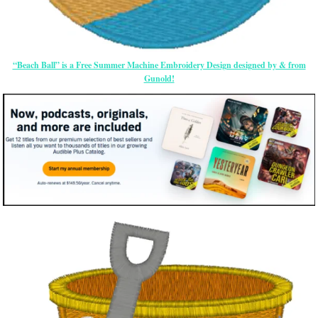
“Beach Ball” is a Free Summer Machine Embroidery Design designed by & from
Gunold!