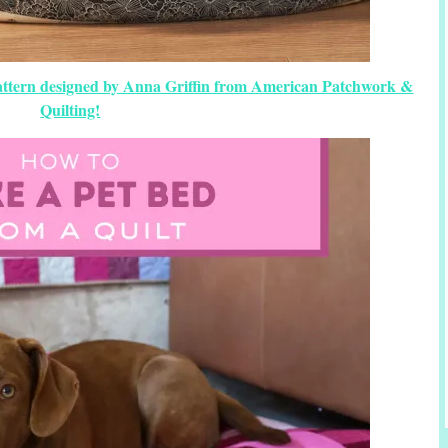
Pattern designed by Anna Griffin from American Patchwork &
Quilting!