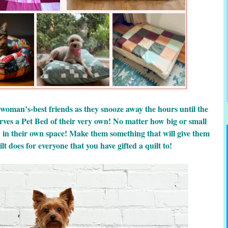
 woman’s-best friends as they snooze away the hours until the
rves a Pet Bed of their very own! No matter how big or small
y in their own space! Make them something that will give them
lt does for everyone that you have gifted a quilt to!