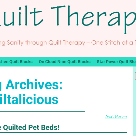
chen Quilt Blocks
On Cloud Nine Quilt Blocks
Star Power Quilt Bl
 Archives:
iltalicious
Next Post
→
 Quilted Pet Beds!