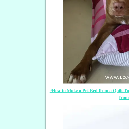
“How to Make a Pet Bed from a Quilt Tut
from