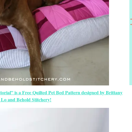
orial” is a Free Quilted Pet Bed Pattern designed by Brittany
 Lo and Behold Stitchery!