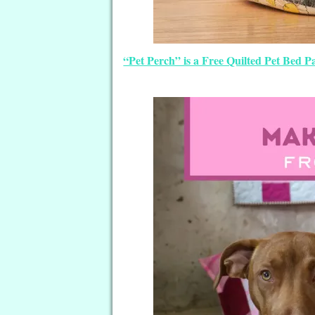
“Pet Perch” is a Free Quilted Pet Bed 