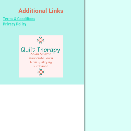
Additional Links
Terms & Conditions
Privacy Policy