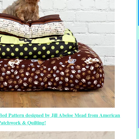
 Bed Pattern designed by Jill Abeloe Mead from American
Patchwork & Quilting!