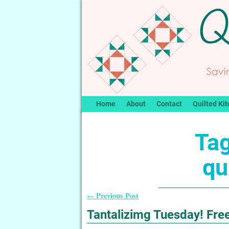
Home
About
Contact
Quilted Kit
Tag
qu
Previous Post
←
Post navigation
Tantalizimg Tuesday! Free