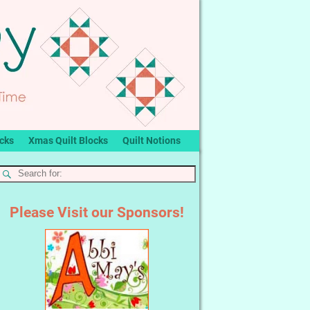
ocks
Xmas Quilt Blocks
Quilt Notions
Please Visit our Sponsors!