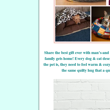
Share the best gift ever with man’s-and
family gets home! Every dog & cat dese
the pet is, they need to feel warm & coz
the same quilty hug that a qui