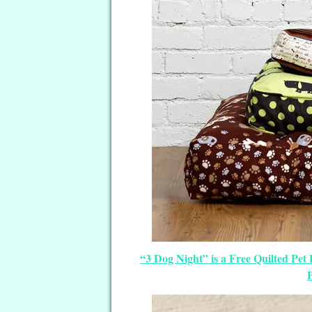
“3 Dog Night” is a Free Quilted Pet