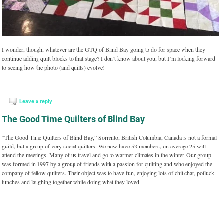
I wonder, though, whatever are the GTQ of Blind Bay going to do for space when they
continue adding quilt blocks to that stage? I don’t know about you, but I’m looking forward
to seeing how the photo (and quilts) evolve!
Leave a reply
The Good Time Quilters of Blind Bay
“The Good Time Quilters of Blind Bay,” Sorrento, British Columbia, Canada is not a formal
guild, but a group of very social quilters. We now have 53 members, on average 25 will
attend the meetings. Many of us travel and go to warmer climates in the winter. Our group
was formed in 1997 by a group of friends with a passion for quilting and who enjoyed the
company of fellow quilters. Their object was to have fun, enjoying lots of chit chat, potluck
lunches and laughing together while doing what they loved.