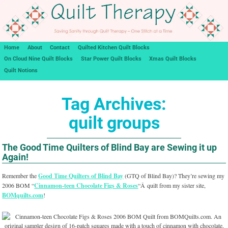
Home
About
Contact
Quilted Kitchen Quilt Blocks
On Cloud Nine Quilt Blocks
Star Power Quilt Blocks
Xmas Quilt Blocks
Quilt Notions
Tag Archives:
quilt groups
The Good Time Quilters of Blind Bay are Sewing it up
Again!
Remember the
Good Time Quilters of Blind Bay
(GTQ of Blind Bay)? They’re sewing my
2006 BOM “
Cinnamon-teen Chocolate Figs & Roses
“Â quilt from my sister site,
BOMquilts.com
!