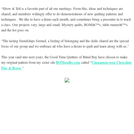
“Show & Tell is a favorite part of all our meetings. From this, ideas and techniques are
shared, and members willingly offer to do demonstrations of new quilting patterns and
techniques . We like to have a demo each month, and sometimes bring a presenter in to teach
a class. Our projects vary, large and small. Mystery quilts, BOMâ€™s, table runnerâ€™s
and the list goes on.
“The lasting friendships formed, a feeling of belonging and the skills shared are the special
focus of our group and we embrace all who have a desire to quilt and learn along with us.”
This year (and into next year), the Good Time Quilters of Blind Bay have chosen to make
my original pattern from my sister site
BOMquilts.com
called “
Cinnamon-teen Chocolate
Figs & Roses
.”