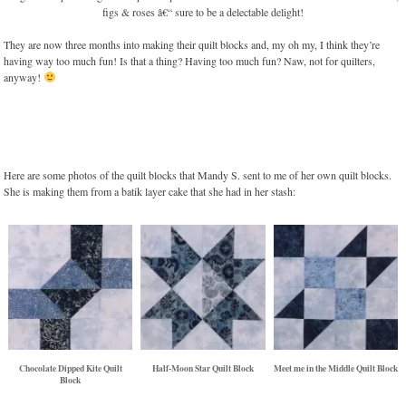
They are now three months into making their quilt blocks and, my oh my, I think they’re
having way too much fun! Is that a thing? Having too much fun? Naw, not for quilters,
anyway!
Here are some photos of the quilt blocks that Mandy S. sent to me of her own quilt blocks.
She is making them from a batik layer cake that she had in her stash:
Chocolate Dipped Kite Quilt
Half-Moon Star Quilt Block
Meet me in the Middle Quilt Block
Block