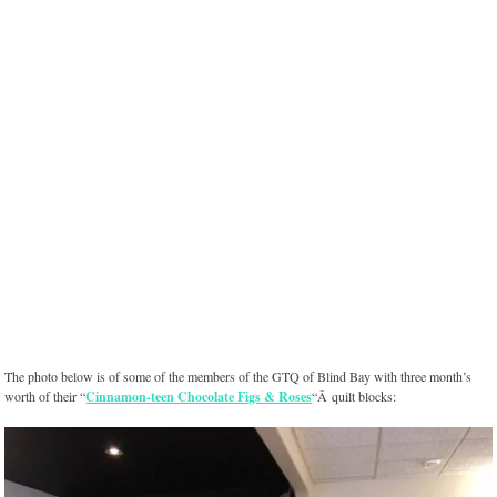
The photo below is of some of the members of the GTQ of Blind Bay with three month’s
worth of their “
Cinnamon-teen Chocolate Figs & Roses
“Â quilt blocks: