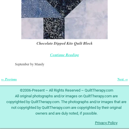
Chocolate Dipped Kite Quilt Block
Continue Reading
September by Mandy
← Previous
Next →
Image navigation
©2006-Present ~ All Rights Reserved ~ QuiltTherapy.com
All original photographs and/or images on QuiltTherapy.com are
copyrighted by QuiltTherapy.com. The photographs and/or images that are
not copyrighted by QuiltTherapy.com are copyrighted by their original
owners and are duly noted, if possible.
Privacy Policy