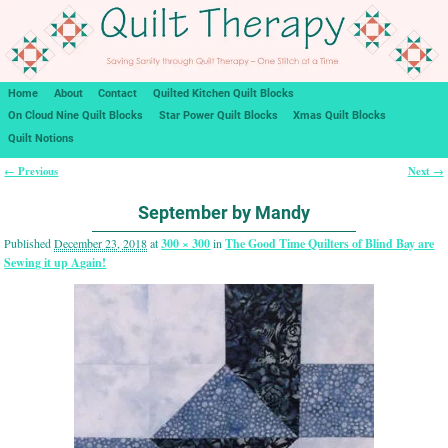
Home
About
Contact
Quilted Kitchen Quilt Blocks
On Cloud Nine Quilt Blocks
Star Power Quilt Blocks
Xmas Quilt Blocks
Quilt Notions
← Previous
Next →
Image navigation
September by Mandy
Published
December 23, 2018
at
300 × 300
in
The Good Time Quilters of Blind Bay are
Sewing it up Again!