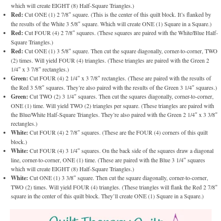
which will create EIGHT (8) Half-Square Triangles.)
Red:
Cut ONE (1) 2 7/8″ square. (This is the center of this quilt block. It’s flanked by
the results of the White 3 5/8″ square. Which will create ONE (1) Square in a Square.)
Red:
Cut FOUR (4) 2 7/8″ squares. (These squares are paired with the White/Blue Half-
Square Triangles.)
Red:
Cut ONE (1) 3 5/8″ square. Then cut the square diagonally, corner-to-corner, TWO
(2) times. Will yield FOUR (4) triangles. (These triangles are paired with the Green 2
1/4″ x 3 7/8″ rectangles.)
Green:
Cut FOUR (4) 2 1/4″ x 3 7/8″ rectangles. (These are paired with the results of
the Red 3 5/8″ squares. They’re also paired with the results of the Green 3 1/4″ squares.)
Green:
Cut TWO (2) 3 1/4″ squares. Then cut the squares diagonally, corner-to-corner,
ONE (1) time. Will yield TWO (2) triangles per square. (These triangles are paired with
the Blue/White Half-Square Triangles. They’re also paired with the Green 2 1/4″ x 3 3/8″
rectangles.)
White:
Cut FOUR (4) 2 7/8″ squares. (These are the FOUR (4) corners of this quilt
block.)
White:
Cut FOUR (4) 3 1/4″ squares. On the back side of the squares draw a diagonal
line, corner-to-corner, ONE (1) time. (These are paired with the Blue 3 1/4″ squares
which will create EIGHT (8) Half-Square Triangles.)
White:
Cut ONE (1) 3 3/8″ square. Then cut the square diagonally, corner-to-corner,
TWO (2) times. Will yield FOUR (4) triangles. (These triangles will flank the Red 2 7/8″
square in the center of this quilt block. They’ll create ONE (1) Square in a Square.)