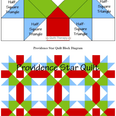
Providence Star Quilt Block Diagram