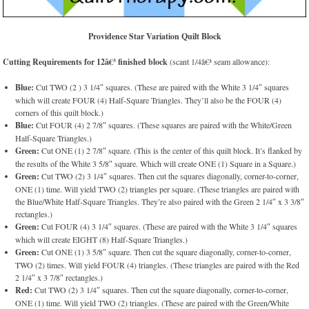
Providence Star Variation Quilt Block
Cutting Requirements for 12â€³ finished block
(scant 1/4â€³ seam allowance):
Blue:
Cut TWO (2 ) 3 1/4″ squares. (These are paired with the White 3 1/4″ squares
which will create FOUR (4) Half-Square Triangles. They’ll also be the FOUR (4)
corners of this quilt block.)
Blue:
Cut FOUR (4) 2 7/8″ squares. (These squares are paired with the White/Green
Half-Square Triangles.)
Green:
Cut ONE (1) 2 7/8″ square. (This is the center of this quilt block. It’s flanked by
the results of the White 3 5/8″ square. Which will create ONE (1) Square in a Square.)
Green:
Cut TWO (2) 3 1/4″ squares. Then cut the squares diagonally, corner-to-corner,
ONE (1) time. Will yield TWO (2) triangles per square. (These triangles are paired with
the Blue/White Half-Square Triangles. They’re also paired with the Green 2 1/4″ x 3 3/8″
rectangles.)
Green:
Cut FOUR (4) 3 1/4″ squares. (These are paired with the White 3 1/4″ squares
which will create EIGHT (8) Half-Square Triangles.)
Green:
Cut ONE (1) 3 5/8″ square. Then cut the square diagonally, corner-to-corner,
TWO (2) times. Will yield FOUR (4) triangles. (These triangles are paired with the Red
2 1/4″ x 3 7/8″ rectangles.)
Red:
Cut TWO (2) 3 1/4″ squares. Then cut the square diagonally, corner-to-corner,
ONE (1) time. Will yield TWO (2) triangles. (These are paired with the Green/White