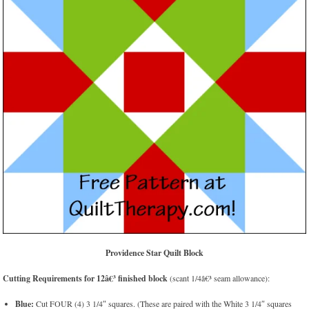
Providence Star Quilt Block
Cutting Requirements for 12â€³ finished block
(scant 1/4â€³ seam allowance):
Blue:
Cut FOUR (4) 3 1/4″ squares. (These are paired with the White 3 1/4″ squares