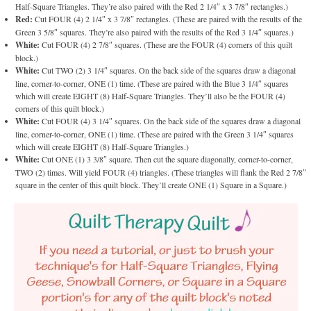
Half-Square Triangles. They’re also paired with the Red 2 1/4″ x 3 7/8″ rectangles.)
Red:
Cut FOUR (4) 2 1/4″ x 3 7/8″ rectangles. (These are paired with the results of the
Green 3 5/8″ squares. They’re also paired with the results of the Red 3 1/4″ squares.)
White:
Cut FOUR (4) 2 7/8″ squares. (These are the FOUR (4) corners of this quilt
block.)
White:
Cut TWO (2) 3 1/4″ squares. On the back side of the squares draw a diagonal
line, corner-to-corner, ONE (1) time. (These are paired with the Blue 3 1/4″ squares
which will create EIGHT (8) Half-Square Triangles. They’ll also be the FOUR (4)
corners of this quilt block.)
White:
Cut FOUR (4) 3 1/4″ squares. On the back side of the squares draw a diagonal
line, corner-to-corner, ONE (1) time. (These are paired with the Green 3 1/4″ squares
which will create EIGHT (8) Half-Square Triangles.)
White:
Cut ONE (1) 3 3/8″ square. Then cut the square diagonally, corner-to-corner,
TWO (2) times. Will yield FOUR (4) triangles. (These triangles will flank the Red 2 7/8″
square in the center of this quilt block. They’ll create ONE (1) Square in a Square.)