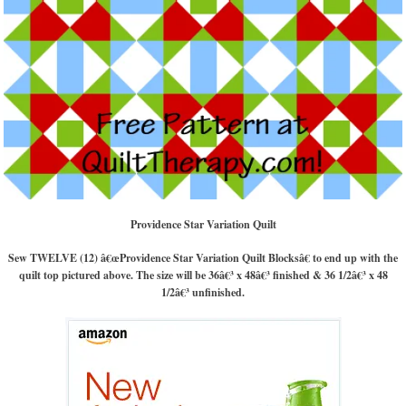
Providence Star Variation Quilt
Sew TWELVE (12) â€œProvidence Star Variation Quilt Blocksâ€ to end up with the
quilt top pictured above. The size will be 36â€³ x 48â€³ finished & 36 1/2â€³ x 48
1/2â€³ unfinished.