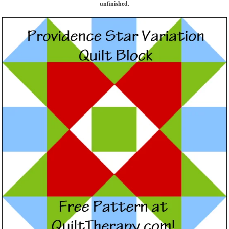
unfinished.