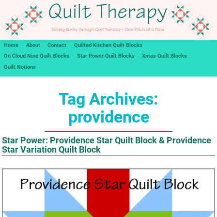
Home
About
Contact
Quilted Kitchen Quilt Blocks
On Cloud Nine Quilt Blocks
Star Power Quilt Blocks
Xmas Quilt Blocks
Quilt Notions
Tag Archives:
providence
Star Power: Providence Star Quilt Block & Providence
Star Variation Quilt Block