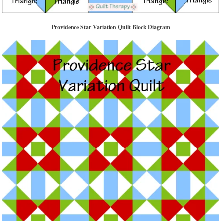
Providence Star Variation Quilt Block Diagram