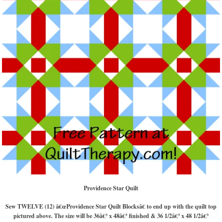
Providence Star Quilt
Sew TWELVE (12) â€œProvidence Star Quilt Blocksâ€ to end up with the quilt top
pictured above. The size will be 36â€³ x 48â€³ finished & 36 1/2â€³ x 48 1/2â€³