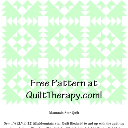
Mountain Star Quilt
Sew TWELVE (12) â€œMountain Star Quilt Blocksâ€ to end up with the quilt top