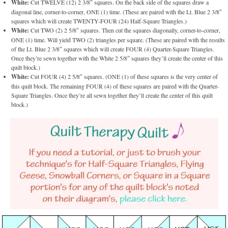
White:
Cut TWELVE (12) 2 3/8″ squares. On the back side of the squares draw a
diagonal line, corner-to-corner, ONE (1) time. (These are paired with the Lt. Blue 2 3/8″
squares which will create TWENTY-FOUR (24) Half-Square Triangles.)
White:
Cut TWO (2) 2 5/8″ squares. Then cut the squares diagonally, corner-to-corner,
ONE (1) time. Will yield TWO (2) triangles per square. (These are paired with the results
of the Lt. Blue 2 3/8″ squares which will create FOUR (4) Quarter-Square Triangles.
Once they’re sewn together with the White 2 5/8″ squares they’ll create the center of this
quilt block.)
White:
Cut FOUR (4) 2 5/8″ squares. (ONE (1) of these squares is the very center of
this quilt block. The remaining FOUR (4) of these squares are paired with the Quarter-
Square Triangles. Once they’re all sewn together they’ll create the center of this quilt
block.)