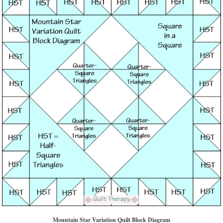
Mountain Star Variation Quilt Block Diagram