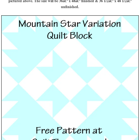
pictured above. The size will be 36â€³ x 48â€³ finished & 36 1/2â€³ x 48 1/2â€³
unfinished.