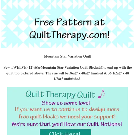
Mountain Star Variation Quilt
Sew TWELVE (12) â€œMountain Star Variation Quilt Blocksâ€ to end up with the
quilt top pictured above. The size will be 36â€³ x 48â€³ finished & 36 1/2â€³ x 48
1/2â€³ unfinished.