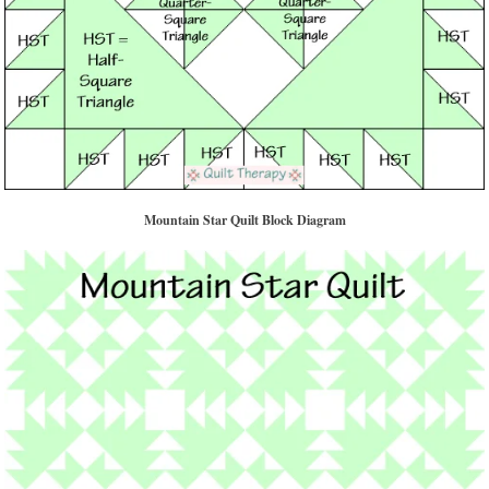
Mountain Star Quilt Block Diagram