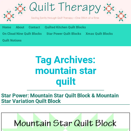
Home
About
Contact
Quilted Kitchen Quilt Blocks
On Cloud Nine Quilt Blocks
Star Power Quilt Blocks
Xmas Quilt Blocks
Quilt Notions
Tag Archives:
mountain star
quilt
Star Power: Mountain Star Quilt Block & Mountain
Star Variation Quilt Block