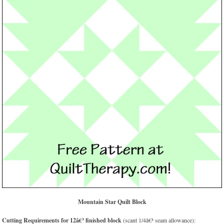
Mountain Star Quilt Block
Cutting Requirements for 12â€³ finished block
(scant 1/4â€³ seam allowance):