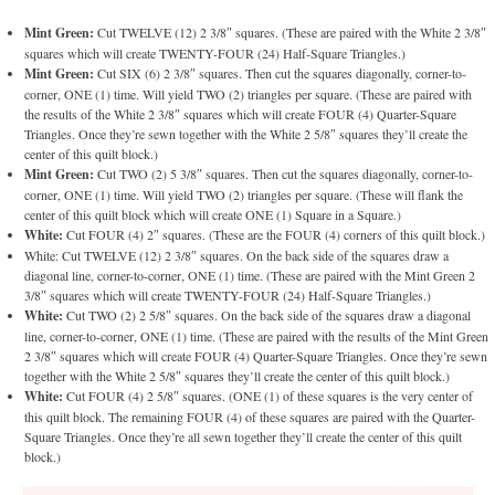
Mint Green:
Cut TWELVE (12) 2 3/8″ squares. (These are paired with the White 2 3/8″
squares which will create TWENTY-FOUR (24) Half-Square Triangles.)
Mint Green:
Cut SIX (6) 2 3/8″ squares. Then cut the squares diagonally, corner-to-
corner, ONE (1) time. Will yield TWO (2) triangles per square. (These are paired with
the results of the White 2 3/8″ squares which will create FOUR (4) Quarter-Square
Triangles. Once they’re sewn together with the White 2 5/8″ squares they’ll create the
center of this quilt block.)
Mint Green:
Cut TWO (2) 5 3/8″ squares. Then cut the squares diagonally, corner-to-
corner, ONE (1) time. Will yield TWO (2) triangles per square. (These will flank the
center of this quilt block which will create ONE (1) Square in a Square.)
White:
Cut FOUR (4) 2″ squares. (These are the FOUR (4) corners of this quilt block.)
White: Cut TWELVE (12) 2 3/8″ squares. On the back side of the squares draw a
diagonal line, corner-to-corner, ONE (1) time. (These are paired with the Mint Green 2
3/8″ squares which will create TWENTY-FOUR (24) Half-Square Triangles.)
White:
Cut TWO (2) 2 5/8″ squares. On the back side of the squares draw a diagonal
line, corner-to-corner, ONE (1) time. (These are paired with the results of the Mint Green
2 3/8″ squares which will create FOUR (4) Quarter-Square Triangles. Once they’re sewn
together with the White 2 5/8″ squares they’ll create the center of this quilt block.)
White:
Cut FOUR (4) 2 5/8″ squares. (ONE (1) of these squares is the very center of
this quilt block. The remaining FOUR (4) of these squares are paired with the Quarter-
Square Triangles. Once they’re all sewn together they’ll create the center of this quilt
block.)