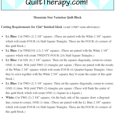
Mountain Star Variation Quilt Block
Cutting Requirements for 12â€³ finished block
(scant 1/4â€³ seam allowance):
Lt. Blue:
Cut TWO (2) 2 3/8″ squares. (These are paired with the White 2 3/8″ squares
which will create FOUR (4) Half-Square Triangles. These are the FOUR (4) corners of
this quilt block.)
Lt. Blue:
Cut TWELVE (12) 2 3/8″ squares. (These are paired with the White 2 3/8″
squares which will create TWENTY-FOUR (24) Half-Square Triangles.)
Lt. Blue:
Cut SIX (6) 2 3/8″ squares. Then cut the squares diagonally, corner-to-corner,
ONE (1) time. Will yield TWO (2) triangles per square. (These are paired with the results
of the White 2 3/8″ squares which will create FOUR (4) Quarter-Square Triangles. Once
they’re sewn together with the White 2 5/8″ squares they’ll create the center of this quilt
block.)
Lt. Blue:
Cut TWO (2) 5 3/8″ squares. Then cut the squares diagonally, corner-to-corner,
ONE (1) time. Will yield TWO (2) triangles per square. (These will flank the center of
this quilt block which will create ONE (1) Square in a Square.)
White:
Cut TWO (2) 2 5/8″ squares. On the back side of the squares draw a diagonal
line, corner-to-corner, ONE (1) time. (These are paired with the Lt. Blue 2 3/8″ squares
which will create FOUR (4) Half-Square Triangles. These are the FOUR (4) corners of
this quilt block.)