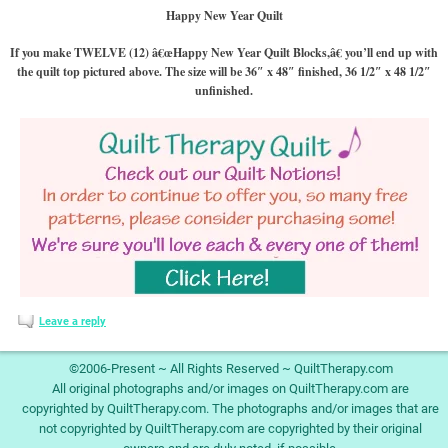
Happy New Year Quilt
If you make TWELVE (12) â€œHappy New Year Quilt Blocks,â€ you’ll end up with
the quilt top pictured above. The size will be 36″ x 48″ finished, 36 1/2″ x 48 1/2″
unfinished.
Leave a reply
©2006-Present ~ All Rights Reserved ~ QuiltTherapy.com
All original photographs and/or images on QuiltTherapy.com are
copyrighted by QuiltTherapy.com. The photographs and/or images that are
not copyrighted by QuiltTherapy.com are copyrighted by their original