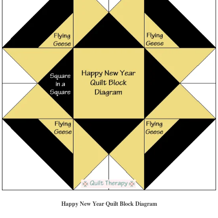
Happy New Year Quilt Block Diagram