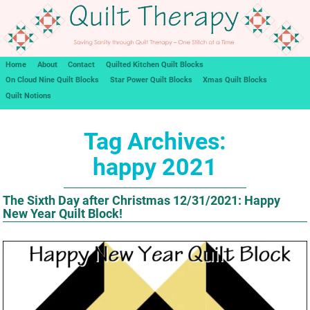
Home
About
Contact
Quilted Kitchen Quilt Blocks
On Cloud Nine Quilt Blocks
Star Power Quilt Blocks
Xmas Quilt Blocks
Quilt Notions
Tag Archives:
happy 2021
The Sixth Day after Christmas 12/31/2021: Happy
New Year Quilt Block!