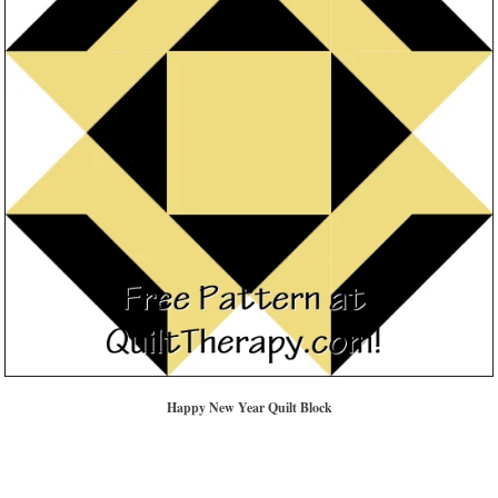
Happy New Year Quilt Block