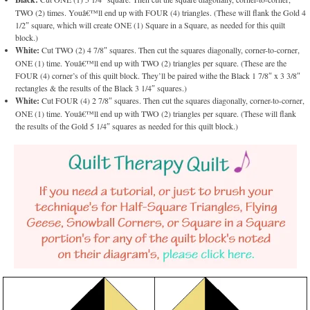
TWO (2) times. Youâ€™ll end up with FOUR (4) triangles. (These will flank the Gold 4
1/2″ square, which will create ONE (1) Square in a Square, as needed for this quilt
block.)
White:
Cut TWO (2) 4 7/8″ squares. Then cut the squares diagonally, corner-to-corner,
ONE (1) time. Youâ€™ll end up with TWO (2) triangles per square. (These are the
FOUR (4) corner’s of this quilt block. They’ll be paired withe the Black 1 7/8″ x 3 3/8″
rectangles & the results of the Black 3 1/4″ squares.)
White:
Cut FOUR (4) 2 7/8″ squares. Then cut the squares diagonally, corner-to-corner,
ONE (1) time. Youâ€™ll end up with TWO (2) triangles per square. (These will flank
the results of the Gold 5 1/4″ squares as needed for this quilt block.)