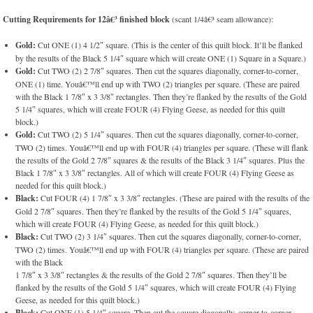
Cutting Requirements for 12â€³ finished block
(scant 1/4â€³ seam allowance):
Gold:
Cut ONE (1) 4 1/2″ square. (This is the center of this quilt block. It’ll be flanked
by the results of the Black 5 1/4″ square which will create ONE (1) Square in a Square.)
Gold:
Cut TWO (2) 2 7/8″ squares. Then cut the squares diagonally, corner-to-corner,
ONE (1) time. Youâ€™ll end up with TWO (2) triangles per square. (These are paired
with the Black 1 7/8″ x 3 3/8″ rectangles. Then they’re flanked by the results of the Gold
5 1/4″ squares, which will create FOUR (4) Flying Geese, as needed for this quilt
block.)
Gold:
Cut TWO (2) 5 1/4″ squares. Then cut the squares diagonally, corner-to-corner,
TWO (2) times. Youâ€™ll end up with FOUR (4) triangles per square. (These will flank
the results of the Gold 2 7/8″ squares & the results of the Black 3 1/4″ squares. Plus the
Black 1 7/8″ x 3 3/8″ rectangles. All of which will create FOUR (4) Flying Geese as
needed for this quilt block.)
Black:
Cut FOUR (4) 1 7/8″ x 3 3/8″ rectangles. (These are paired with the results of the
Gold 2 7/8″ squares. Then they’re flanked by the results of the Gold 5 1/4″ squares,
which will create FOUR (4) Flying Geese, as needed for this quilt block.)
Black:
Cut TWO (2) 3 1/4″ squares. Then cut the squares diagonally, corner-to-corner,
TWO (2) times. Youâ€™ll end up with FOUR (4) triangles per square. (These are paired
with the Black
1 7/8″ x 3 3/8″ rectangles & the results of the Gold 2 7/8″ squares. Then they’ll be
flanked by the results of the Gold 5 1/4″ squares, which will create FOUR (4) Flying
Geese, as needed for this quilt block.)
Black:
Cut ONE (1) 5 1/4″ square. Then cut the square diagonally, corner-to-corner,