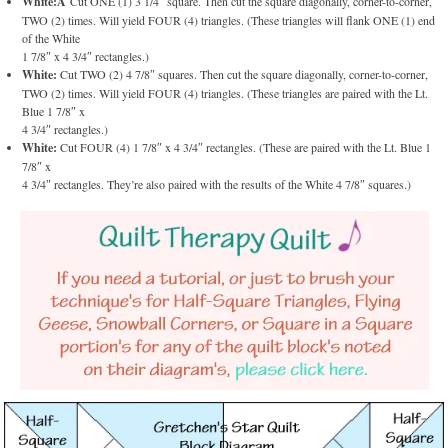
White:Â
Cut ONE (1) 3 1/4″ square. Then cut the square diagonally, corner-to-corner,
TWO (2) times. Will yield FOUR (4) triangles. (These triangles will flank ONE (1) end
of the White
1 7/8″ x 4 3/4″ rectangles.)
White:
Cut TWO (2) 4 7/8″ squares. Then cut the square diagonally, corner-to-corner,
TWO (2) times. Will yield FOUR (4) triangles. (These triangles are paired with the Lt.
Blue 1 7/8″ x
4 3/4″ rectangles.)
White:
Cut FOUR (4) 1 7/8″ x 4 3/4″ rectangles. (These are paired with the Lt. Blue 1
7/8″ x
4 3/4″ rectangles. They’re also paired with the results of the White 4 7/8″ squares.)