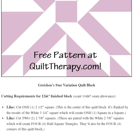
Gretchen’s Star Variation Quilt Block
Cutting Requirements for 12â€³ finished block
(scant 1/4â€³ seam allowance):
Lilac:
Cut ONE (1) 2 1/2″ square. (This is the center of this quilt block. It’s flanked by
the results of the White 3 1/4″ square which will create ONE (1) Square in a Square.)
Lilac:
Cut TWO (2) 2 7/8″ squares. (These are paired with the White 2 7/8″ squares
which will create FOUR (4) Half-Square Triangles. They’ll also be the FOUR (4)
corners of this quilt block.)