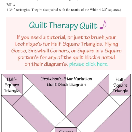
7/8″ x
4 3/4″ rectangles. They’re also paired with the results of the White 4 7/8″ squares.)