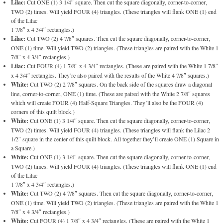
Lilac:
Cut ONE (1) 3 1/4″ square. Then cut the square diagonally, corner-to-corner,
TWO (2) times. Will yield FOUR (4) triangles. (These triangles will flank ONE (1) end
of the Lilac
1 7/8″ x 4 3/4″ rectangles.)
Lilac:
Cut TWO (2) 4 7/8″ squares. Then cut the square diagonally, corner-to-corner,
ONE (1) time. Will yield TWO (2) triangles. (These triangles are paired with the White 1
7/8″ x 4 3/4″ rectangles.)
Lilac:
Cut FOUR (4) 1 7/8″ x 4 3/4″ rectangles. (These are paired with the White 1 7/8″
x 4 3/4″ rectangles. They’re also paired with the results of the White 4 7/8″ squares.)
White:
Cut TWO (2) 2 7/8″ squares. On the back side of the squares draw a diagonal
line, corner-to-corner, ONE (1) time. (These are paired with the White 2 7/8″ squares
which will create FOUR (4) Half-Square Triangles. They’ll also be the FOUR (4)
corners of this quilt block.)
White:
Cut ONE (1) 3 1/4″ square. Then cut the square diagonally, corner-to-corner,
TWO (2) times. Will yield FOUR (4) triangles. (These triangles will flank the Lilac 2
1/2″ square in the center of this quilt block. All together they’ll create ONE (1) Square in
a Square.)
White:
Cut ONE (1) 3 1/4″ square. Then cut the square diagonally, corner-to-corner,
TWO (2) times. Will yield FOUR (4) triangles. (These triangles will flank ONE (1) end
of the Lilac
1 7/8″ x 4 3/4″ rectangles.)
White:
Cut TWO (2) 4 7/8″ squares. Then cut the square diagonally, corner-to-corner,
ONE (1) time. Will yield TWO (2) triangles. (These triangles are paired with the White 1
7/8″ x 4 3/4″ rectangles.)
White:
Cut FOUR (4) 1 7/8″ x 4 3/4″ rectangles. (These are paired with the White 1