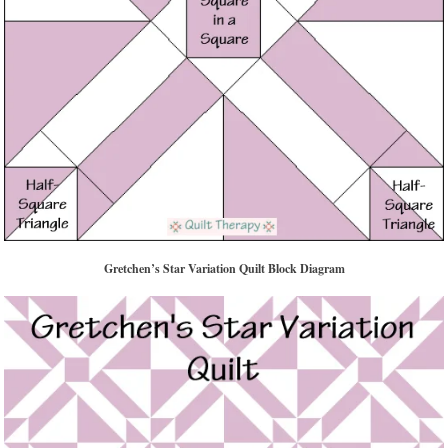
Gretchen’s Star Variation Quilt Block Diagram