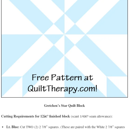
Gretchen’s Star Quilt Block
Cutting Requirements for 12â€³ finished block
(scant 1/4â€³ seam allowance):
Lt. Blue:
Cut TWO (2) 2 7/8″ squares. (These are paired with the White 2 7/8″ squares