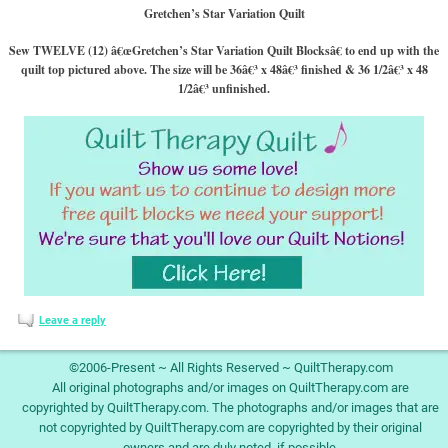
Gretchen’s Star Variation Quilt
Sew TWELVE (12) â€œGretchen’s Star Variation Quilt Blocksâ€ to end up with the
quilt top pictured above. The size will be 36â€³ x 48â€³ finished & 36 1/2â€³ x 48
1/2â€³ unfinished.
Leave a reply
©2006-Present ~ All Rights Reserved ~ QuiltTherapy.com
All original photographs and/or images on QuiltTherapy.com are
copyrighted by QuiltTherapy.com. The photographs and/or images that are
not copyrighted by QuiltTherapy.com are copyrighted by their original
owners and are duly noted, if possible.