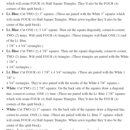
which will create FOUR (4) Half-Square Triangles. They’ll also be the FOUR (4)
corners of this quilt block.)
Lt. Blue:
Cut TWO (2) 3″ squares. (These are paired with the White 3″ squares which
will create FOUR (4) Half-Square Triangles. When sewn together they’ll also be the
center of this quilt block).
Lt. Blue:
Cut ONE (1) 3 1/4″ square. Then cut the square diagonally, corner-to-corner,
TWO (2) times. Will yield FOUR (4) triangles. (These triangles will flank ONE (1) end
of the Lt. Blue
1 7/8″ x 4 3/4″ rectangles.)
Lt. Blue:
Cut TWO (2) 4 7/8″ squares. Then cut the square diagonally, corner-to-corner,
TWO (2) times. Will yield FOUR (4) triangles. (These triangles are paired with the White
1 7/8″ x
4 3/4″ rectangles.)
Lt. Blue:
Cut FOUR (4) 1 7/8″ x 4 3/4″ rectangles. (These are paired with the White 1
7/8″ x
4 3/4″ rectangles. They’re also paired with the results of the White 4 7/8″ squares.)
White:
Cut TWO (2) 2 7/8″ squares. On the back side of the squares draw a diagonal
line, corner-to-corner, ONE (1) time. (These are paired with the Lt. Blue 2 7/8″ squares
which will create FOUR (4) Half-Square Triangles. They’ll also be the FOUR (4)
corners of this quilt block.)
White:
Cut TWO (2) 3″ squares. On the back side of the squares draw a diagonal line,
corner-to-corner, ONE (1) time. (These are paired with the Lt. Blue 3″ squares which
will create FOUR (4) Half-Square Triangles. When sewn together they’ll also be the
center of this quilt block).