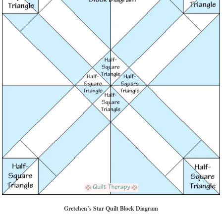
Gretchen’s Star Quilt Block Diagram