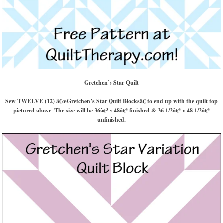
Gretchen’s Star Quilt
Sew TWELVE (12) â€œGretchen’s Star Quilt Blocksâ€ to end up with the quilt top
pictured above. The size will be 36â€³ x 48â€³ finished & 36 1/2â€³ x 48 1/2â€³
unfinished.