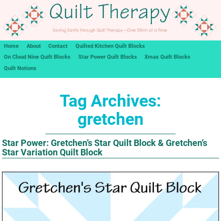
Home
About
Contact
Quilted Kitchen Quilt Blocks
On Cloud Nine Quilt Blocks
Star Power Quilt Blocks
Xmas Quilt Blocks
Quilt Notions
Tag Archives:
gretchen
Star Power: Gretchen’s Star Quilt Block & Gretchen’s
Star Variation Quilt Block