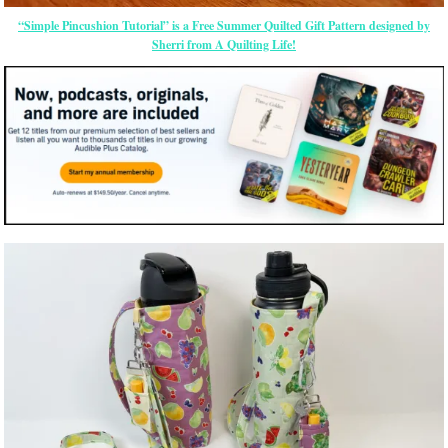
“Simple Pincushion Tutorial” is a Free Summer Quilted Gift Pattern designed by
Sherri from A Quilting Life!