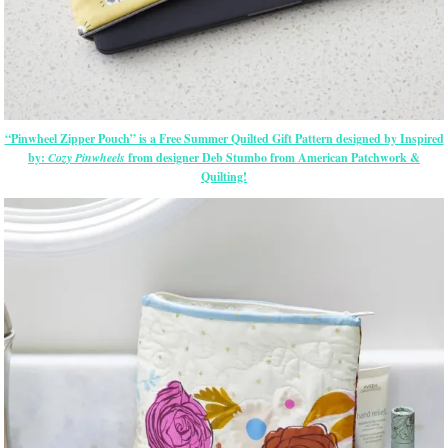
“Pinwheel Zipper Pouch” is a Free Summer Quilted Gift Pattern designed by Inspired
by:
Cozy Pinwheels
from designer Deb Stumbo from American Patchwork &
Quilting!