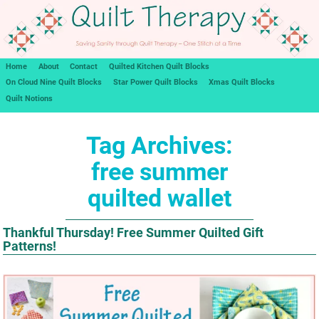
Home
About
Contact
Quilted Kitchen Quilt Blocks
On Cloud Nine Quilt Blocks
Star Power Quilt Blocks
Xmas Quilt Blocks
Quilt Notions
Tag Archives:
free summer
quilted wallet
Thankful Thursday! Free Summer Quilted Gift
Patterns!