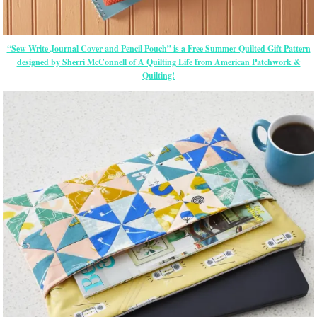
“Sew Write Journal Cover and Pencil Pouch” is a Free Summer Quilted Gift Pattern
designed by Sherri McConnell of A Quilting Life from American Patchwork &
Quilting!