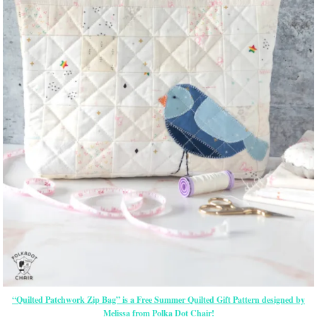
“Quilted Patchwork Zip Bag” is a Free Summer Quilted Gift Pattern designed by
Melissa from Polka Dot Chair!