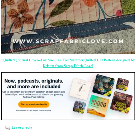
“Quilted Journal Cover–Any Size” is a Free Summer Quilted Gift Pattern designed by
Kristen from Scrap Fabric Love!
Leave a reply