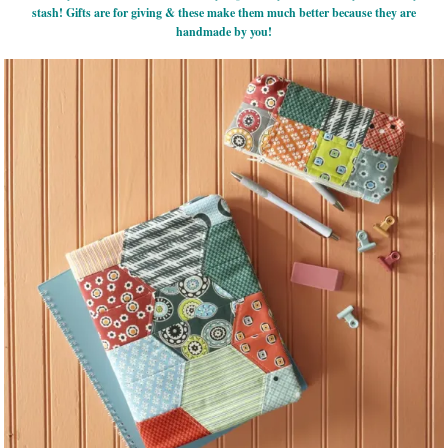
stash! Gifts are for giving & these make them much better because they are
handmade by you!