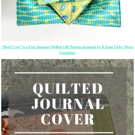
“Bowl Cozy” is a Free Summer Quilted Gift Pattern designed by & from Vicky Myers
Creations!