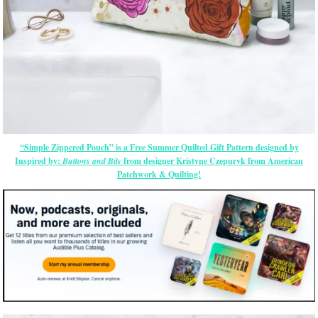
“Simple Zippered Pouch” is a Free Summer Quilted Gift Pattern designed by
Inspired by:
Buttons and Bits
from designer Kristyne Czepuryk from American
Patchwork & Quilting!