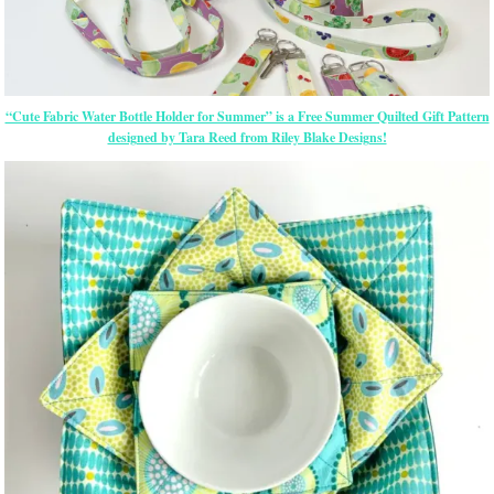
“Cute Fabric Water Bottle Holder for Summer” is a Free Summer Quilted Gift Pattern
designed by Tara Reed from Riley Blake Designs!