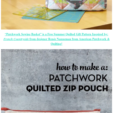
“Patchwork Sewing Basket” is a Free Summer Quilted Gift Pattern Inspired by:
French Countryside
from designer Renée Nanneman from American Patchwork &
Quilting!