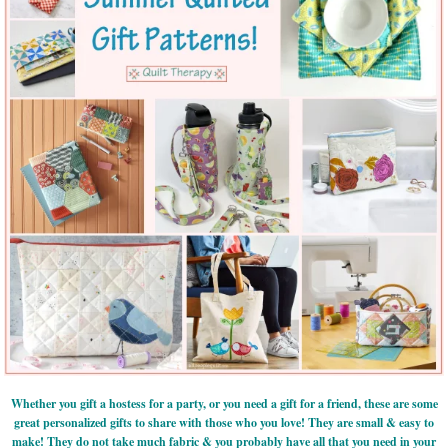
Whether you gift a hostess for a party, or you need a gift for a friend, these are some
great personalized gifts to share with those who you love! They are small & easy to
make! They do not take much fabric & you probably have all that you need in your