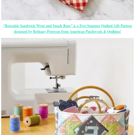
“Reusable Sandwich Wrap and Snack Bags” is a Free Summer Quilted Gift Pattern
designed by Bethany Peterson from American Patchwork & Quilting!