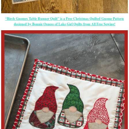
“Birch Gnomes Table Runner Quilt” is a Free Christmas Quilted Gnome Pattern
designed by Bonnie Osness of Lake Girl Quilts from All Free Sewing!