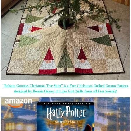
“Balsam Gnomes Christmas Tree Skirt” is a Free Christmas Quilted Gnome Pattern
designed by Bonnie Osness of Lake Girl Quilts from All Free Sewing!