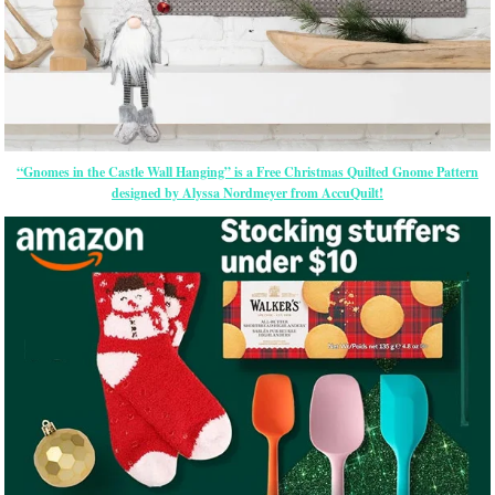
“Gnomes in the Castle Wall Hanging” is a Free Christmas Quilted Gnome Pattern
designed by Alyssa Nordmeyer from AccuQuilt!