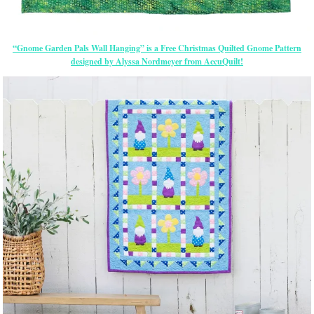
“Gnome Garden Pals Wall Hanging” is a Free Christmas Quilted Gnome Pattern
designed by Alyssa Nordmeyer from AccuQuilt!