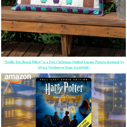
“Truffle Trio Bench Pillow” is a Free Christmas Quilted Gnome Pattern designed by
Alyssa Nordmeyer from AccuQuilt!