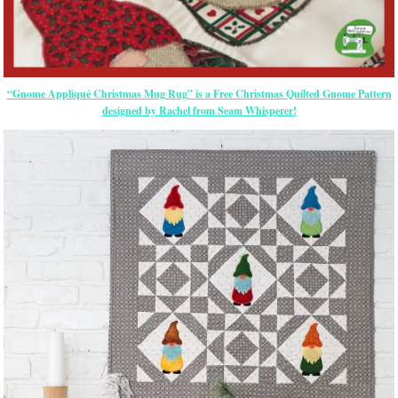
“Gnome Appliqué Christmas Mug Rug” is a Free Christmas Quilted Gnome Pattern
designed by Rachel from Seam Whisperer!