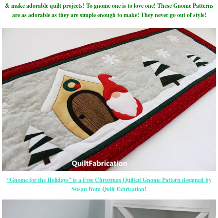
& make adorable quilt projects! To gnome one is to love one! These Gnome Patterns
are as adorable as they are simple enough to make! They never go out of style!
“Gnome for the Holidays” is a Free Christmas Quilted Gnome Pattern designed by
Susan from Quilt Fabrication!