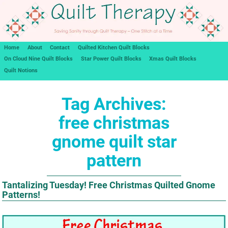
Home
About
Contact
Quilted Kitchen Quilt Blocks
On Cloud Nine Quilt Blocks
Star Power Quilt Blocks
Xmas Quilt Blocks
Quilt Notions
Tag Archives:
free christmas
gnome quilt star
pattern
Tantalizing Tuesday! Free Christmas Quilted Gnome
Patterns!