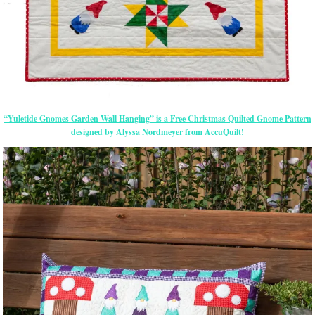
“Yuletide Gnomes Garden Wall Hanging” is a Free Christmas Quilted Gnome Pattern
designed by Alyssa Nordmeyer from AccuQuilt!