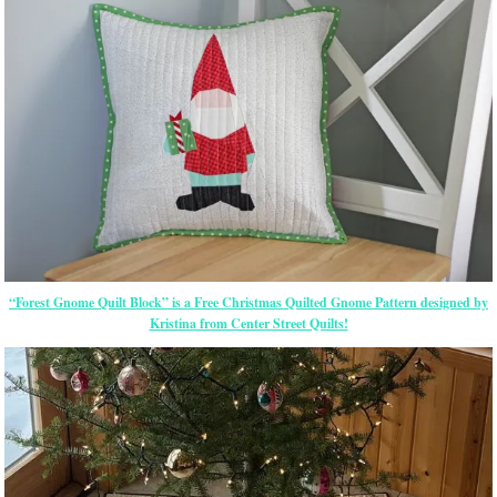
“Forest Gnome Quilt Block” is a Free Christmas Quilted Gnome Pattern designed by
Kristina from Center Street Quilts!