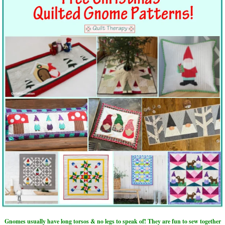
Gnomes usually have long torsos & no legs to speak of! They are fun to sew together