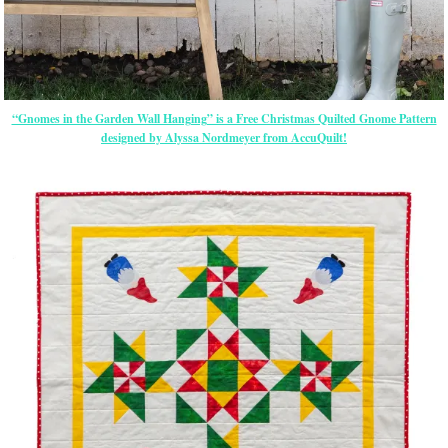
“Gnomes in the Garden Wall Hanging” is a Free Christmas Quilted Gnome Pattern
designed by Alyssa Nordmeyer from AccuQuilt!