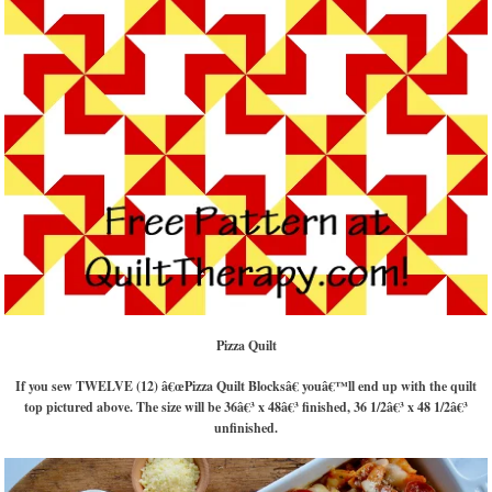
Pizza Quilt
If you sew TWELVE (12) â€œPizza Quilt Blocksâ€ youâ€™ll end up with the quilt
top pictured above. The size will be 36â€³ x 48â€³ finished, 36 1/2â€³ x 48 1/2â€³
unfinished.