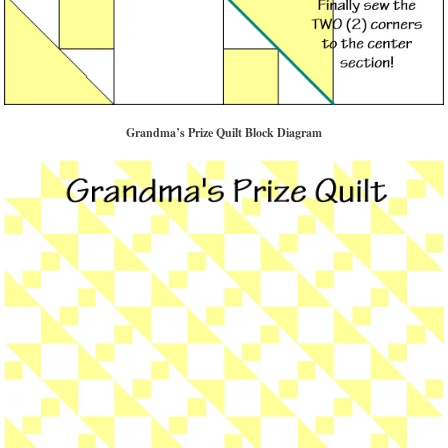
Grandma’s Prize Quilt Block Diagram