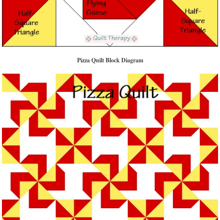
Pizza Quilt Block Diagram