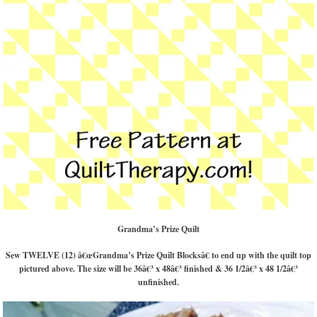
Grandma’s Prize Quilt
Sew TWELVE (12) â€œGrandma’s Prize Quilt Blocksâ€ to end up with the quilt top
pictured above. The size will be 36â€³ x 48â€³ finished & 36 1/2â€³ x 48 1/2â€³
unfinished.