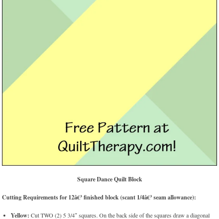
Square Dance Quilt Block
Cutting Requirements for 12â€³ finished block (scant 1/4â€³ seam allowance):
Yellow:
Cut TWO (2) 5 3/4″ squares. On the back side of the squares draw a diagonal