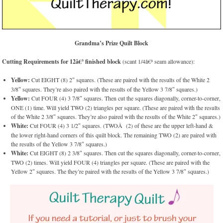
Grandma’s Prize Quilt Block
Cutting Requirements for 12â€³ finished block
(scant 1/4â€³ seam allowance):
Yellow:
Cut EIGHT (8) 2″ squares. (These are paired with the results of the White 2
3/8″ squares. They’re also paired with the results of the Yellow 3 7/8″ squares.)
Yellow:
Cut FOUR (4) 3 7/8″ squares. Then cut the squares diagonally, corner-to-corner,
ONE (1) time. Will yield TWO (2) triangles per square. (These are paired with the results
of the White 2 3/8″ squares. They’re also paired with the results of the White 2″ squares.)
White:
Cut FOUR (4) 3 1/2″ squares. (TWOÂ (2) of these are the upper left-hand &
the lower right-hand corners of this quilt block. The remaining TWO (2) are paired with
the results of the Yellow 3 7/8″ squares.)
White:
Cut EIGHT (8) 2 3/8″ squares. Then cut the squares diagonally, corner-to-corner,
TWO (2) times. Will yield FOUR (4) triangles per square. (These are paired with the
Yellow 2″ squares. The they’re paired with the results of the Yellow 3 7/8″ squares.)