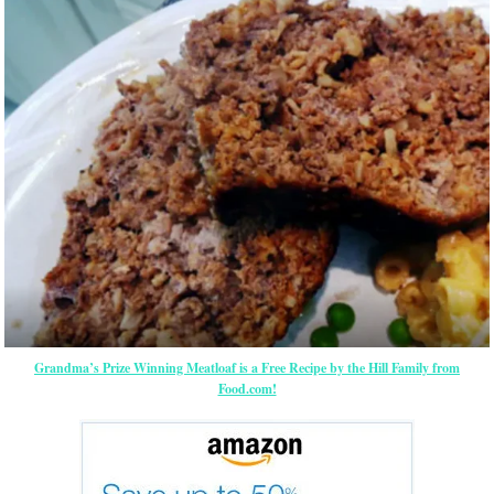
Grandma’s Prize Winning Meatloaf is a Free Recipe by the Hill Family from
Food.com!