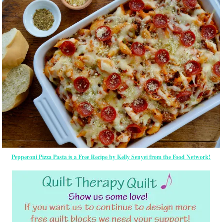
Pepperoni Pizza Pasta is a Free Recipe by Kelly Senyei from the Food Network!