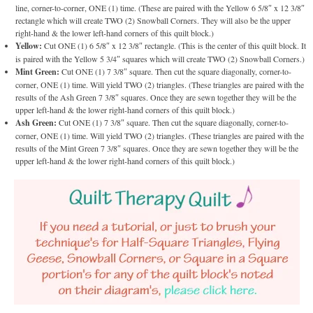
line, corner-to-corner, ONE (1) time. (These are paired with the Yellow 6 5/8″ x 12 3/8″
rectangle which will create TWO (2) Snowball Corners. They will also be the upper
right-hand & the lower left-hand corners of this quilt block.)
Yellow:
Cut ONE (1) 6 5/8″ x 12 3/8″ rectangle. (This is the center of this quilt block. It
is paired with the Yellow 5 3/4″ squares which will create TWO (2) Snowball Corners.)
Mint Green:
Cut ONE (1) 7 3/8″ square. Then cut the square diagonally, corner-to-
corner, ONE (1) time. Will yield TWO (2) triangles. (These triangles are paired with the
results of the Ash Green 7 3/8″ squares. Once they are sewn together they will be the
upper left-hand & the lower right-hand corners of this quilt block.)
Ash Green:
Cut ONE (1) 7 3/8″ square. Then cut the square diagonally, corner-to-
corner, ONE (1) time. Will yield TWO (2) triangles. (These triangles are paired with the
results of the Mint Green 7 3/8″ squares. Once they are sewn together they will be the
upper left-hand & the lower right-hand corners of this quilt block.)