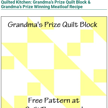
Quilted Kitchen: Grandma’s Prize Quilt Block &
Grandma’s Prize Winning Meatloaf Recipe