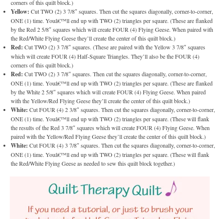
corners of this quilt block.)
Yellow:
Cut TWO (2) 3 7/8″ squares. Then cut the squares diagonally, corner-to-corner,
ONE (1) time. Youâ€™ll end up with TWO (2) triangles per square. (These are flanked
by the Red 2 5/8″ squares which will create FOUR (4) Flying Geese. When paired with
the Red/White Flying Geese they’ll create the center of this quilt block.)
Red:
Cut TWO (2) 3 7/8″ squares. (These are paired with the Yellow 3 7/8″ squares
which will create FOUR (4) Half-Square Triangles. They’ll also be the FOUR (4)
corners of this quilt block.)
Red:
Cut TWO (2) 3 7/8″ squares. Then cut the squares diagonally, corner-to-corner,
ONE (1) time. Youâ€™ll end up with TWO (2) triangles per square. (These are flanked
by the White 2 5/8″ squares which will create FOUR (4) Flying Geese. When paired
with the Yellow/Red Flying Geese they’ll create the center of this quilt block.)
White:
Cut FOUR (4) 2 3/8″ squares. Then cut the squares diagonally, corner-to-corner,
ONE (1) time. Youâ€™ll end up with TWO (2) triangles per square. (These will flank
the results of the Red 3 7/8″ squares which will create FOUR (4) Flying Geese. When
paired with the Yellow/Red Flying Geese they’ll create the center of this quilt block.)
White:
Cut FOUR (4) 3 7/8″ squares. Then cut the squares diagonally, corner-to-corner,
ONE (1) time. Youâ€™ll end up with TWO (2) triangles per square. (These will flank
the Red/White Flying Geese as needed to sew this quilt block together.)