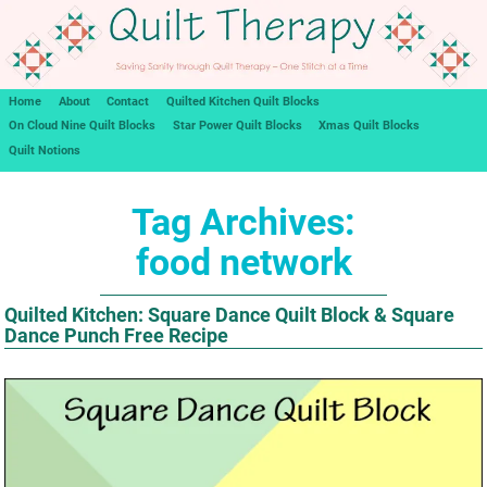
Home
About
Contact
Quilted Kitchen Quilt Blocks
On Cloud Nine Quilt Blocks
Star Power Quilt Blocks
Xmas Quilt Blocks
Quilt Notions
Tag Archives:
food network
Quilted Kitchen: Square Dance Quilt Block & Square
Dance Punch Free Recipe