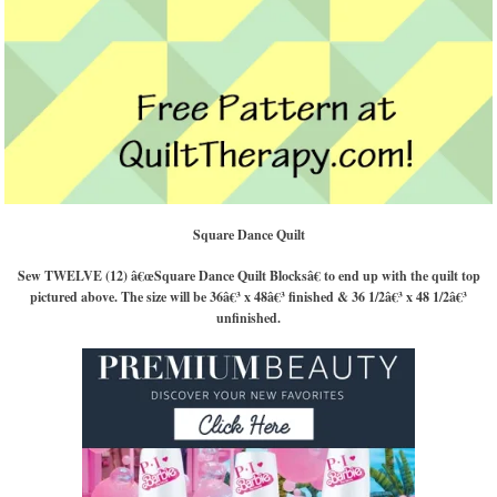
Square Dance Quilt
Sew TWELVE (12) â€œSquare Dance Quilt Blocksâ€ to end up with the quilt top
pictured above. The size will be 36â€³ x 48â€³ finished & 36 1/2â€³ x 48 1/2â€³
unfinished.