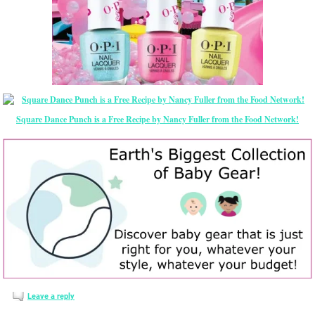
Square Dance Punch is a Free Recipe by Nancy Fuller from the Food Network!
Leave a reply