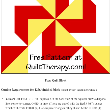
Pizza Quilt Block
Cutting Requirements for 12â€³ finished block
(scant 1/4â€³ seam allowance):
Yellow:
Cut TWO (2) 3 7/8″ squares. On the back side of the squares draw a diagonal
line, corner-to-corner, ONE (1) time. (These are paired with the Red 3 7/8″ squares
which will create FOUR (4) Half-Square Triangles. They’ll also be the FOUR (4)