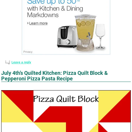
Leave a reply
July 4th’s Quilted Kitchen: Pizza Quilt Block &
Pepperoni Pizza Pasta Recipe