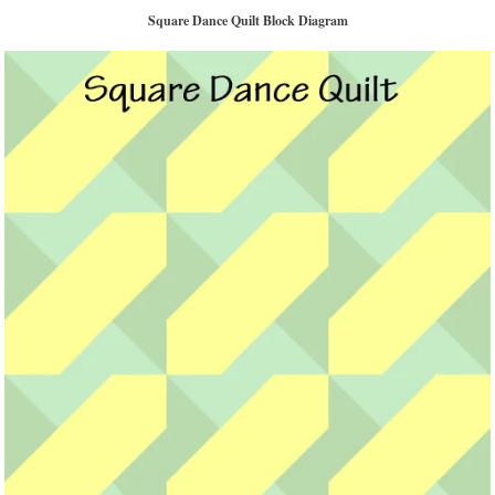
Square Dance Quilt Block Diagram