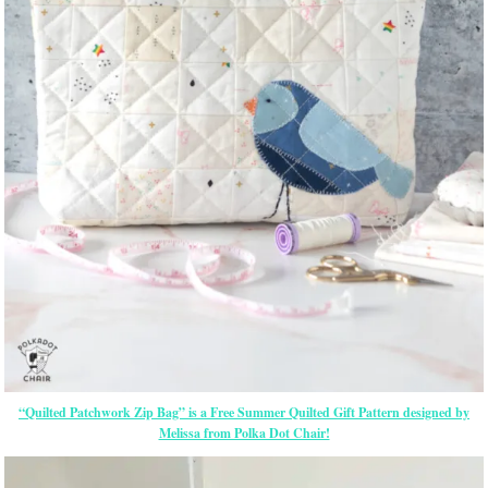
“Quilted Patchwork Zip Bag” is a Free Summer Quilted Gift Pattern designed by
Melissa from Polka Dot Chair!