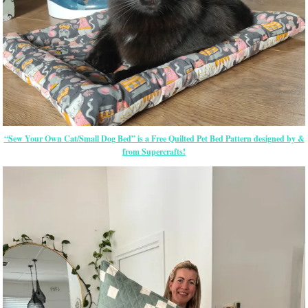
“Sew Your Own Cat/Small Dog Bed” is a Free Quilted Pet Bed Pattern designed by &
from Supercrafts!