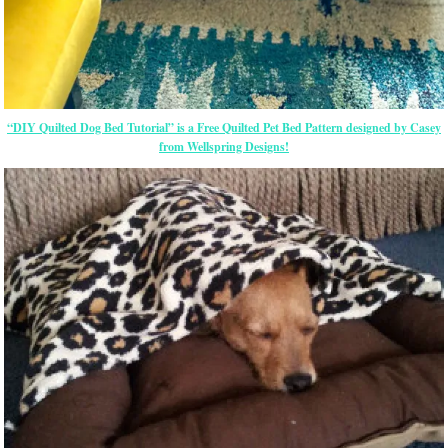
“DIY Quilted Dog Bed Tutorial” is a Free Quilted Pet Bed Pattern designed by Casey
from Wellspring Designs!