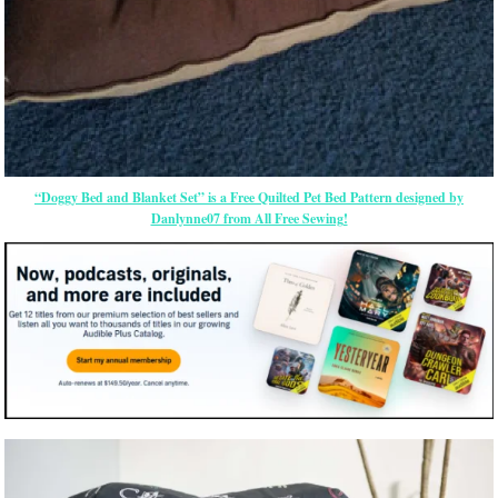
“Doggy Bed and Blanket Set” is a Free Quilted Pet Bed Pattern designed by
Danlynne07 from All Free Sewing!