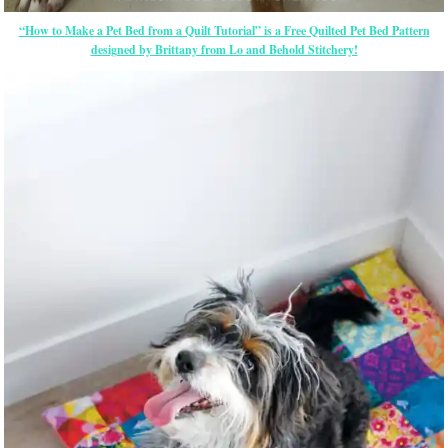
“How to Make a Pet Bed from a Quilt Tutorial” is a Free Quilted Pet Bed Pattern
designed by Brittany from Lo and Behold Stitchery!