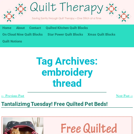
Home
About
Contact
Quilted Kitchen Quilt Blocks
On Cloud Nine Quilt Blocks
Star Power Quilt Blocks
Xmas Quilt Blocks
Quilt Notions
Tag Archives:
embroidery
thread
Previous Post
Next Post
←
→
Post navigation
Tantalizimg Tuesday! Free Quilted Pet Beds!