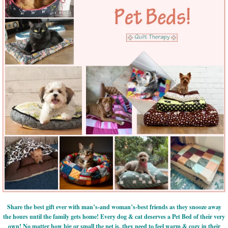
Share the best gift ever with man’s-and woman’s-best friends as they snooze away
the hours until the family gets home! Every dog & cat deserves a Pet Bed of their very
own! No matter how big or small the pet is, they need to feel warm & cozy in their