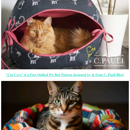
“Cat Cave” is a Free Quilted Pet Bed Pattern designed by & from C. Pauli Blog!