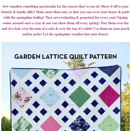
Sew together something spectacular for the season that we are in! Show it off to your
friends & family alike! Make more than one, so that you can cover your house & patio
with the springtime feeling! They are everlasting & perpetual for every year! Spring
comes around once a year & you can show them off every spring! Toss them over the
end of a bed, over the arm of a sofa & over the top of a table! Use them on your porch
and/or patio! Let the springtime weather into your house!