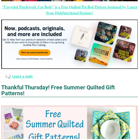
“Upcycled Patchwork Cat Beds” is a Free Quilted Pet Bed Pattern designed by Laura
from Dishfunctional Designs!
Leave a reply
Thankful Thursday! Free Summer Quilted Gift
Patterns!