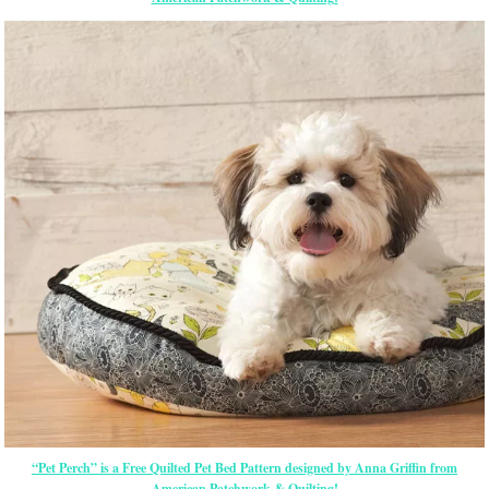
“Pet Perch” is a Free Quilted Pet Bed Pattern designed by Anna Griffin from
American Patchwork & Quilting!