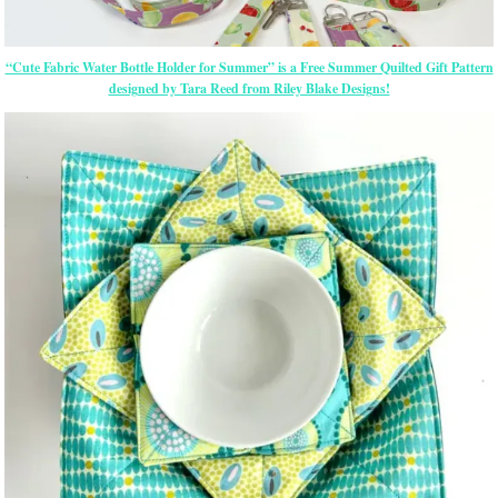
“Cute Fabric Water Bottle Holder for Summer” is a Free Summer Quilted Gift Pattern
designed by Tara Reed from Riley Blake Designs!