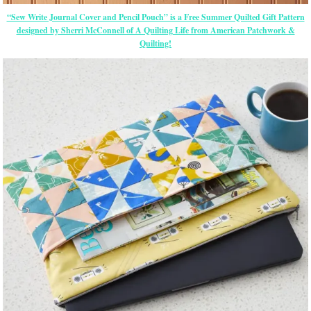
“Sew Write Journal Cover and Pencil Pouch” is a Free Summer Quilted Gift Pattern
designed by Sherri McConnell of A Quilting Life from American Patchwork &
Quilting!