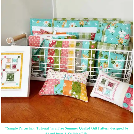
“Simple Pincushion Tutorial” is a Free Summer Quilted Gift Pattern designed by
Sherri from A Quilting Life!