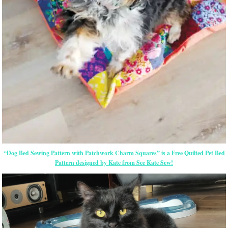
“Dog Bed Sewing Pattern with Patchwork Charm Squares” is a Free Quilted Pet Bed
Pattern designed by Kate from See Kate Sew!