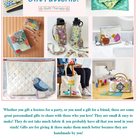
Whether you gift a hostess for a party, or you need a gift for a friend, these are some
great personalized gifts to share with those who you love! They are small & easy to
make! They do not take much fabric & you probably have all that you need in your
stash! Gifts are for giving & these make them much better because they are
handmade by you!