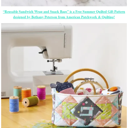
“Reusable Sandwich Wrap and Snack Bags” is a Free Summer Quilted Gift Pattern
designed by Bethany Peterson from American Patchwork & Quilting!