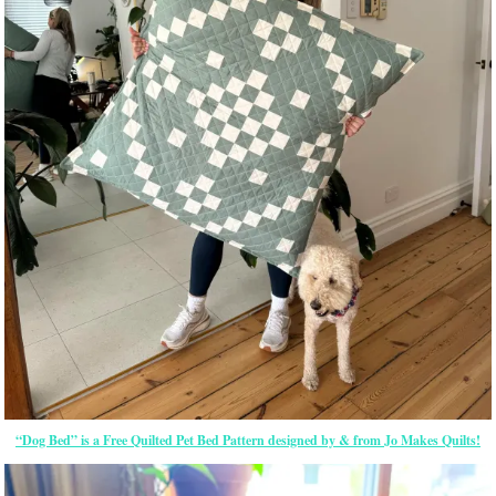
“Dog Bed” is a Free Quilted Pet Bed Pattern designed by & from Jo Makes Quilts!