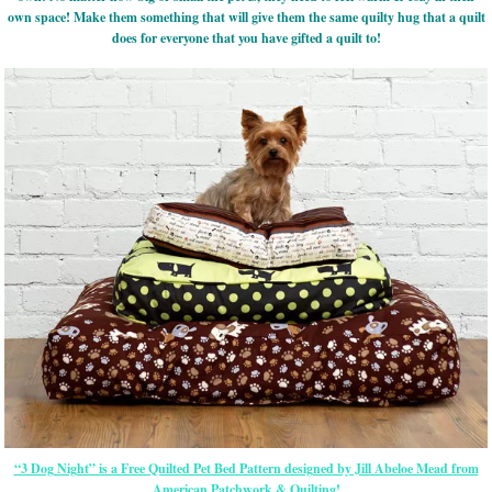
own space! Make them something that will give them the same quilty hug that a quilt
does for everyone that you have gifted a quilt to!
“3 Dog Night” is a Free Quilted Pet Bed Pattern designed by Jill Abeloe Mead from
American Patchwork & Quilting!