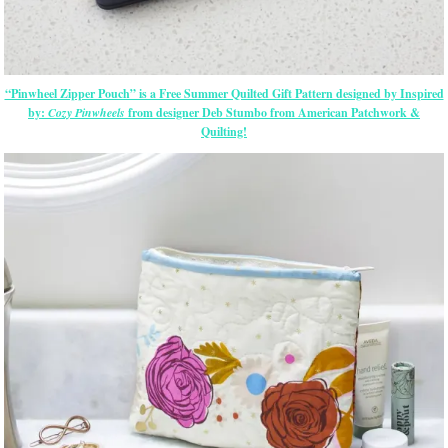
“Pinwheel Zipper Pouch” is a Free Summer Quilted Gift Pattern designed by Inspired
by:
Cozy Pinwheels
from designer Deb Stumbo from American Patchwork &
Quilting!