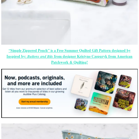
“Simple Zippered Pouch” is a Free Summer Quilted Gift Pattern designed by
Inspired by:
Buttons and Bits
from designer Kristyne Czepuryk from American
Patchwork & Quilting!