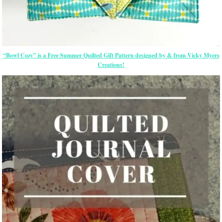
“Bowl Cozy” is a Free Summer Quilted Gift Pattern designed by & from Vicky Myers
Creations!