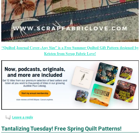
“Quilted Journal Cover–Any Size” is a Free Summer Quilted Gift Pattern designed by
Kristen from Scrap Fabric Love!
Leave a reply
Tantalizing Tuesday! Free Spring Quilt Patterns!