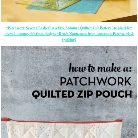
“Patchwork Sewing Basket” is a Free Summer Quilted Gift Pattern Inspired by:
French Countryside
from designer Renée Nanneman from American Patchwork &
Quilting!