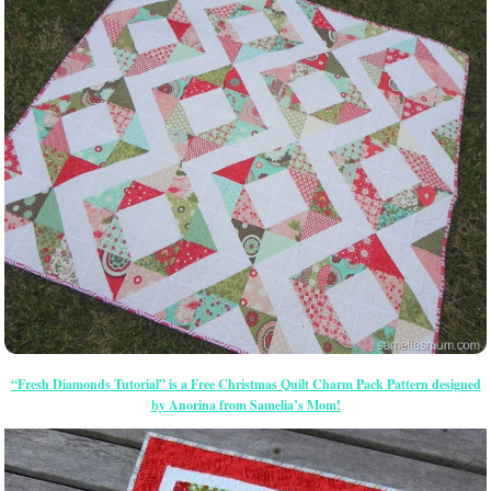
“Fresh Diamonds Tutorial” is a Free Christmas Quilt Charm Pack Pattern designed
by Anorina from Samelia’s Mom!