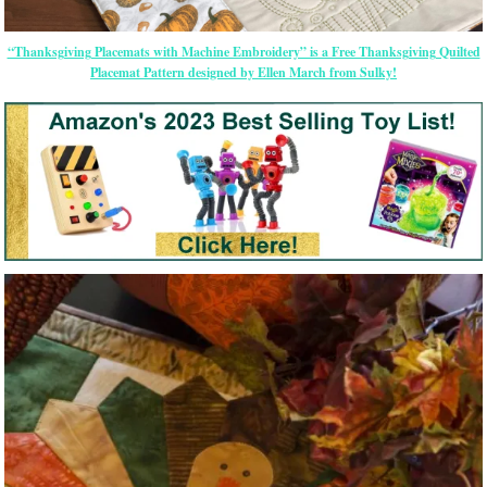
“Thanksgiving Placemats with Machine Embroidery” is a Free Thanksgiving Quilted
Placemat Pattern designed by Ellen March from Sulky!