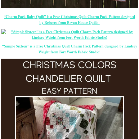
“Charm Pack Baby Quilt” is a Free Christmas Quilt Charm Pack Pattern designed
by Rebecca from Bryan House Quilts!
“Simple Sixteen” is a Free Christmas Quilt Charm Pack Pattern designed by Lindsey
Weight
from Fort Worth Fabric Studio!