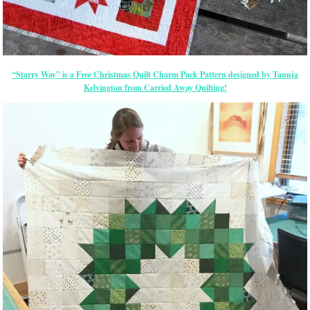
“Starry Way” is a Free Christmas Quilt Charm Pack Pattern designed by Taunja
Kelvington from Carried Away Quilting!