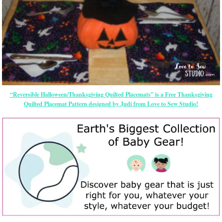
“Reversible Halloween/Thanksgiving Quilted Placemats” is a Free Thanksgiving
Quilted Placemat Pattern designed by Judi from Love to Sew Studio!