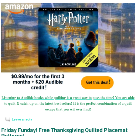
Listening to Audible books while quilting is a great way to pass the time! You are able
to quilt & catch up on the latest best sellers! It is the perfect combination of a quilt
escape that you will ever find!
Leave a reply
Friday Funday! Free Thanksgiving Quilted Placemat
Patterns!