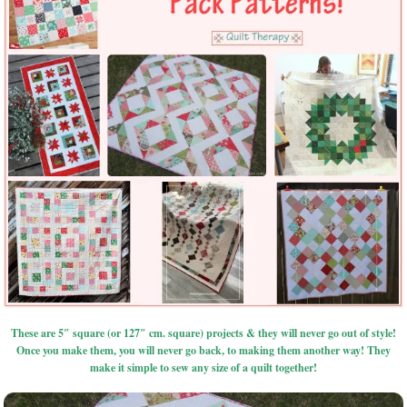
These are 5″ square (or 127″ cm. square) projects & they will never go out of style!
Once you make them, you will never go back, to making them another way! They
make it simple to sew any size of a quilt together!