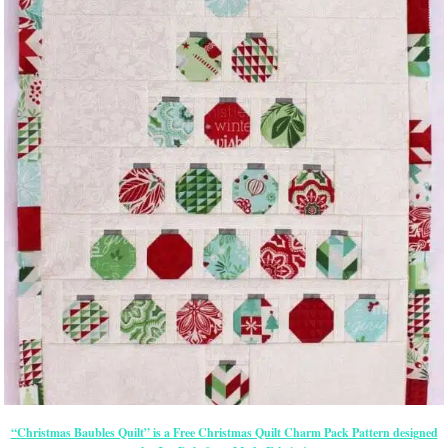
“Christmas Baubles Quilt” is a Free Christmas Quilt Charm Pack Pattern designed