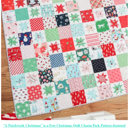
“A Patchwork Christmas” is a Free Christmas Quilt Charm Pack Pattern designed