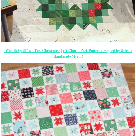
“Wreath Quilt” is a Free Christmas Quilt Charm Pack Pattern designed by & from
Handmade Myrth!