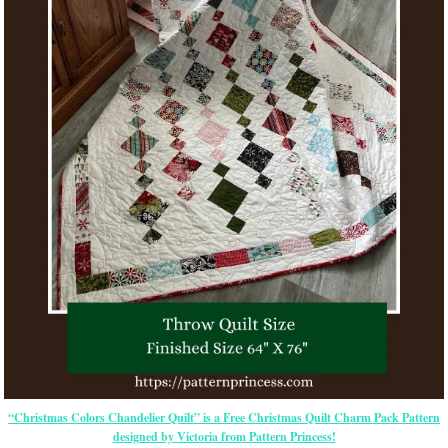
“Christmas Colors Chandelier Quilt” is a Free Christmas Quilt Charm Pack Pattern
designed by Victoria from Pattern Princess!