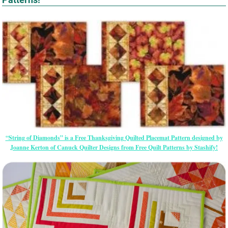
“String of Diamonds” is a Free Thanksgiving Quilted Placemat Pattern designed by
Joanne Kerton of Canuck Quilter Designs from Free Quilt Patterns by Stashify!