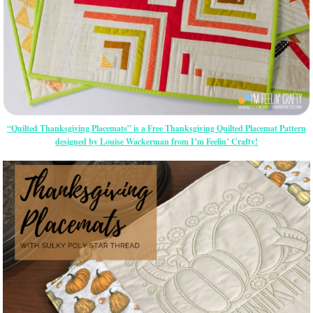
“Quilted Thanksgiving Placemats” is a Free Thanksgiving Quilted Placemat Pattern
designed by Louise Wackerman from I’m Feelin’ Crafty!