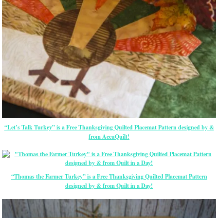
“Let’s Talk Turkey” is a Free Thanksgiving Quilted Placemat Pattern designed by &
from AccuQuilt!
“Thomas the Farmer Turkey” is a Free Thanksgiving Quilted Placemat Pattern
designed by & from Quilt in a Day!