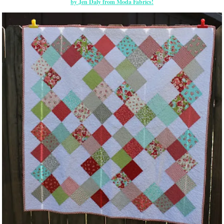
by Jen Daly from Moda Fabrics!