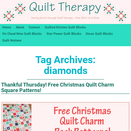
Home
About
Contact
Quilted Kitchen Quilt Blocks
On Cloud Nine Quilt Blocks
Star Power Quilt Blocks
Xmas Quilt Blocks
Quilt Notions
Tag Archives:
diamonds
Thankful Thursday! Free Christmas Quilt Charm
Square Patterns!