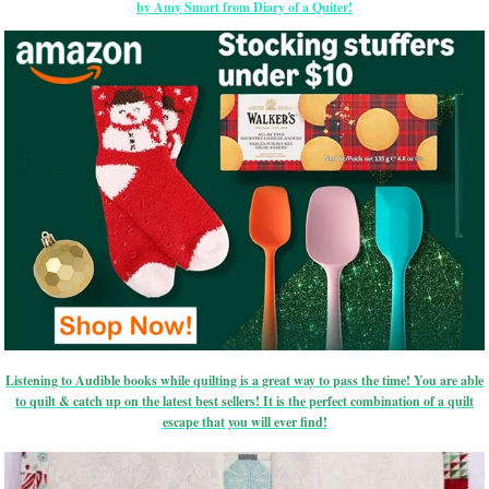
by Amy Smart from Diary of a Quiter!
Listening to Audible books while quilting is a great way to pass the time! You are able
to quilt & catch up on the latest best sellers! It is the perfect combination of a quilt
escape that you will ever find!