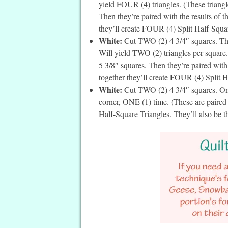
yield FOUR (4) triangles. (These triangle
Then they’re paired with the results of 
they’ll create FOUR (4) Split Half-Square
White:
Cut TWO (2) 4 3/4″ squares. The
Will yield TWO (2) triangles per square. 
5 3/8″ squares. Then they’re paired with
together they’ll create FOUR (4) Split Ha
White:
Cut TWO (2) 4 3/4″ squares. On t
corner, ONE (1) time. (These are paire
Half-Square Triangles. They’ll also be t