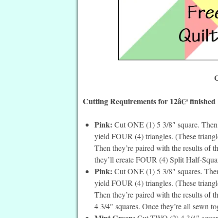
C
Cutting Requirements for 12â€³ finished
Pink:
Cut ONE (1) 5 3/8″ square. Then c
yield FOUR (4) triangles. (These triangle
Then they’re paired with the results of 
they’ll create FOUR (4) Split Half-Squar
Pink:
Cut ONE (1) 5 3/8″ squares. Then 
yield FOUR (4) triangles. (These triangle
Then they’re paired with the results of 
4 3/4″ squares. Once they’re all sewn to
Mint Green:
Cut TWO (2) 4 3/4″ square