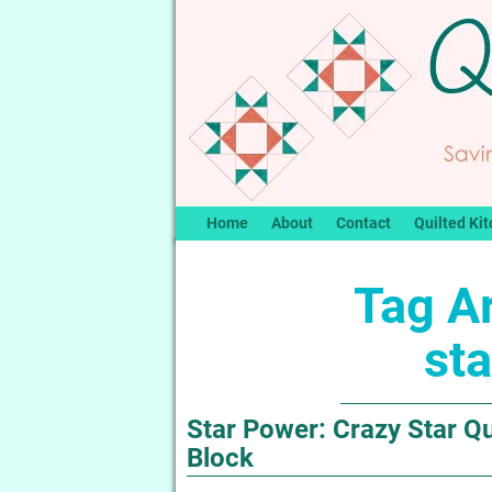
Home
About
Contact
Quilted Kit
Tag A
sta
Star Power: Crazy Star Qui
Block