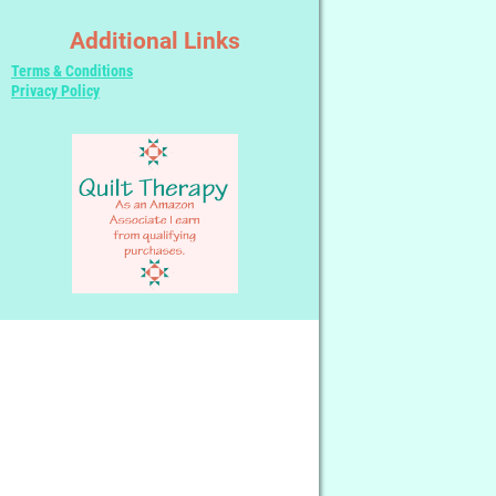
Additional Links
Terms & Conditions
Privacy Policy