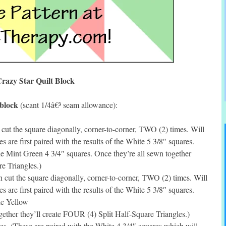
razy Star Quilt Block
 block
(scant 1/4â€³ seam allowance):
ut the square diagonally, corner-to-corner, TWO (2) times. Will
s are first paired with the results of the White 5 3/8″ squares.
the Mint Green 4 3/4″ squares. Once they’re all sewn together
e Triangles.)
cut the square diagonally, corner-to-corner, TWO (2) times. Will
s are first paired with the results of the White 5 3/8″ squares.
the Yellow
gether they’ll create FOUR (4) Split Half-Square Triangles.)
s. (These are paired with the White 4 3/4″ squares which will