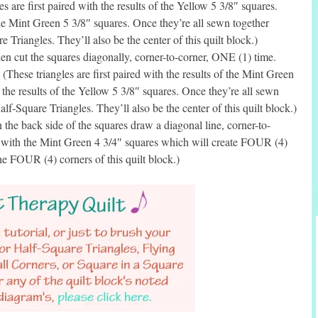
s are first paired with the results of the Yellow 5 3/8″ squares.
the Mint Green 5 3/8″ squares. Once they’re all sewn together
 Triangles. They’ll also be the center of this quilt block.)
n cut the squares diagonally, corner-to-corner, ONE (1) time.
(These triangles are first paired with the results of the Mint Green
 the results of the Yellow 5 3/8″ squares. Once they’re all sewn
lf-Square Triangles. They’ll also be the center of this quilt block.)
he back side of the squares draw a diagonal line, corner-to-
d with the Mint Green 4 3/4″ squares which will create FOUR (4)
he FOUR (4) corners of this quilt block.)