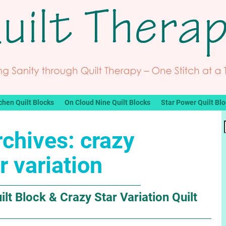
chen Quilt Blocks
On Cloud Nine Quilt Blocks
Star Power Quilt Bl
rchives:
crazy
r variation
lt Block & Crazy Star Variation Quilt