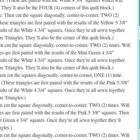
They’ll also be the FOUR (4) corners of this quilt block.)
. Then cut the square diagonally, corner-to-corner, TWO (2)
ese triangles are first paired with the results of the Yellow 5 3/8″
sults of the White 4 3/4″ squares. Once they’re all sewn together
 Triangles. They’ll also be the center of this quilt block.)
 cut the square diagonally, corner-to-corner, TWO (2) times. Will
s are first paired with the results of the Mint Green 4 3/4″
sults of the White 4 3/4″ squares. Once they’re all sewn together
 Triangles. They’ll also be the center of this quilt block.)
n cut the squares diagonally, corner-to-corner, ONE (1) time.
(These triangles are first paired with the results of the Pink 5 3/8″
sults of the White 4 3/4″ squares. Once they’re all sewn together
e Triangles.)
 cut the square diagonally, corner-to-corner, TWO (2) times. Will
s are first paired with the results of the Pink 5 3/8″ squares. Then
nt Green 4 3/4″ squares. Once they’re all sewn together they’ll
gles.)
 cut the square diagonally, corner-to-corner, TWO (2) times. Will