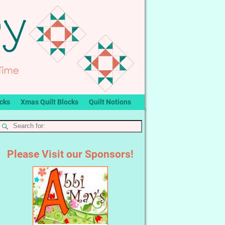
ocks
Xmas Quilt Blocks
Quilt Notions
Please Visit our Sponsors!