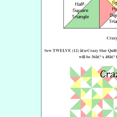
Crazy
Sew TWELVE (12) â€œCrazy Star Quilt Blo
will be 36â€³ x 48â€³ 