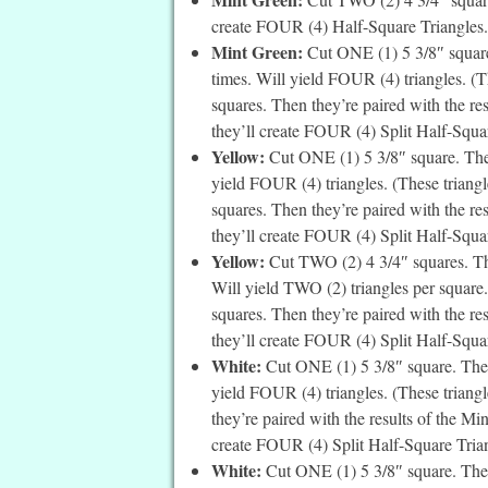
create FOUR (4) Half-Square Triangles. 
Mint Green:
Cut ONE (1) 5 3/8″ square
times. Will yield FOUR (4) triangles. (Th
squares. Then they’re paired with the re
they’ll create FOUR (4) Split Half-Square
Yellow:
Cut ONE (1) 5 3/8″ square. Then
yield FOUR (4) triangles. (These triangle
squares. Then they’re paired with the re
they’ll create FOUR (4) Split Half-Square
Yellow:
Cut TWO (2) 4 3/4″ squares. The
Will yield TWO (2) triangles per square. 
squares. Then they’re paired with the re
they’ll create FOUR (4) Split Half-Squar
White:
Cut ONE (1) 5 3/8″ square. Then
yield FOUR (4) triangles. (These triangle
they’re paired with the results of the Mi
create FOUR (4) Split Half-Square Trian
White:
Cut ONE (1) 5 3/8″ square. Then