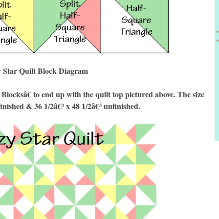
 Star Quilt Block Diagram
cksâ€ to end up with the quilt top pictured above. The size
finished & 36 1/2â€³ x 48 1/2â€³ unfinished.