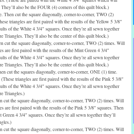
They’ll also be the FOUR (4) corners of this quilt block.)
. Then cut the square diagonally, corner-to-corner, TWO (2)
ese triangles are first paired with the results of the Yellow 5 3/8″
sults of the White 4 3/4″ squares. Once they’re all sewn together
 Triangles. They’ll also be the center of this quilt block.)
 cut the square diagonally, corner-to-corner, TWO (2) times. Will
s are first paired with the results of the Mint Green 4 3/4″
sults of the White 4 3/4″ squares. Once they’re all sewn together
 Triangles. They’ll also be the center of this quilt block.)
n cut the squares diagonally, corner-to-corner, ONE (1) time.
(These triangles are first paired with the results of the Pink 5 3/8″
sults of the White 4 3/4″ squares. Once they’re all sewn together
e Triangles.)
 cut the square diagonally, corner-to-corner, TWO (2) times. Will
s are first paired with the results of the Pink 5 3/8″ squares. Then
nt Green 4 3/4″ squares. Once they’re all sewn together they’ll
gles.)
 cut the square diagonally, corner-to-corner, TWO (2) times. Will