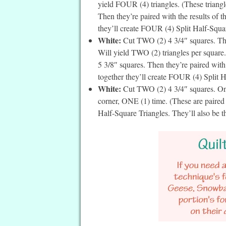
yield FOUR (4) triangles. (These triangle
Then they’re paired with the results of 
they’ll create FOUR (4) Split Half-Square
White:
Cut TWO (2) 4 3/4″ squares. The
Will yield TWO (2) triangles per square. 
5 3/8″ squares. Then they’re paired with
together they’ll create FOUR (4) Split Ha
White:
Cut TWO (2) 4 3/4″ squares. On t
corner, ONE (1) time. (These are paire
Half-Square Triangles. They’ll also be t