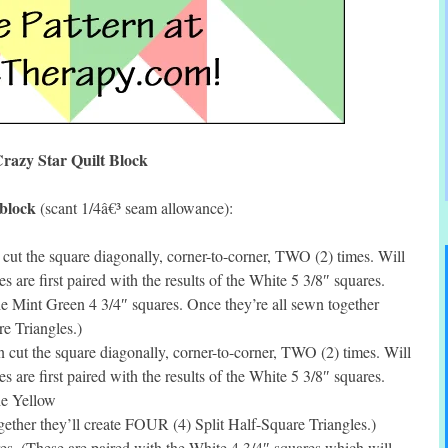
razy Star Quilt Block
 block
(scant 1/4â€³ seam allowance):
ut the square diagonally, corner-to-corner, TWO (2) times. Will
s are first paired with the results of the White 5 3/8″ squares.
the Mint Green 4 3/4″ squares. Once they’re all sewn together
e Triangles.)
cut the square diagonally, corner-to-corner, TWO (2) times. Will
s are first paired with the results of the White 5 3/8″ squares.
the Yellow
gether they’ll create FOUR (4) Split Half-Square Triangles.)
s. (These are paired with the White 4 3/4″ squares which will