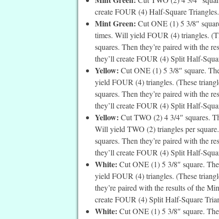
create FOUR (4) Half-Square Triangles. 
Mint Green:
Cut ONE (1) 5 3/8″ square
times. Will yield FOUR (4) triangles. (Th
squares. Then they’re paired with the re
they’ll create FOUR (4) Split Half-Square
Yellow:
Cut ONE (1) 5 3/8″ square. Then
yield FOUR (4) triangles. (These triangle
squares. Then they’re paired with the re
they’ll create FOUR (4) Split Half-Square
Yellow:
Cut TWO (2) 4 3/4″ squares. The
Will yield TWO (2) triangles per square. 
squares. Then they’re paired with the re
they’ll create FOUR (4) Split Half-Squar
White:
Cut ONE (1) 5 3/8″ square. Then
yield FOUR (4) triangles. (These triangle
they’re paired with the results of the Mi
create FOUR (4) Split Half-Square Trian
White:
Cut ONE (1) 5 3/8″ square. Then