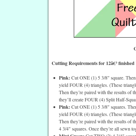
C
Cutting Requirements for 12â€³ finished
Pink:
Cut ONE (1) 5 3/8″ square. Then c
yield FOUR (4) triangles. (These triangle
Then they’re paired with the results of 
they’ll create FOUR (4) Split Half-Squar
Pink:
Cut ONE (1) 5 3/8″ squares. Then 
yield FOUR (4) triangles. (These triangle
Then they’re paired with the results of 
4 3/4″ squares. Once they’re all sewn to
Mint Green:
Cut TWO (2) 4 3/4″ square