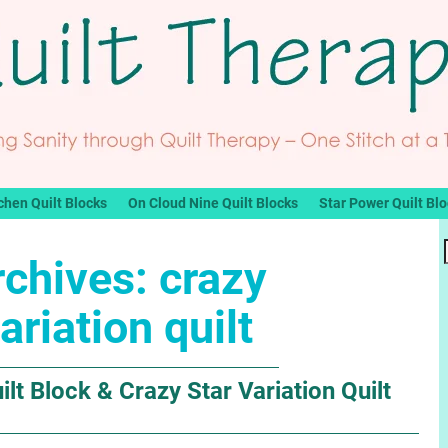
chen Quilt Blocks
On Cloud Nine Quilt Blocks
Star Power Quilt Bl
rchives:
crazy
ariation quilt
lt Block & Crazy Star Variation Quilt