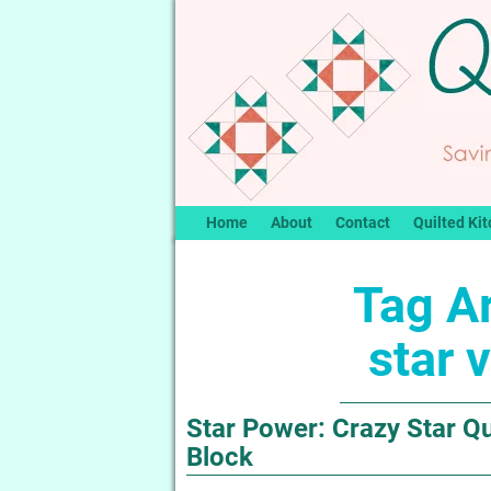
Home
About
Contact
Quilted Kit
Tag A
star v
Star Power: Crazy Star Qui
Block