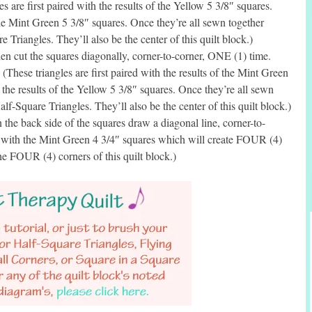
s are first paired with the results of the Yellow 5 3/8″ squares.
the Mint Green 5 3/8″ squares. Once they’re all sewn together
 Triangles. They’ll also be the center of this quilt block.)
n cut the squares diagonally, corner-to-corner, ONE (1) time.
(These triangles are first paired with the results of the Mint Green
 the results of the Yellow 5 3/8″ squares. Once they’re all sewn
lf-Square Triangles. They’ll also be the center of this quilt block.)
he back side of the squares draw a diagonal line, corner-to-
d with the Mint Green 4 3/4″ squares which will create FOUR (4)
he FOUR (4) corners of this quilt block.)