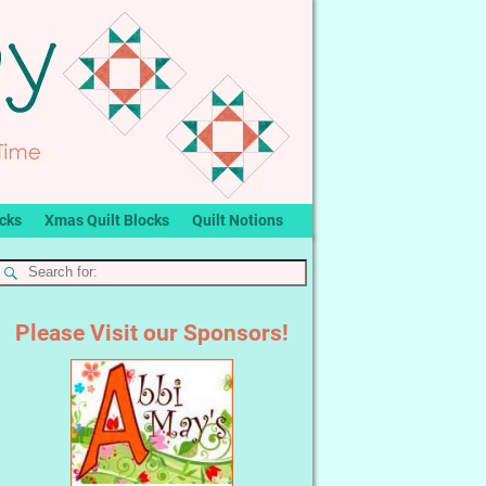
ocks
Xmas Quilt Blocks
Quilt Notions
Please Visit our Sponsors!