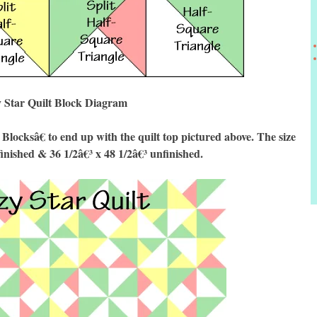
 Star Quilt Block Diagram
cksâ€ to end up with the quilt top pictured above. The size
finished & 36 1/2â€³ x 48 1/2â€³ unfinished.