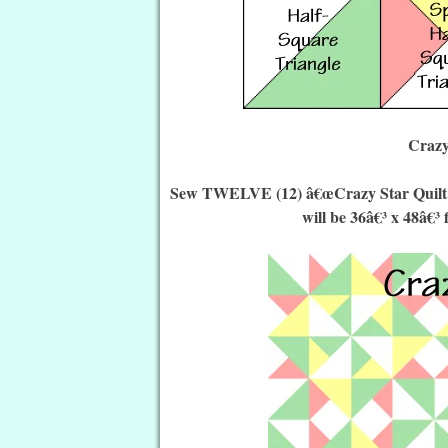
Crazy
Sew TWELVE (12) â€œCrazy Star Quilt Blo
will be 36â€³ x 48â€³ 