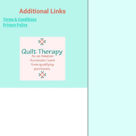
Additional Links
Terms & Conditions
Privacy Policy