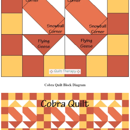
Cobra Quilt Block Diagram