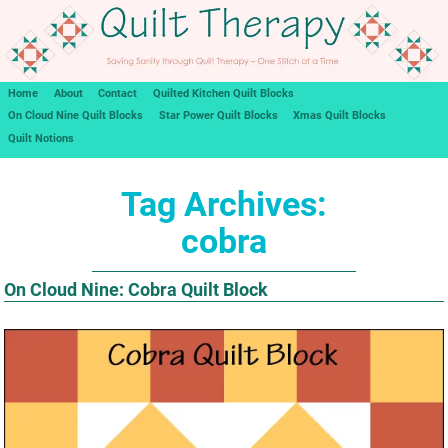
Home
About
Contact
Quilted Kitchen Quilt Blocks
On Cloud Nine Quilt Blocks
Star Power Quilt Blocks
Xmas Quilt Blocks
Quilt Notions
Tag Archives:
cobra
On Cloud Nine: Cobra Quilt Block