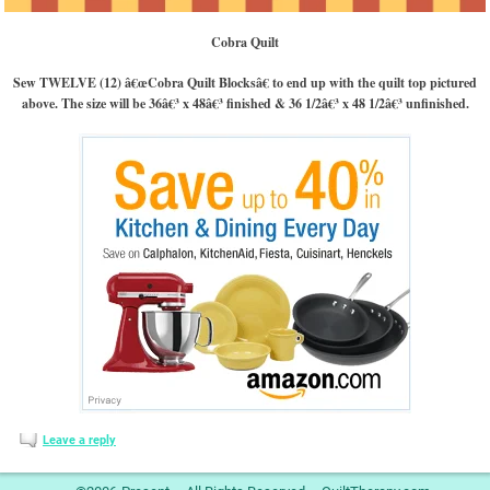
Cobra Quilt
Sew TWELVE (12) â€œCobra Quilt Blocksâ€ to end up with the quilt top pictured
above. The size will be 36â€³ x 48â€³ finished & 36 1/2â€³ x 48 1/2â€³ unfinished.
Leave a reply