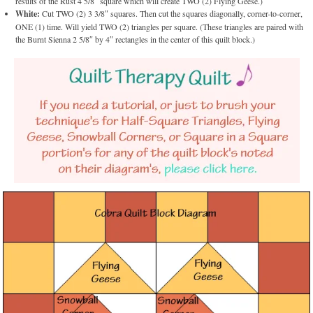
results of the Rust 4 5/8″ square which will create TWO (2) Flying Geese.)
White:
Cut TWO (2) 3 3/8″ squares. Then cut the squares diagonally, corner-to-corner,
ONE (1) time. Will yield TWO (2) triangles per square. (These triangles are paired with
the Burnt Sienna 2 5/8″ by 4″ rectangles in the center of this quilt block.)