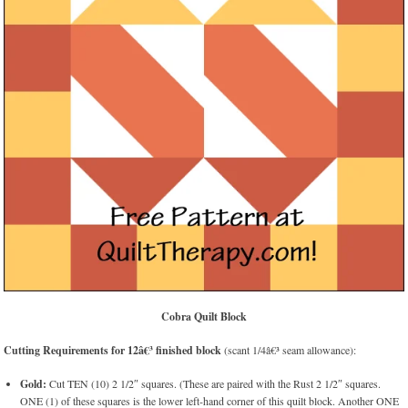
Cobra Quilt Block
Cutting Requirements for 12â€³ finished block
(scant 1/4â€³ seam allowance):
Gold:
Cut TEN (10) 2 1/2″ squares. (These are paired with the Rust 2 1/2″ squares.
ONE (1) of these squares is the lower left-hand corner of this quilt block. Another ONE