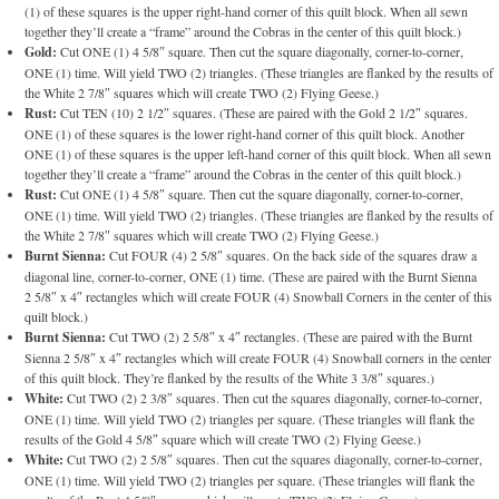
(1) of these squares is the upper right-hand corner of this quilt block. When all sewn
together they’ll create a “frame” around the Cobras in the center of this quilt block.)
Gold:
Cut ONE (1) 4 5/8″ square. Then cut the square diagonally, corner-to-corner,
ONE (1) time. Will yield TWO (2) triangles. (These triangles are flanked by the results of
the White 2 7/8″ squares which will create TWO (2) Flying Geese.)
Rust:
Cut TEN (10) 2 1/2″ squares. (These are paired with the Gold 2 1/2″ squares.
ONE (1) of these squares is the lower right-hand corner of this quilt block. Another
ONE (1) of these squares is the upper left-hand corner of this quilt block. When all sewn
together they’ll create a “frame” around the Cobras in the center of this quilt block.)
Rust:
Cut ONE (1) 4 5/8″ square. Then cut the square diagonally, corner-to-corner,
ONE (1) time. Will yield TWO (2) triangles. (These triangles are flanked by the results of
the White 2 7/8″ squares which will create TWO (2) Flying Geese.)
Burnt Sienna:
Cut FOUR (4) 2 5/8″ squares. On the back side of the squares draw a
diagonal line, corner-to-corner, ONE (1) time. (These are paired with the Burnt Sienna
2 5/8″ x 4″ rectangles which will create FOUR (4) Snowball Corners in the center of this
quilt block.)
Burnt Sienna:
Cut TWO (2) 2 5/8″ x 4″ rectangles. (These are paired with the Burnt
Sienna 2 5/8″ x 4″ rectangles which will create FOUR (4) Snowball corners in the center
of this quilt block. They’re flanked by the results of the White 3 3/8″ squares.)
White:
Cut TWO (2) 2 3/8″ squares. Then cut the squares diagonally, corner-to-corner,
ONE (1) time. Will yield TWO (2) triangles per square. (These triangles will flank the
results of the Gold 4 5/8″ square which will create TWO (2) Flying Geese.)
White:
Cut TWO (2) 2 5/8″ squares. Then cut the squares diagonally, corner-to-corner,
ONE (1) time. Will yield TWO (2) triangles per square. (These triangles will flank the