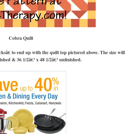
Cobra Quilt
 to end up with the quilt top pictured above. The size will
nished & 36 1/2â€³ x 48 1/2â€³ unfinished.