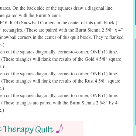
res. On the back side of the squares draw a diagonal line,
are paired with the Burnt Sienna
 FOUR (4) Snowball Corners in the center of this quilt block.)
rectangles. (These are paired with the Burnt Sienna 2 5/8″ x 4″
owball corners in the center of this quilt block. They’re flanked
s.)
 cut the squares diagonally, corner-to-corner, ONE (1) time.
(These triangles will flank the results of the Gold 4 5/8″ square
.)
 cut the squares diagonally, corner-to-corner, ONE (1) time.
(These triangles will flank the results of the Rust 4 5/8″ square
.)
 cut the squares diagonally, corner-to-corner, ONE (1) time.
 (These triangles are paired with the Burnt Sienna 2 5/8″ by 4″
k.)