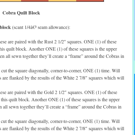
Cobra Quilt Block
 block
(scant 1/4â€³ seam allowance):
se are paired with the Rust 2 1/2″ squares. ONE (1) of these
this quilt block. Another ONE (1) of these squares is the upper
hen all sewn together they’ll create a “frame” around the Cobras in
ut the square diagonally, corner-to-corner, ONE (1) time. Will
s are flanked by the results of the White 2 7/8″ squares which will
se are paired with the Gold 2 1/2″ squares. ONE (1) of these
f this quilt block. Another ONE (1) of these squares is the upper
en all sewn together they’ll create a “frame” around the Cobras in
ut the square diagonally, corner-to-corner, ONE (1) time. Will
s are flanked by the results of the White 2 7/8″ squares which will