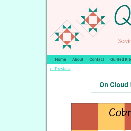
Home
About
Contact
Quilted Kit
Previous
←
Post navigation
On Cloud 