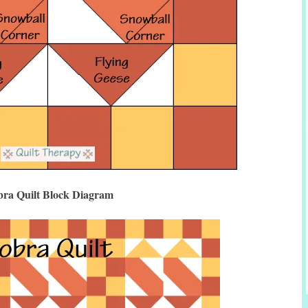
ra Quilt Block Diagram