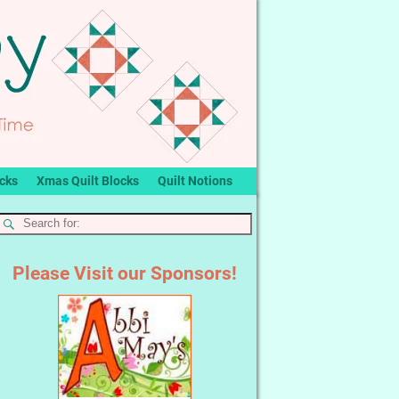
ocks
Xmas Quilt Blocks
Quilt Notions
Please Visit our Sponsors!