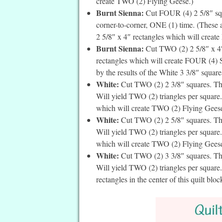
create TWO (2) Flying Geese.)
Burnt Sienna:
Cut FOUR (4) 2 5/8″ squa
corner-to-corner, ONE (1) time. (These 
2 5/8″ x 4″ rectangles which will create
Burnt Sienna:
Cut TWO (2) 2 5/8″ x 4″ 
rectangles which will create FOUR (4) Sn
by the results of the White 3 3/8″ square
White:
Cut TWO (2) 2 3/8″ squares. Then
Will yield TWO (2) triangles per square. 
which will create TWO (2) Flying Geese
White:
Cut TWO (2) 2 5/8″ squares. Then
Will yield TWO (2) triangles per square. 
which will create TWO (2) Flying Geese
White:
Cut TWO (2) 3 3/8″ squares. Then
Will yield TWO (2) triangles per square.
rectangles in the center of this quilt bloc