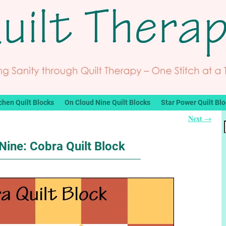
chen Quilt Blocks
On Cloud Nine Quilt Blocks
Star Power Quilt Bl
Next
→
Nine: Cobra Quilt Block