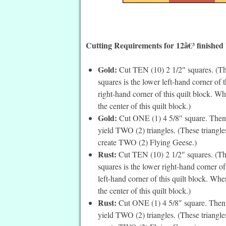
Cutting Requirements for 12â€³ finished
Gold:
Cut TEN (10) 2 1/2″ squares. (The
squares is the lower left-hand corner of 
right-hand corner of this quilt block. W
the center of this quilt block.)
Gold:
Cut ONE (1) 4 5/8″ square. Then c
yield TWO (2) triangles. (These triangle
create TWO (2) Flying Geese.)
Rust:
Cut TEN (10) 2 1/2″ squares. (The
squares is the lower right-hand corner o
left-hand corner of this quilt block. Wh
the center of this quilt block.)
Rust:
Cut ONE (1) 4 5/8″ square. Then c
yield TWO (2) triangles. (These triangle