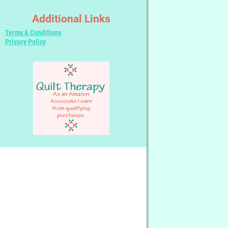
Additional Links
Terms & Conditions
Privacy Policy