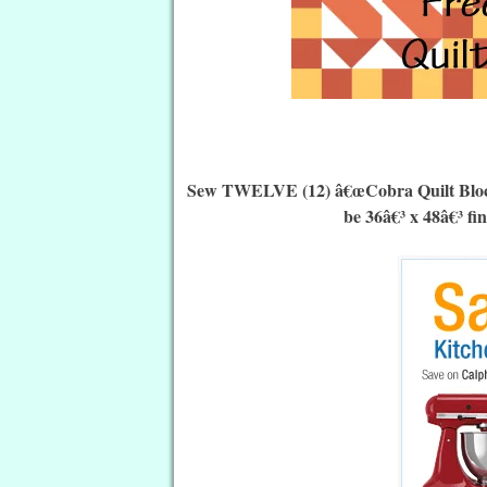
Sew TWELVE (12) â€œCobra Quilt Blocksâ€
be 36â€³ x 48â€³ fi