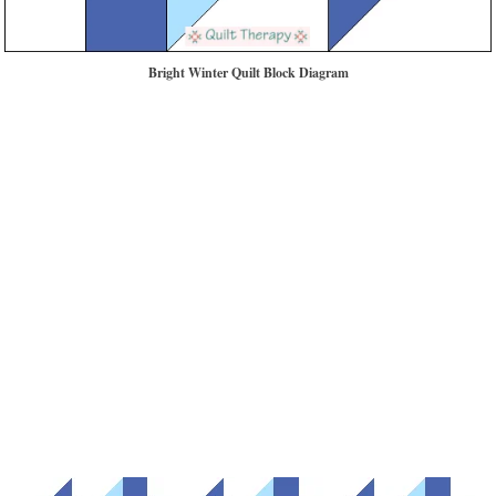
Bright Winter Quilt Block Diagram