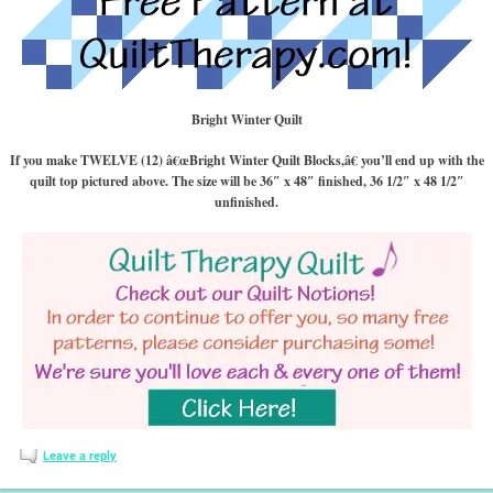
Bright Winter Quilt
If you make TWELVE (12) â€œBright Winter Quilt Blocks,â€ you’ll end up with the
quilt top pictured above. The size will be 36″ x 48″ finished, 36 1/2″ x 48 1/2″
unfinished.
Leave a reply