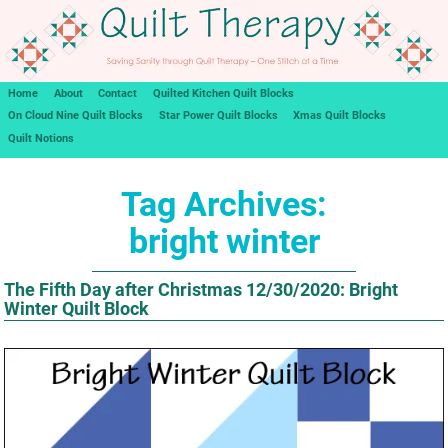
Home
About
Contact
Quilted Kitchen Quilt Blocks
On Cloud Nine Quilt Blocks
Star Power Quilt Blocks
Xmas Quilt Blocks
Quilt Notions
Tag Archives:
bright winter
The Fifth Day after Christmas 12/30/2020: Bright
Winter Quilt Block