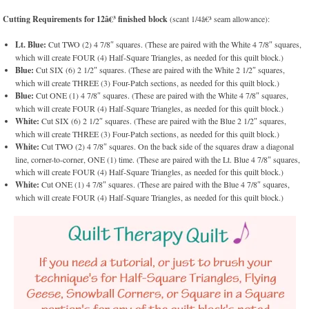
Cutting Requirements for 12â€³ finished block
(scant 1/4â€³ seam allowance):
Lt. Blue:
Cut TWO (2) 4 7/8″ squares. (These are paired with the White 4 7/8″ squares,
which will create FOUR (4) Half-Square Triangles, as needed for this quilt block.)
Blue:
Cut SIX (6) 2 1/2″ squares. (These are paired with the White 2 1/2″ squares,
which will create THREE (3) Four-Patch sections, as needed for this quilt block.)
Blue:
Cut ONE (1) 4 7/8″ squares. (These are paired with the White 4 7/8″ squares,
which will create FOUR (4) Half-Square Triangles, as needed for this quilt block.)
White:
Cut SIX (6) 2 1/2″ squares. (These are paired with the Blue 2 1/2″ squares,
which will create THREE (3) Four-Patch sections, as needed for this quilt block.)
White:
Cut TWO (2) 4 7/8″ squares. On the back side of the squares draw a diagonal
line, corner-to-corner, ONE (1) time. (These are paired with the Lt. Blue 4 7/8″ squares,
which will create FOUR (4) Half-Square Triangles, as needed for this quilt block.)
White:
Cut ONE (1) 4 7/8″ squares. (These are paired with the Blue 4 7/8″ squares,
which will create FOUR (4) Half-Square Triangles, as needed for this quilt block.)