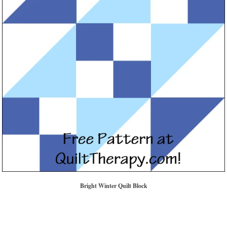
Bright Winter Quilt Block