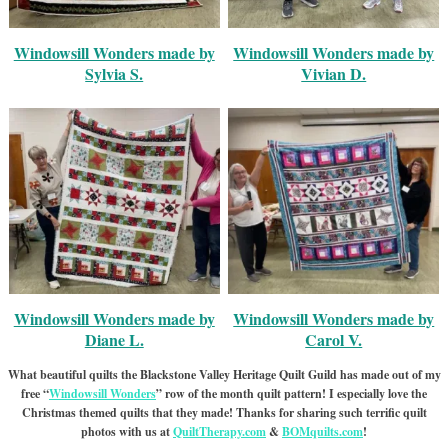
Windowsill Wonders made by
Windowsill Wonders made by
Sylvia S.
Vivian D.
Windowsill Wonders made by
Windowsill Wonders made by
Diane L.
Carol V.
What beautiful quilts the Blackstone Valley Heritage Quilt Guild has made out of my
free “
Windowsill Wonders
” row of the month quilt pattern! I especially love the
Christmas themed quilts that they made! Thanks for sharing such terrific quilt
photos with us at
QuiltTherapy.com
&
BOMquilts.com
!