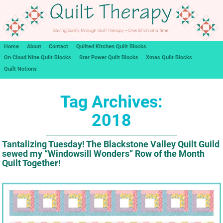
Home
About
Contact
Quilted Kitchen Quilt Blocks
On Cloud Nine Quilt Blocks
Star Power Quilt Blocks
Xmas Quilt Blocks
Quilt Notions
Tag Archives:
2018
Tantalizing Tuesday! The Blackstone Valley Quilt Guild
sewed my “Windowsill Wonders” Row of the Month
Quilt Together!