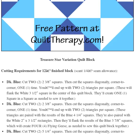
Treasure Star Variation Quilt Block
Cutting Requirements for 12â€³ finished block
(scant 1/4â€³ seam allowance):
Dk. Blue:
Cut TWO (2) 2 3/8″ squares. Then cut the squares diagonally, corner-to-
corner, ONE (1) time. Youâ€™ll end up with TWO (2) triangles per square. (These will
flank the White 3 1/2″ square in the center of this quilt block. They’ll create ONE (1)
Square in a Square as needed to sew it together.)
Dk. Blue:
Cut TWO (2) 2 3/8″ squares. Then cut the squares diagonally, corner-to-
corner, ONE (1) time. Youâ€™ll end up with TWO (2) triangles per square. (These
triangles are paired with the results of the Blue 4 1/4″ squares. They’re also paired with
the White 2″ x 3 1/2″ rectangles. Then they’ll flank the results of the Blue 3 7/8″ squares,
which will create FOUR (4) Flying Geese, as needed to sew this quilt block together.)
Dk. Blue:
Cut TWO (2) 5 1/4″ squares. Then cut the squares diagonally, corner-to-