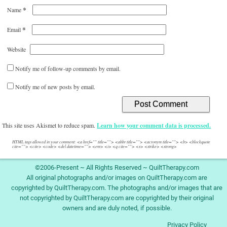
*
Name
*
Email
Website
Notify me of follow-up comments by email.
Notify me of new posts by email.
This site uses Akismet to reduce spam.
Learn how your comment data is processed.
HTML tags allowed in your comment: <a href="" title=""> <abbr title=""> <acronym title=""> <b> <blockquote
cite=""> <cite> <code> <del datetime=""> <em> <i> <q cite=""> <s> <strike> <strong>
©2006-Present ~ All Rights Reserved ~ QuiltTherapy.com
All original photographs and/or images on QuiltTherapy.com are
copyrighted by QuiltTherapy.com. The photographs and/or images that are
not copyrighted by QuiltTherapy.com are copyrighted by their original
owners and are duly noted, if possible.
Privacy Policy