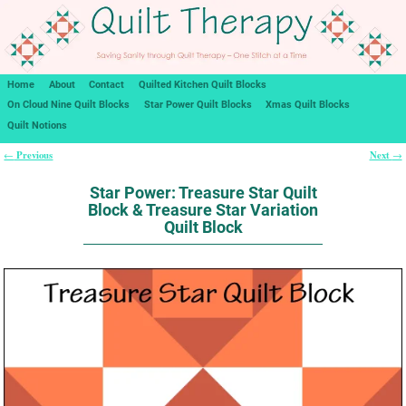
Home
About
Contact
Quilted Kitchen Quilt Blocks
On Cloud Nine Quilt Blocks
Star Power Quilt Blocks
Xmas Quilt Blocks
Quilt Notions
Previous
Next
←
→
Post navigation
Star Power: Treasure Star Quilt
Block & Treasure Star Variation
Quilt Block