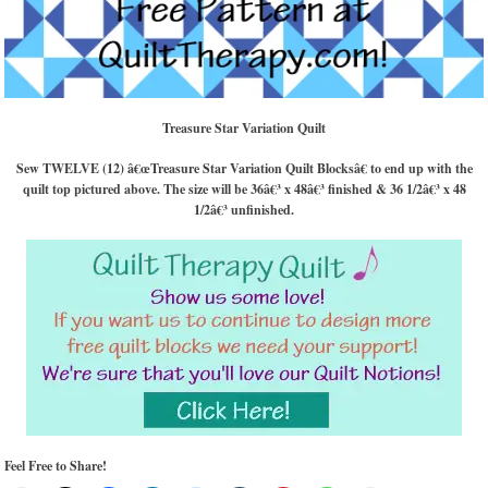
Treasure Star Variation Quilt
Sew TWELVE (12) â€œTreasure Star Variation Quilt Blocksâ€ to end up with the
quilt top pictured above. The size will be 36â€³ x 48â€³ finished & 36 1/2â€³ x 48
1/2â€³ unfinished.
Feel Free to Share!