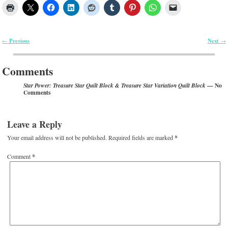
Previous
Next
←
→
Post navigation
Comments
— No
Star Power: Treasure Star Quilt Block & Treasure Star Variation Quilt Block
Comments
Leave a Reply
Your email address will not be published.
Required fields are marked
*
Comment
*