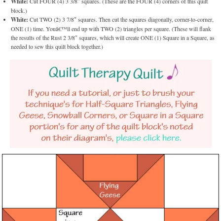
White:
Cut FOUR (4) 3 3/8″ squares. (These are the FOUR (4) corners of this quilt
block.)
White:
Cut TWO (2) 3 7/8″ squares. Then cut the squares diagonally, corner-to-corner,
ONE (1) time. Youâ€™ll end up with TWO (2) triangles per square. (These will flank
the results of the Rust 2 3/8″ squares, which will create ONE (1) Square in a Square, as
needed to sew this quilt block together.)