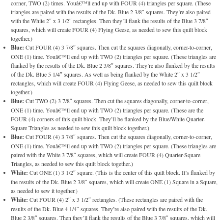
corner, TWO (2) times. Youâ€™ll end up with FOUR (4) triangles per square. (These
triangles are paired with the results of the Dk. Blue 2 3/8″ squares. They’re also paired
with the White 2″ x 3 1/2″ rectangles. Then they’ll flank the results of the Blue 3 7/8″
squares, which will create FOUR (4) Flying Geese, as needed to sew this quilt block
together.)
Blue:
Cut FOUR (4) 3 7/8″ squares. Then cut the squares diagonally, corner-to-corner,
ONE (1) time. Youâ€™ll end up with TWO (2) triangles per square. (These triangles are
flanked by the results of the Dk. Blue 2 3/8″ squares. They’re also flanked by the results
of the Dk. Blue 5 1/4″ squares. As well as being flanked by the White 2″ x 3 1/2″
rectangles, which will create FOUR (4) Flying Geese, as needed to sew this quilt block
together.)
Blue:
Cut TWO (2) 3 7/8″ squares. Then cut the squares diagonally, corner-to-corner,
ONE (1) time. Youâ€™ll end up with TWO (2) triangles per square. (These are the
FOUR (4) corners of this quilt block. They’ll be flanked by the Blue/White Quarter-
Square Triangles as needed to sew this quilt block together.)
Blue:
Cut FOUR (4) 3 7/8″ squares. Then cut the squares diagonally, corner-to-corner,
ONE (1) time. Youâ€™ll end up with TWO (2) triangles per square. (These triangles are
paired with the White 3 7/8″ squares, which will create FOUR (4) Quarter-Square
Triangles, as needed to sew this quilt block together.)
White:
Cut ONE (1) 3 1/2″ square. (This is the center of this quilt block. It’s flanked by
the results of the Dk. Blue 2 3/8″ squares, which will create ONE (1) Square in a Square,
as needed to sew it together.)
White:
Cut FOUR (4) 2″ x 3 1/2″ rectangles. (These rectangles are paired with the
results of the Dk. Blue 4 1/4″ squares. They’re also paired with the results of the Dk.
Blue 2 3/8″ squares. Then they’ll flank the results of the Blue 3 7/8″ squares, which will