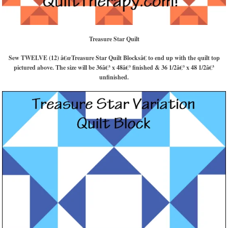
Treasure Star Quilt
Sew TWELVE (12) â€œTreasure Star Quilt Blocksâ€ to end up with the quilt top
pictured above. The size will be 36â€³ x 48â€³ finished & 36 1/2â€³ x 48 1/2â€³
unfinished.