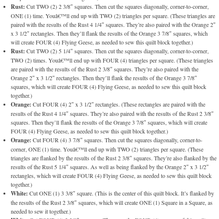
Rust:
Cut TWO (2) 2 3/8″ squares. Then cut the squares diagonally, corner-to-corner,
ONE (1) time. Youâ€™ll end up with TWO (2) triangles per square. (These triangles are
paired with the results of the Rust 4 1/4″ squares. They’re also paired with the Orange 2″
x 3 1/2″ rectangles. Then they’ll flank the results of the Orange 3 7/8″ squares, which
will create FOUR (4) Flying Geese, as needed to sew this quilt block together.)
Rust:
Cut TWO (2) 5 1/4″ squares. Then cut the squares diagonally, corner-to-corner,
TWO (2) times. Youâ€™ll end up with FOUR (4) triangles per square. (These triangles
are paired with the results of the Rust 2 3/8″ squares. They’re also paired with the
Orange 2″ x 3 1/2″ rectangles. Then they’ll flank the results of the Orange 3 7/8″
squares, which will create FOUR (4) Flying Geese, as needed to sew this quilt block
together.)
Orange:
Cut FOUR (4) 2″ x 3 1/2″ rectangles. (These rectangles are paired with the
results of the Rust 4 1/4″ squares. They’re also paired with the results of the Rust 2 3/8″
squares. Then they’ll flank the results of the Orange 3 7/8″ squares, which will create
FOUR (4) Flying Geese, as needed to sew this quilt block together.)
Orange:
Cut FOUR (4) 3 7/8″ squares. Then cut the squares diagonally, corner-to-
corner, ONE (1) time. Youâ€™ll end up with TWO (2) triangles per square. (These
triangles are flanked by the results of the Rust 2 3/8″ squares. They’re also flanked by the
results of the Rust 5 1/4″ squares. As well as being flanked by the Orange 2″ x 3 1/2″
rectangles, which will create FOUR (4) Flying Geese, as needed to sew this quilt block
together.)
White:
Cut ONE (1) 3 3/8″ square. (This is the center of this quilt block. It’s flanked by
the results of the Rust 2 3/8″ squares, which will create ONE (1) Square in a Square, as
needed to sew it together.)