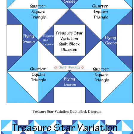
Treasure Star Variation Quilt Block Diagram