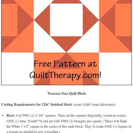
Treasure Star Quilt Block
Cutting Requirements for 12â€³ finished block
(scant 1/4â€³ seam allowance):
Rust:
Cut TWO (2) 2 3/8″ squares. Then cut the squares diagonally, corner-to-corner,
ONE (1) time. Youâ€™ll end up with TWO (2) triangles per square. (These will flank
the White 3 1/2″ square in the center of this quilt block. They’ll create ONE (1) Square in
a Square as needed to sew it together.)