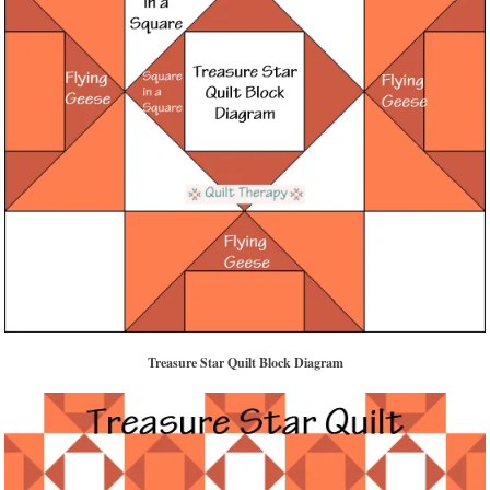
Treasure Star Quilt Block Diagram