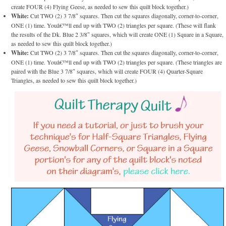
create FOUR (4) Flying Geese, as needed to sew this quilt block together.)
White:
Cut TWO (2) 3 7/8″ squares. Then cut the squares diagonally, corner-to-corner,
ONE (1) time. Youâ€™ll end up with TWO (2) triangles per square. (These will flank
the results of the Dk. Blue 2 3/8″ squares, which will create ONE (1) Square in a Square,
as needed to sew this quilt block together.)
White:
Cut TWO (2) 3 7/8″ squares. Then cut the squares diagonally, corner-to-corner,
ONE (1) time. Youâ€™ll end up with TWO (2) triangles per square. (These triangles are
paired with the Blue 3 7/8″ squares, which will create FOUR (4) Quarter-Square
Triangles, as needed to sew this quilt block together.)